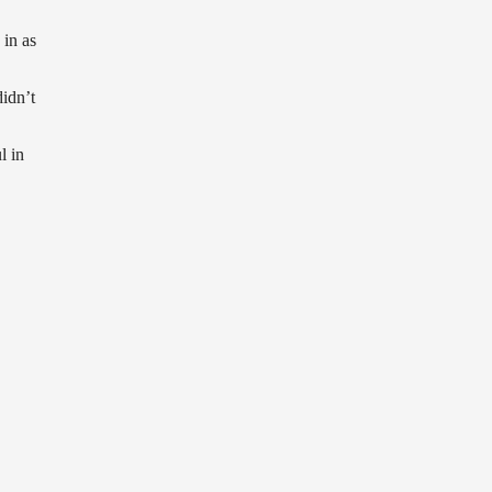
in as
idn’t
l in