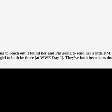
g to reach out. I found her and I’m going to send her a little DM,
girl to both be there [at WWE Day 1]. They’ve both been stars du