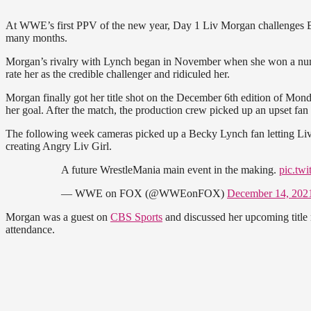
At WWE’s first PPV of the new year, Day 1 Liv Morgan challenges 
many months.
Morgan’s rivalry with Lynch began in November when she won a nu
rate her as the credible challenger and ridiculed her.
Morgan finally got her title shot on the December 6th edition of Mo
her goal. After the match, the production crew picked up an upset fa
The following week cameras picked up a Becky Lynch fan letting Liv 
creating Angry Liv Girl.
A future WrestleMania main event in the making.
pic.tw
— WWE on FOX (@WWEonFOX)
December 14, 202
Morgan was a guest on
CBS Sports
and discussed her upcoming title 
attendance.