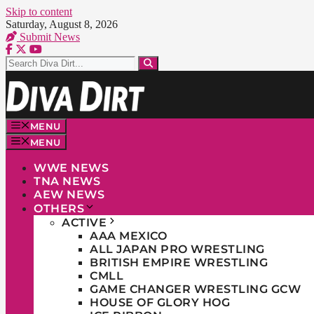
Skip to content
Saturday, August 8, 2026
Submit News
MENU
MENU
WWE NEWS
TNA NEWS
AEW NEWS
OTHERS
ACTIVE
AAA MEXICO
ALL JAPAN PRO WRESTLING
BRITISH EMPIRE WRESTLING
CMLL
GAME CHANGER WRESTLING GCW
HOUSE OF GLORY HOG