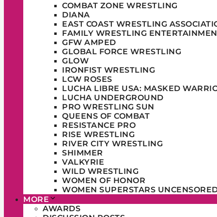
COMBAT ZONE WRESTLING
DIANA
EAST COAST WRESTLING ASSOCIATI
FAMILY WRESTLING ENTERTAINMEN
GFW AMPED
GLOBAL FORCE WRESTLING
GLOW
IRONFIST WRESTLING
LCW ROSES
LUCHA LIBRE USA: MASKED WARRI
LUCHA UNDERGROUND
PRO WRESTLING SUN
QUEENS OF COMBAT
RESISTANCE PRO
RISE WRESTLING
RIVER CITY WRESTLING
SHIMMER
VALKYRIE
WILD WRESTLING
WOMEN OF HONOR
WOMEN SUPERSTARS UNCENSORE
MORE
AWARDS