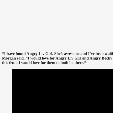
“I have found Angry Liv Girl. She’s awesome and I’ve been waitin
Morgan said. “I would love for Angry Liv Girl and Angry Becky 
this feud. I would love for them to both be there.”