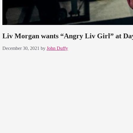
Liv Morgan wants “Angry Liv Girl” at Da
December 30, 2021
by
John Duffy