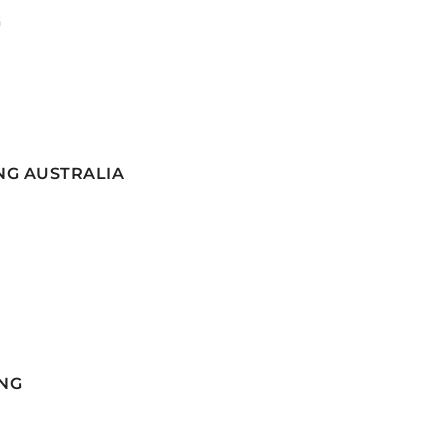
G
NG AUSTRALIA
NG