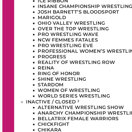
ICE RIBBON
INSANE CHAMPIONSHIP WRESTLIN
JOSH BARNETT’S BLOODSPORT
MARIGOLD
OHIO VALLEY WRESTLING
OVER THE TOP WRESTLING
PRO WRESTLING WAVE
NCW FEMMES FATALES
PRO WRESTLING EVE
PROFESSIONAL WOMEN’S WRESTLI
PROGRESS
REALITY OF WRESTLING ROW
REINA
RING OF HONOR
SHINE WRESTLING
STARDOM
WOMEN OF WRESTLING
WORLD SERIES WRESTLING
INACTIVE / CLOSED
ALTERNATIVE WRESTLING SHOW
ANARCHY CHAMPIONSHIP WRESTLI
BELLATRIX FEMALE WARRIORS
CHICKFIGHT
CHIKARA