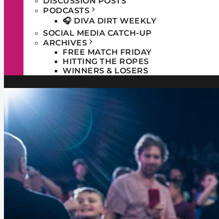
DISCUSSION POSTS
PODCASTS
🎧 DIVA DIRT WEEKLY
SOCIAL MEDIA CATCH-UP
ARCHIVES
FREE MATCH FRIDAY
HITTING THE ROPES
WINNERS & LOSERS