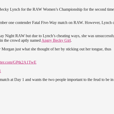
Becky Lynch for the RAW Women’s Championship for the second time 
mber one contender Fatal Five-Way match on RAW. However, Lynch d
nday Night RAW but due to Lynch’s cheating ways, she was unsuccessfu
n in the crowd aptly named
Angry Becky Girl
.
Morgan just what she thought of her by sticking out her tongue, thus
itter.com/GPtk2A1TwE
1
match at Day 1 and wants the two people important to the feud to be in