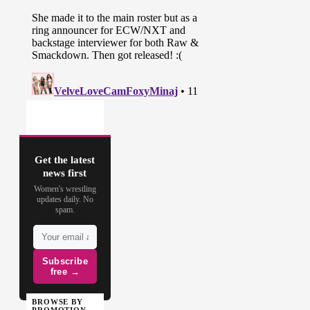
Get the latest
news first
Women's wrestling
updates daily. No
spam.
Subscribe
free →
BROWSE BY
PROMOTION