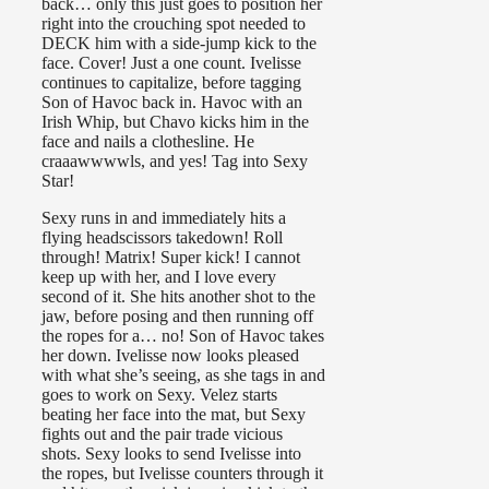
back… only this just goes to position her
right into the crouching spot needed to
DECK him with a side-jump kick to the
face. Cover! Just a one count. Ivelisse
continues to capitalize, before tagging
Son of Havoc back in. Havoc with an
Irish Whip, but Chavo kicks him in the
face and nails a clothesline. He
craaawwwwls, and yes! Tag into Sexy
Star!
Sexy runs in and immediately hits a
flying headscissors takedown! Roll
through! Matrix! Super kick! I cannot
keep up with her, and I love every
second of it. She hits another shot to the
jaw, before posing and then running off
the ropes for a… no! Son of Havoc takes
her down. Ivelisse now looks pleased
with what she’s seeing, as she tags in and
goes to work on Sexy. Velez starts
beating her face into the mat, but Sexy
fights out and the pair trade vicious
shots. Sexy looks to send Ivelisse into
the ropes, but Ivelisse counters through it