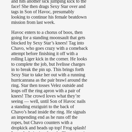
and hits another sick jumping kick to the
face! She then drags Sexy Star over and
tags in Son of Havoc, presumably
looking to continue his female beatdown
mission from last week.
Havoc enters to a chorus of boos, then
going for a standing moonsault that gets
blocked by Sexy Star’s knees! Tag into
Chavo, who goes crazy with a comeback
attempt before finishing it off with a
rolling Liger kick in the corner. He looks
to complete the job, but Ivelisse charges
in to break the pin up. This brings forth
Sexy Star to take her out with a running
hurricanrana as the pair brawl around the
ring. Star then tosses Velez outside and
leaps off the ring apron with a pair of
knees! The crowd loves what they’re
seeing — well, until Son of Havoc nails
a standing enziguiri to the back of
Chavo’s head inside the ring. He signals
an impending end as he runs off the
ropes, but Chavo counters with a
dropkick and heads up top! Frog splash!