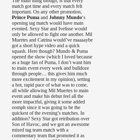
The main thing though, is that every
match got time and every match felt
important. On any other promotion,
Prince Puma
and
Johnny Mundo
‘s
opening tag match would have main
evented. Sexy Star and Ivelisse would
only be allowed to fight one another. Mil
Muertes and Catrina would’ve maaaaybe
got a short hype video and a quick
squash. Here though? Mundo & Puma
opened the show (which I loved because
as a huge fan of Puma, I don’t want him
to main event every week and bulldoze
through people… this gives him much
more excitement in my opinion), setting
a hot, rapid pace of what was to come,
all while allowing Mil Muertes to main
event and make his debut feel all the
more impactful, giving it some added
oomph since it was going to be the
quickest of the evening’s matches. In
addition? Sexy Star got retribution over
Son of Havoc, and we got an awesome
mixed tag team match with a
commentary team that promoted it as