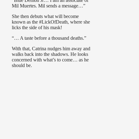
“Blue Demon Jr… I am an associate of
Mil Muertes. Mil sends a message…”
She then debuts what will become
known as the #LickOfDeath, where she
licks the side of his mask!
“… A taste before a thousand deaths.”
With that, Catrina nudges him away and
walks back into the shadows. He looks
concerned with what’s to come… as he
should be.