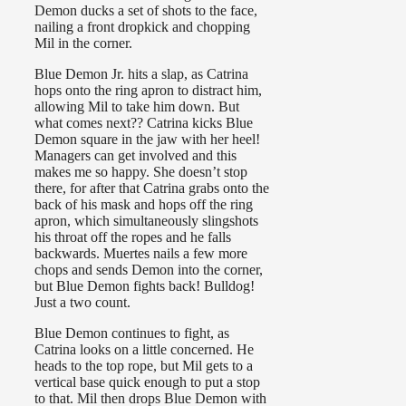
Demon ducks a set of shots to the face,
nailing a front dropkick and chopping
Mil in the corner.
Blue Demon Jr. hits a slap, as Catrina
hops onto the ring apron to distract him,
allowing Mil to take him down. But
what comes next?? Catrina kicks Blue
Demon square in the jaw with her heel!
Managers can get involved and this
makes me so happy. She doesn’t stop
there, for after that Catrina grabs onto the
back of his mask and hops off the ring
apron, which simultaneously slingshots
his throat off the ropes and he falls
backwards. Muertes nails a few more
chops and sends Demon into the corner,
but Blue Demon fights back! Bulldog!
Just a two count.
Blue Demon continues to fight, as
Catrina looks on a little concerned. He
heads to the top rope, but Mil gets to a
vertical base quick enough to put a stop
to that. Mil then drops Blue Demon with