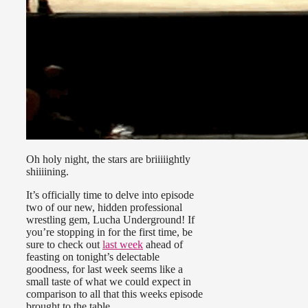
Oh holy night, the stars are briiiiightly
shiiiining.
It’s officially time to delve into episode
two of our new, hidden professional
wrestling gem, Lucha Underground! If
you’re stopping in for the first time, be
sure to check out
last week
ahead of
feasting on tonight’s delectable
goodness, for last week seems like a
small taste of what we could expect in
comparison to all that this weeks episode
brought to the table.