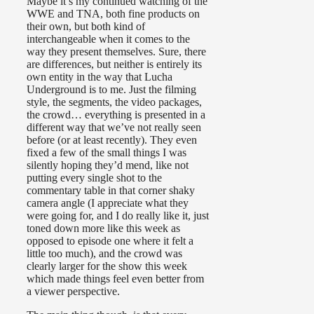
Maybe it’s my continued watching of the
WWE and TNA, both fine products on
their own, but both kind of
interchangeable when it comes to the
way they present themselves. Sure, there
are differences, but neither is entirely its
own entity in the way that Lucha
Underground is to me. Just the filming
style, the segments, the video packages,
the crowd… everything is presented in a
different way that we’ve not really seen
before (or at least recently). They even
fixed a few of the small things I was
silently hoping they’d mend, like not
putting every single shot to the
commentary table in that corner shaky
camera angle (I appreciate what they
were going for, and I do really like it, just
toned down more like this week as
opposed to episode one where it felt a
little too much), and the crowd was
clearly larger for the show this week
which made things feel even better from
a viewer perspective.