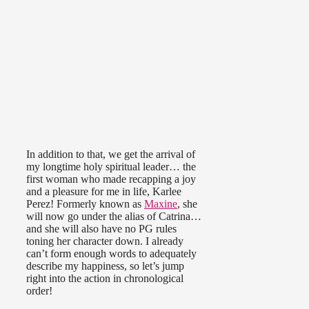
In addition to that, we get the arrival of
my longtime holy spiritual leader… the
first woman who made recapping a joy
and a pleasure for me in life, Karlee
Perez! Formerly known as
Maxine
, she
will now go under the alias of Catrina…
and she will also have no PG rules
toning her character down. I already
can’t form enough words to adequately
describe my happiness, so let’s jump
right into the action in chronological
order!