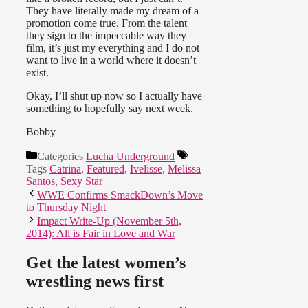
They have literally made my dream of a
promotion come true. From the talent
they sign to the impeccable way they
film, it’s just my everything and I do not
want to live in a world where it doesn’t
exist.
Okay, I’ll shut up now so I actually have
something to hopefully say next week.
Bobby
Categories
Lucha Underground
Tags
Catrina
,
Featured
,
Ivelisse
,
Melissa
Santos
,
Sexy Star
WWE Confirms SmackDown’s Move
to Thursday Night
Impact Write-Up (November 5th,
2014): All is Fair in Love and War
Get the latest women’s
wrestling news first