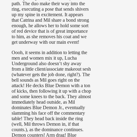
path. The duo make their way into the
ring, executing a pose that sends shivers
up my spine in excitement. It appears
that Catrina and Mil share a bond strong
enough, he allows her to hold some sort
of red device that is of great importance
to him, as she removes his coat and we
get underway with our main event!
Oooh, it seems in addition to letting the
men and women mix it up, Lucha
Underground also doesn’t shy away
from a little client/associate makeout sesh
(whatever gets the job done, right?). The
bell sounds as Mil goes right on the
attack! He decks Blue Demon with a ton
of kicks, then following it up with a chop
and some knees to the back. They almost
immediately head outside, as Mil
dominates Blue Demon Jr., eventually
slamming his face off the commentary
table! They head back inside the ring
(well, Mil throws Demon in, if that
counts.), as the dominance continues.
Demon counters! Arm drag! Blue