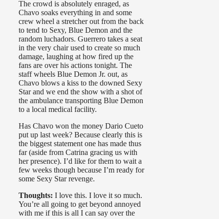
The crowd is absolutely enraged, as
Chavo soaks everything in and some
crew wheel a stretcher out from the back
to tend to Sexy, Blue Demon and the
random luchadors. Guerrero takes a seat
in the very chair used to create so much
damage, laughing at how fired up the
fans are over his actions tonight. The
staff wheels Blue Demon Jr. out, as
Chavo blows a kiss to the downed Sexy
Star and we end the show with a shot of
the ambulance transporting Blue Demon
to a local medical facility.
Has Chavo won the money Dario Cueto
put up last week? Because clearly this is
the biggest statement one has made thus
far (aside from Catrina gracing us with
her presence). I’d like for them to wait a
few weeks though because I’m ready for
some Sexy Star revenge.
Thoughts:
I love this. I love it so much.
You’re all going to get beyond annoyed
with me if this is all I can say over the