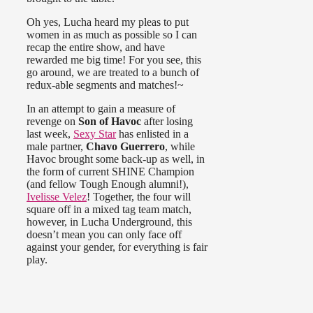
Oh yes, Lucha heard my pleas to put
women in as much as possible so I can
recap the entire show, and have
rewarded me big time! For you see, this
go around, we are treated to a bunch of
redux-able segments and matches!~
In an attempt to gain a measure of
revenge on
Son of Havoc
after losing
last week,
Sexy Star
has enlisted in a
male partner,
Chavo Guerrero
, while
Havoc brought some back-up as well, in
the form of current SHINE Champion
(and fellow Tough Enough alumni!),
Ivelisse Velez
! Together, the four will
square off in a mixed tag team match,
however, in Lucha Underground, this
doesn’t mean you can only face off
against your gender, for everything is fair
play.