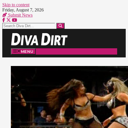
Skip to content
Friday, August 7, 2026
Submit News
MENU