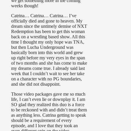
we get something more in the coming
weeks though!
Catrina… Catrina… Catrina… I’ve
officially died and gone to heaven. My
dream since the untimely demise of NXT
Redemption has been to get this woman
back on a wrestling based show. All this
time I thought my only hope was TNA,
but then Lucha Underground was
basically born into this world and grew
up right before my very eyes in the span
of two months and she has come to make
my dreams come true. I already said last
week that I couldn’t wait to see her take
on a character with no PG boundaries,
and she did not disappoint.
Those video packages gave me so much
life, I can’t even lie or downplay it. I am
SO glad they realized this duo is a force
to be reckoned with and didn’t treat them
as anything less. Catrina getting to speak
should be a requirement of every
episode, and I love that they took an
even different spin on the video