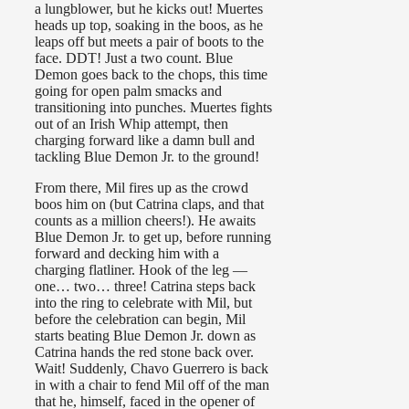
a lungblower, but he kicks out! Muertes
heads up top, soaking in the boos, as he
leaps off but meets a pair of boots to the
face. DDT! Just a two count. Blue
Demon goes back to the chops, this time
going for open palm smacks and
transitioning into punches. Muertes fights
out of an Irish Whip attempt, then
charging forward like a damn bull and
tackling Blue Demon Jr. to the ground!
From there, Mil fires up as the crowd
boos him on (but Catrina claps, and that
counts as a million cheers!). He awaits
Blue Demon Jr. to get up, before running
forward and decking him with a
charging flatliner. Hook of the leg —
one… two… three! Catrina steps back
into the ring to celebrate with Mil, but
before the celebration can begin, Mil
starts beating Blue Demon Jr. down as
Catrina hands the red stone back over.
Wait! Suddenly, Chavo Guerrero is back
in with a chair to fend Mil off of the man
that he, himself, faced in the opener of