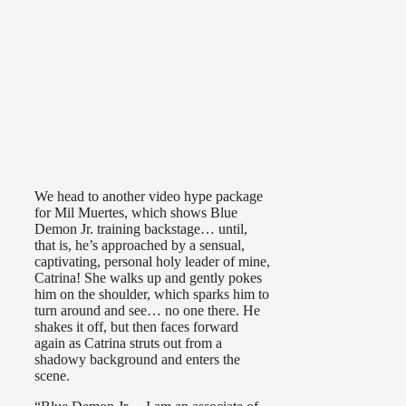
We head to another video hype package
for Mil Muertes, which shows Blue
Demon Jr. training backstage… until,
that is, he’s approached by a sensual,
captivating, personal holy leader of mine,
Catrina! She walks up and gently pokes
him on the shoulder, which sparks him to
turn around and see… no one there. He
shakes it off, but then faces forward
again as Catrina struts out from a
shadowy background and enters the
scene.