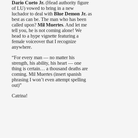
Dario Cueto Jr.
(Head authority figure
of LU) vowed to bring in a new
luchador to deal with
Blue Demon Jr.
as
best as can be. The man who has been
called upon?
Mil Muertes
. And let me
tell you, he is not coming alone! We
head to a hype vignette featuring a
female voiceover that I recognize
anywhere.
“For every man — no matter his
strength, his ability, his heart — one
thing is certain… a thousand deaths are
coming. Mil Muertes (insert spanish
phrasing I won’t even attempt spelling
out)”
Catrina!