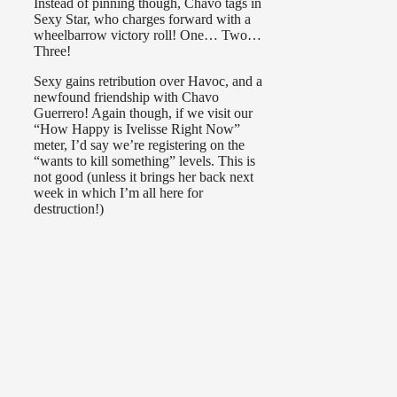
Instead of pinning though, Chavo tags in
Sexy Star, who charges forward with a
wheelbarrow victory roll! One… Two…
Three!
Sexy gains retribution over Havoc, and a
newfound friendship with Chavo
Guerrero! Again though, if we visit our
“How Happy is Ivelisse Right Now”
meter, I’d say we’re registering on the
“wants to kill something” levels. This is
not good (unless it brings her back next
week in which I’m all here for
destruction!)