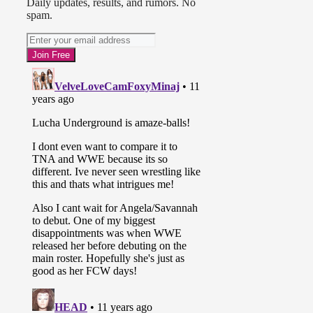
Daily updates, results, and rumors. No
spam.