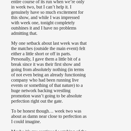
entire course of its run when we’re only
in week two, but I can’t help it. I
genuinely have so much excitement for
this show, and while I was impressed
with week one, tonight completely
outshines it and I have no problems
admitting that.
My one setback about last week was that
the matches (outside the main event) felt
either a little short or off in parts.
Personally, I gave them a little bit of a
break since it was their first show and
going from absolutely nothing (in terms
of not even being an already functioning
company who had been running live
events or something of that nature) to a
huge network backing wrestling
promotion wasn’t going to be absolute
perfection right out the gate.
To be honest though… week two was
about as damn near close to perfection as
I could imagine.