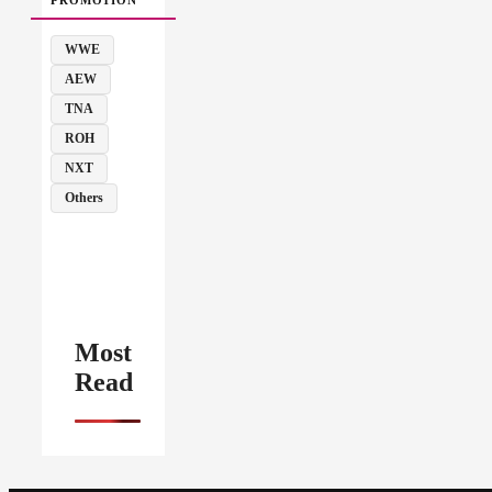
WWE
AEW
TNA
ROH
NXT
Others
Most
Read