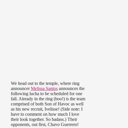
We head out to the temple, where ring
announcer
Melissa Santos
announces the
following lucha to be scheduled for one
fall. Already in the ring (boo!) is the team
comprised of both Son of Havoc as well
as his new recruit, Ivelisse! (Side note: I
have to comment on how much I love
their look together. So badass.) Their
opponents, out first, Chavo Guerrero!