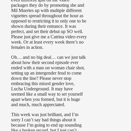
packages they do by promoting she and
Mil Muertes up with multiple different
vignettes spread throughout the hour as
opposed to restricting it to only one to be
shown during their entrance. It was
perfect, and set their debut up SO well.
Please just give me a Catrina video every
week. Or at least every week there’s no
females in action.
Oh… and no big deal… can we just talk
about how their second episode ever
ended with a man on woman chair shot,
setting up an intergender feud to come
down the line? Please never stop
embracing this mixed gender love,
Lucha Underground. It may have
seemed like a small way to set yourself
apart when you formed, but it is huge
and much, much appreciated.
This week was just brilliant, and I’m
sorry I can’t say bad things about it
because I’m going to end up sounding
like a broken record, but I just can’t.