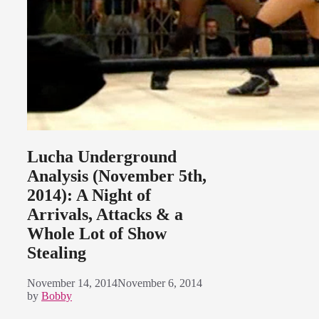
Lucha Underground
Analysis (November 5th,
2014): A Night of
Arrivals, Attacks & a
Whole Lot of Show
Stealing
November 14, 2014
November 6, 2014
by
Bobby