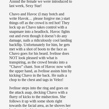
Annnd the female we were introduced to
last week, Sexy Star!
Chavo and Havoc (I may botch and
write Havok… please forgive me.) start
things off as the crowd is red hot! They
lock up as Chavo takes control with a
snapmare into a headlock. Havoc fights
out and even though it doesn’t do any
damage, nails a ridiculously cool landing
backflip. Unfortunately for him, he gets
met with a shot of boots to the face as
Chavo goes for his beard. Ivelisse does
NOT look pleased with what is
transpiring, as the crowd breaks into a
“Chavo” chant. Son of Havoc now with
the upper hand, as Ivelisse assists him by
kicking Chavo in the back. He nails a
chop to the chest and tags in Velez!
Ivelisse steps into the ring and goes on
the attack asap, decking Chavo with a
flurry of kicks to the midsection. She
follows it up with some shots right
towards the facial area, as he shoves her