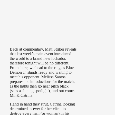
Back at commentary, Matt Striker reveals
that last week’s main event introduced
the world to a brand new luchador,
therefore tonight will be no different.
From there, we head to the ring as Blue
Demon Jr. stands ready and waiting to
meet his opponent. Melissa Santos
prepares the introductions for the match,
as the lights then go near pitch black
(sans a shining spotlight), and out comes
Mil & Catrina!
Hand in hand they strut, Catrina looking
determined as ever for her client to
destroy every man (or woman) in his