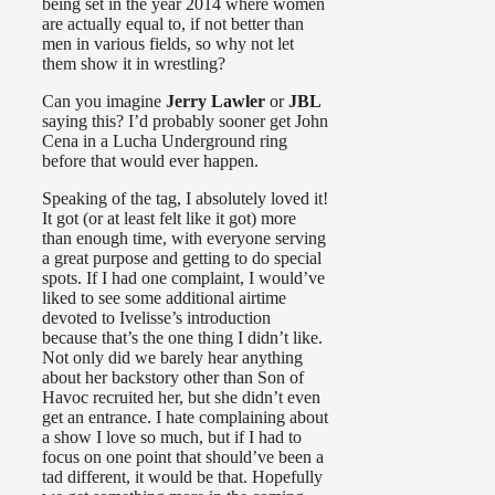
being set in the year 2014 where women
are actually equal to, if not better than
men in various fields, so why not let
them show it in wrestling?
Can you imagine
Jerry Lawler
or
JBL
saying this? I’d probably sooner get John
Cena in a Lucha Underground ring
before that would ever happen.
Speaking of the tag, I absolutely loved it!
It got (or at least felt like it got) more
than enough time, with everyone serving
a great purpose and getting to do special
spots. If I had one complaint, I would’ve
liked to see some additional airtime
devoted to Ivelisse’s introduction
because that’s the one thing I didn’t like.
Not only did we barely hear anything
about her backstory other than Son of
Havoc recruited her, but she didn’t even
get an entrance. I hate complaining about
a show I love so much, but if I had to
focus on one point that should’ve been a
tad different, it would be that. Hopefully