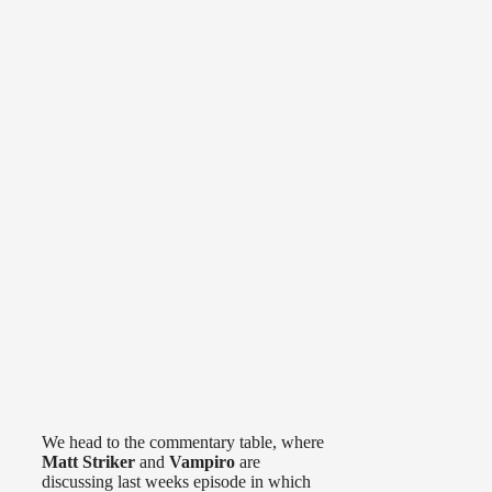
We head to the commentary table, where
Matt Striker
and
Vampiro
are
discussing last weeks episode in which