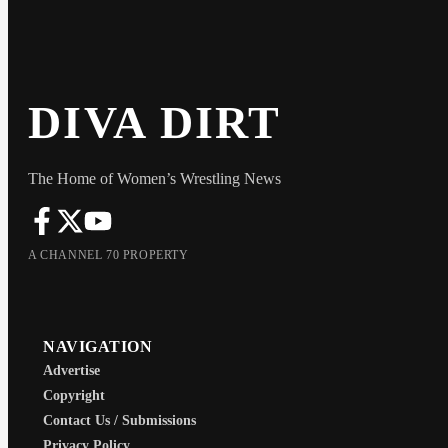
DIVA DIRT
The Home of Women’s Wrestling News
A CHANNEL 70 PROPERTY
NAVIGATION
Advertise
Copyright
Contact Us / Submissions
Privacy Policy