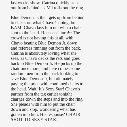
last weeks show. Catrina quickly steps
out from behind, as Mil rolls out the ring.
Blue Demon Jr. then gets up from behind
to check on what Chavo’s doing, but
BAM! Chavo lays him out with a chair
shot to the head. Heeeeeeel turn!~ The
crowd is not having this at all, with
Chavo beating Blue Demon Jr. down
and referees running out from the back.
Catrina is absolutely loving what she
sees, as Chavo decks the refs and goes
back to Blue Demon Jr. He picks up the
chair once more, and here comes some
random men from the back looking to
save Blue Demon Jr, but ultimately
paying the price with continued chairs to
the head. Wait! It’s Sexy Star! Chavo’s
partner from the tag earlier tonight
charges down the steps and into the ring.
She pleads with him to put the chair
down and stop, wondering what has
gotten into him. His response? CHAIR
SHOT TO SEXY STAR!