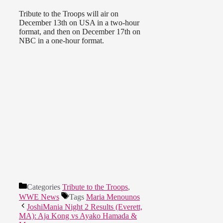
Tribute to the Troops will air on
December 13th on USA in a two-hour
format, and then on December 17th on
NBC in a one-hour format.
Categories
Tribute to the Troops
,
WWE News
Tags
Maria Menounos
JoshiMania Night 2 Results (Everett,
MA): Aja Kong vs Ayako Hamada &