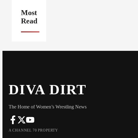
Most
Read
DIVA DIRT
The Home of Women’s Wrestling News
A CHANNEL 70 PROPERTY