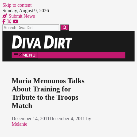
Skip to content
Sunday, August 9, 2026
Submit News
MENU
Maria Menounos Talks
About Training for
Tribute to the Troops
Match
December 14, 2011
December 4, 2011
by
Melanie