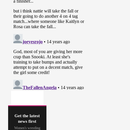
Get the latest
news first
Women's wrestling