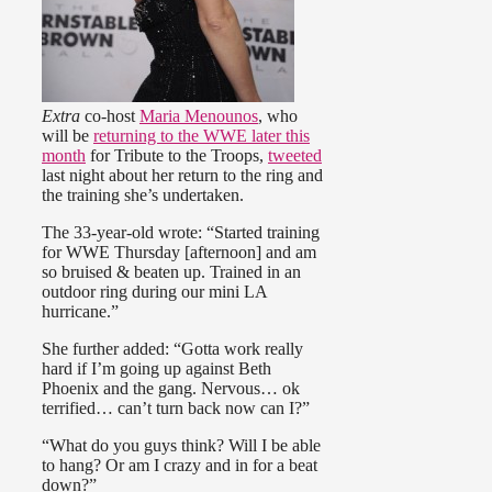
Extra
co-host
Maria Menounos
, who
will be
returning to the WWE later this
month
for Tribute to the Troops,
tweeted
last night about her return to the ring and
the training she’s undertaken.
The 33-year-old wrote: “Started training
for WWE Thursday [afternoon] and am
so bruised & beaten up. Trained in an
outdoor ring during our mini LA
hurricane.”
She further added: “Gotta work really
hard if I’m going up against Beth
Phoenix and the gang. Nervous… ok
terrified… can’t turn back now can I?”
“What do you guys think? Will I be able
to hang? Or am I crazy and in for a beat
down?”