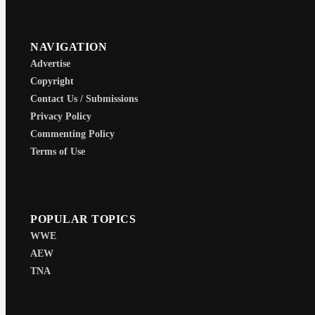
NAVIGATION
Advertise
Copyright
Contact Us / Submissions
Privacy Policy
Commenting Policy
Terms of Use
POPULAR TOPICS
WWE
AEW
TNA