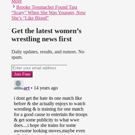
More
Brooke Tessmacher Found Tara
“Scary” When She Was Younger, Now
She’s “Like Blood”
Get the latest women’s
wrestling news first
Daily updates, results, and rumors. No
spam.