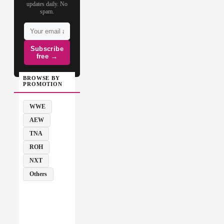
updates daily. No
spam.
Subscribe
free →
BROWSE BY
PROMOTION
WWE
AEW
TNA
ROH
NXT
Others