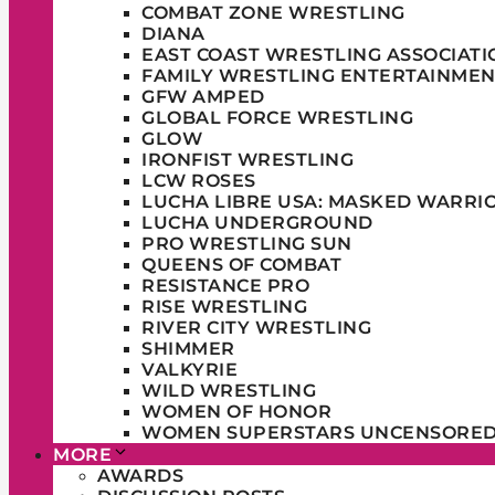
COMBAT ZONE WRESTLING
DIANA
EAST COAST WRESTLING ASSOCIATI
FAMILY WRESTLING ENTERTAINMEN
GFW AMPED
GLOBAL FORCE WRESTLING
GLOW
IRONFIST WRESTLING
LCW ROSES
LUCHA LIBRE USA: MASKED WARRI
LUCHA UNDERGROUND
PRO WRESTLING SUN
QUEENS OF COMBAT
RESISTANCE PRO
RISE WRESTLING
RIVER CITY WRESTLING
SHIMMER
VALKYRIE
WILD WRESTLING
WOMEN OF HONOR
WOMEN SUPERSTARS UNCENSORE
MORE
AWARDS