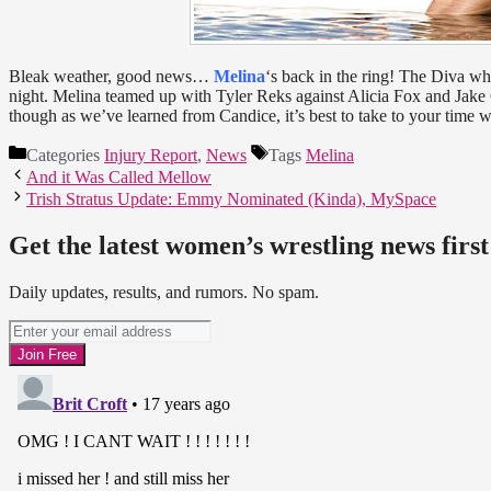
Bleak weather, good news…
Melina
‘s back in the ring! The Diva w
night. Melina teamed up with Tyler Reks against Alicia Fox and Jake G
though as we’ve learned from Candice, it’s best to take to your time 
Categories
Injury Report
,
News
Tags
Melina
And it Was Called Mellow
Trish Stratus Update: Emmy Nominated (Kinda), MySpace
Get the latest women’s wrestling news first
Daily updates, results, and rumors. No spam.