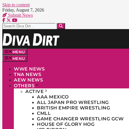
Skip to content
Friday, August 7, 2026
Submit News
MENU
MENU
WWE NEWS
TNA NEWS
AEW NEWS
OTHERS
ACTIVE
AAA MEXICO
ALL JAPAN PRO WRESTLING
BRITISH EMPIRE WRESTLING
CMLL
GAME CHANGER WRESTLING GCW
HOUSE OF GLORY HOG