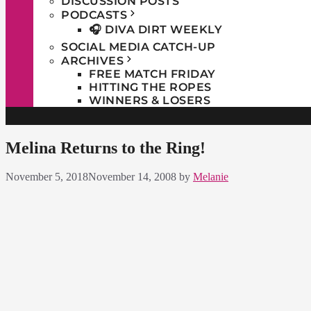
DISCUSSION POSTS
PODCASTS
🎧 DIVA DIRT WEEKLY
SOCIAL MEDIA CATCH-UP
ARCHIVES
FREE MATCH FRIDAY
HITTING THE ROPES
WINNERS & LOSERS
Melina Returns to the Ring!
November 5, 2018
November 14, 2008
by
Melanie