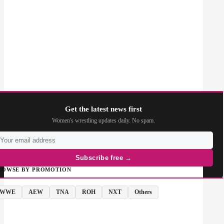
Get the latest news first
Women's wrestling updates daily. No spam.
Subscribe free →
ROWSE BY PROMOTION
WWE
AEW
TNA
ROH
NXT
Others