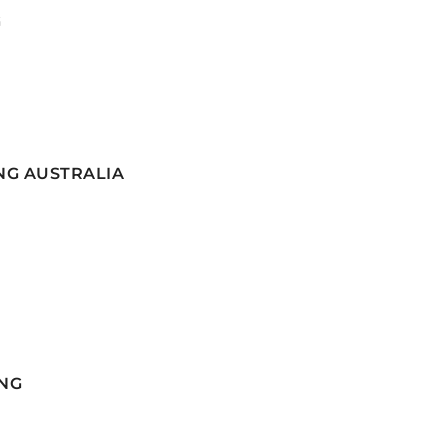
G
NG AUSTRALIA
NG