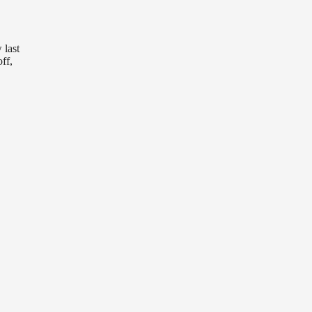
 last
ff,