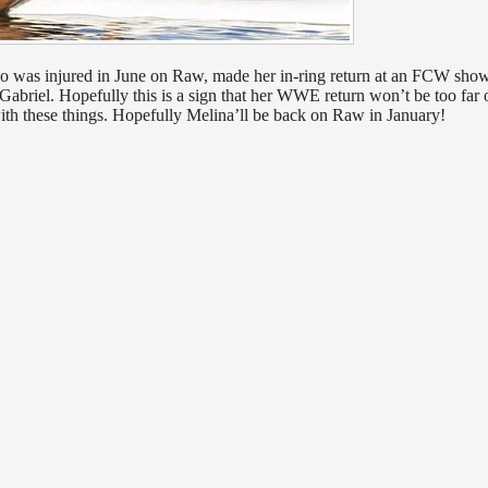
ho was injured in June on Raw, made her in-ring return at an FCW show
abriel. Hopefully this is a sign that her WWE return won’t be too far o
with these things. Hopefully Melina’ll be back on Raw in January!