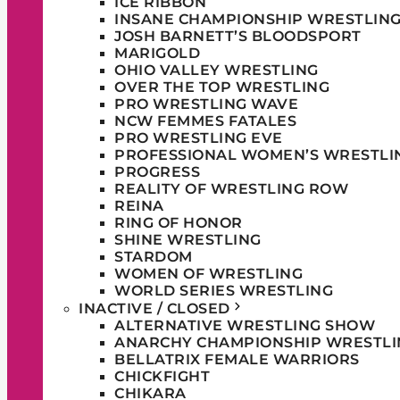
ICE RIBBON
INSANE CHAMPIONSHIP WRESTLIN
JOSH BARNETT’S BLOODSPORT
MARIGOLD
OHIO VALLEY WRESTLING
OVER THE TOP WRESTLING
PRO WRESTLING WAVE
NCW FEMMES FATALES
PRO WRESTLING EVE
PROFESSIONAL WOMEN’S WRESTLI
PROGRESS
REALITY OF WRESTLING ROW
REINA
RING OF HONOR
SHINE WRESTLING
STARDOM
WOMEN OF WRESTLING
WORLD SERIES WRESTLING
INACTIVE / CLOSED
ALTERNATIVE WRESTLING SHOW
ANARCHY CHAMPIONSHIP WRESTLI
BELLATRIX FEMALE WARRIORS
CHICKFIGHT
CHIKARA