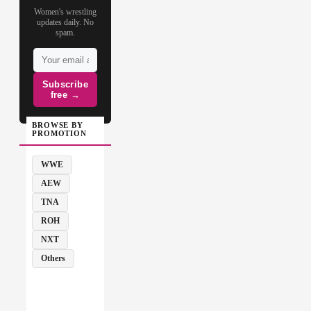
Women's wrestling
updates daily. No
spam.
Subscribe
free →
BROWSE BY
PROMOTION
WWE
AEW
TNA
ROH
NXT
Others