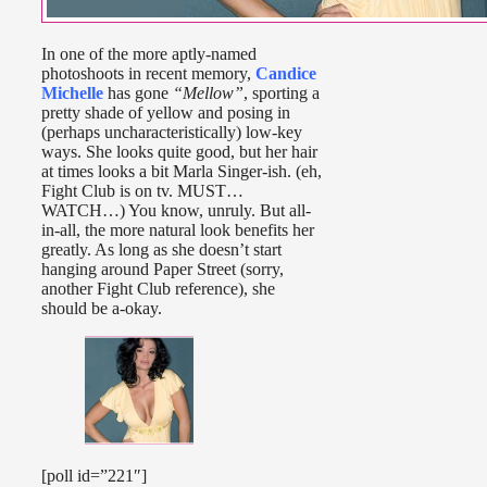
In one of the more aptly-named
photoshoots in recent memory,
Candice
Michelle
has gone
“Mellow”
, sporting a
pretty shade of yellow and posing in
(perhaps uncharacteristically) low-key
ways. She looks quite good, but her hair
at times looks a bit Marla Singer-ish. (eh,
Fight Club is on tv. MUST…
WATCH…) You know, unruly. But all-
in-all, the more natural look benefits her
greatly. As long as she doesn’t start
hanging around Paper Street (sorry,
another Fight Club reference), she
should be a-okay.
[poll id=”221″]