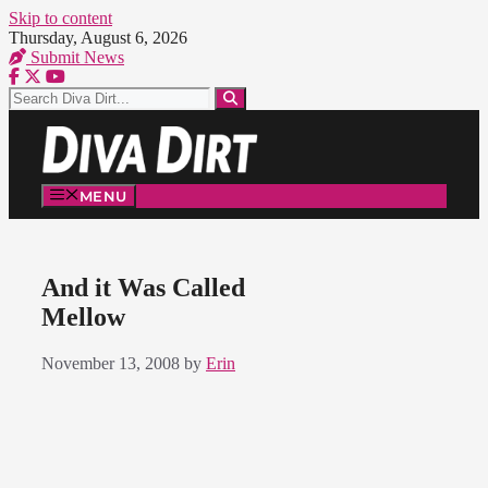
Skip to content
Thursday, August 6, 2026
Submit News
MENU
And it Was Called
Mellow
November 13, 2008
by
Erin