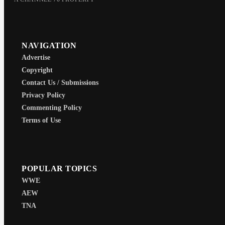
NAVIGATION
Advertise
Copyright
Contact Us / Submissions
Privacy Policy
Commenting Policy
Terms of Use
POPULAR TOPICS
WWE
AEW
TNA