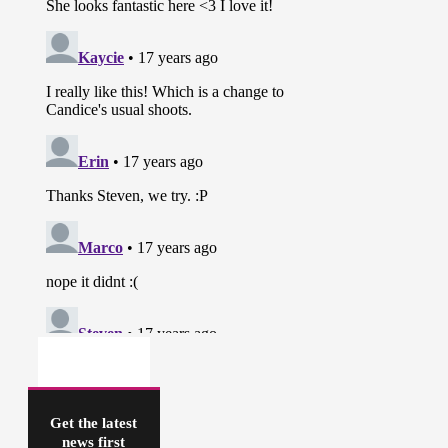
Get the latest
news first