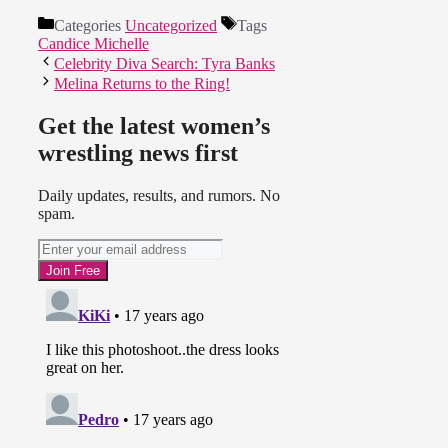
Categories
Uncategorized
Tags
Candice Michelle
Celebrity Diva Search: Tyra Banks
Melina Returns to the Ring!
Get the latest women’s
wrestling news first
Daily updates, results, and rumors. No
spam.