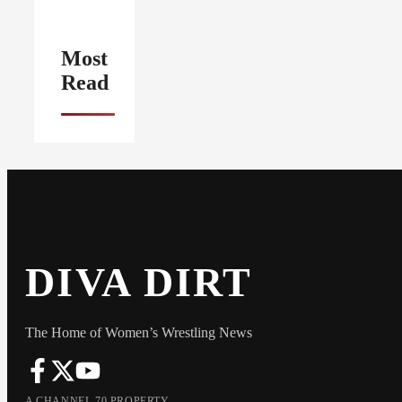
Most
Read
DIVA DIRT
The Home of Women’s Wrestling News
A CHANNEL 70 PROPERTY