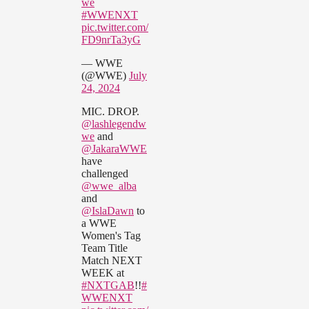
we
#WWENXT
pic.twitter.com/
FD9nrTa3yG
— WWE
(@WWE)
July
24, 2024
MIC. DROP.
@lashlegendw
we
and
@JakaraWWE
have
challenged
@wwe_alba
and
@IslaDawn
to
a WWE
Women's Tag
Team Title
Match NEXT
WEEK at
#NXTGAB
!!
#
WWENXT