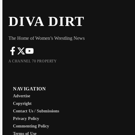
DIVA DIRT
The Home of Women’s Wrestling News
A CHANNEL 70 PROPERTY
NAVIGATION
Advertise
Copyright
Contact Us / Submissions
Privacy Policy
Commenting Policy
Terms of Use