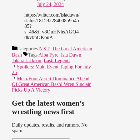
July 24, 2024
https://twitter.com/isladawn/
status/18159228400859545
85?
s=46&t=v8OuHNhsAGQ4
dkv0nOKouA
Categories
NXT
,
The Great American
Bash
Tags
Alba Fyre
,
Isla Dawn
,
Jakara Jackson
,
Lash Legend
Spoilers: Main Event Taping For July
25
Meta-Four Assert Dominance Ahead
Of Great American Bash! Wren Sinclair
Picks Up A Victory
Get the latest women’s
wrestling news first
Daily updates, results, and rumors. No
spam.