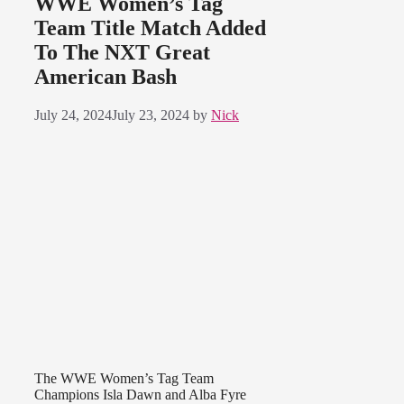
WWE Women’s Tag
Team Title Match Added
To The NXT Great
American Bash
July 24, 2024
July 23, 2024
by
Nick
The WWE Women’s Tag Team
Champions Isla Dawn and Alba Fyre