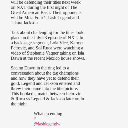
will be defending their titles next week
on NXT during the first night of The
Great American Bash. Their opponents
will be Meta Four’s Lash Legend and
Jakara Jackson.
Talk about challenging for the titles took
place on the July 23 episode of NXT. In
a backstage segment, Lola Vice, Karmen
Petrovic, and Sol Ruca were watching a
video of Stephanie Vaquer taking on Isla
Dawn at the recent Mexico house shows.
Seeing Dawn in the ring led to a
conversation about the tag champions
and how they have yet to defend their
gold. Legend and Jackson entered and
threw their name into the title picture.
This booked a match between Petrovic
& Ruca vs Legend & Jackson later on in
the night.
What an ending
?
@lashlegendw