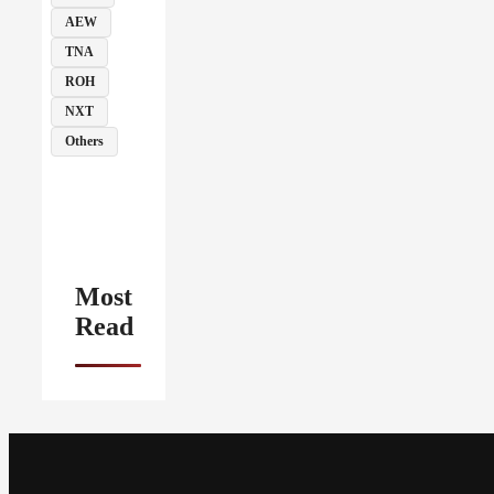
AEW
TNA
ROH
NXT
Others
Most
Read