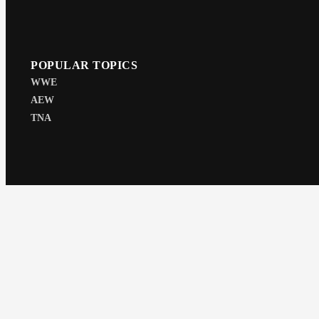
POPULAR TOPICS
WWE
AEW
TNA