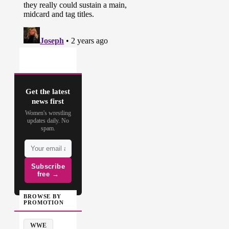
Get the latest
news first
Women's wrestling
updates daily. No
spam.
Subscribe
free →
BROWSE BY
PROMOTION
WWE