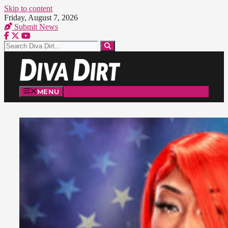
Skip to content
Friday, August 7, 2026
Submit News
MENU