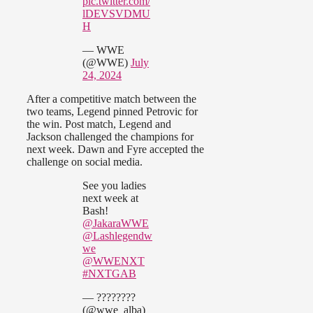
pic.twitter.com/
lDEVSVDMU
H
— WWE
(@WWE)
July
24, 2024
After a competitive match between the
two teams, Legend pinned Petrovic for
the win. Post match, Legend and
Jackson challenged the champions for
next week. Dawn and Fyre accepted the
challenge on social media.
See you ladies
next week at
Bash!
@JakaraWWE
@Lashlegendw
we
@WWENXT
#NXTGAB
— ????????
(@wwe_alba)