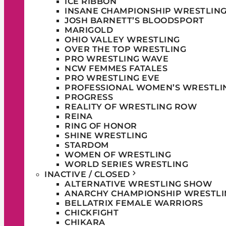
ICE RIBBON
INSANE CHAMPIONSHIP WRESTLIN
JOSH BARNETT’S BLOODSPORT
MARIGOLD
OHIO VALLEY WRESTLING
OVER THE TOP WRESTLING
PRO WRESTLING WAVE
NCW FEMMES FATALES
PRO WRESTLING EVE
PROFESSIONAL WOMEN’S WRESTLI
PROGRESS
REALITY OF WRESTLING ROW
REINA
RING OF HONOR
SHINE WRESTLING
STARDOM
WOMEN OF WRESTLING
WORLD SERIES WRESTLING
INACTIVE / CLOSED
ALTERNATIVE WRESTLING SHOW
ANARCHY CHAMPIONSHIP WRESTLI
BELLATRIX FEMALE WARRIORS
CHICKFIGHT
CHIKARA