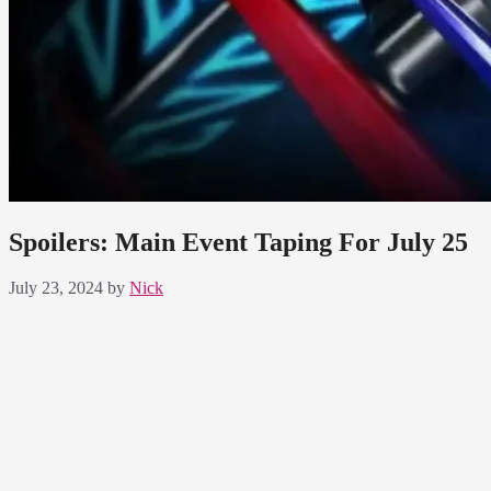
Spoilers: Main Event Taping For July 25
July 23, 2024
by
Nick