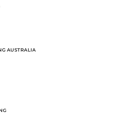
G
NG AUSTRALIA
NG