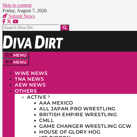
Skip to content
Friday, August 7, 2026
Submit News
MENU
MENU
WWE NEWS
TNA NEWS
AEW NEWS
OTHERS
ACTIVE
AAA MEXICO
ALL JAPAN PRO WRESTLING
BRITISH EMPIRE WRESTLING
CMLL
GAME CHANGER WRESTLING GCW
HOUSE OF GLORY HOG