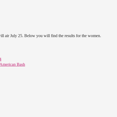
 air July 25. Below you will find the results for the women.
4
American Bash