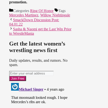
promotion.
Categories
Ring Of Honor
Tags
Mercedes Martinez
,
Willow Nightingale
SmackDown Discussion Post:
04.01.22
Sasha & Naomi get the Last Win Prior
to WrestleMania
Get the latest women’s
wrestling news first
Daily updates, results, and rumors. No
spam.