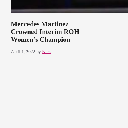
Mercedes Martinez
Crowned Interim ROH
Women’s Champion
April 1, 2022
by
Nick