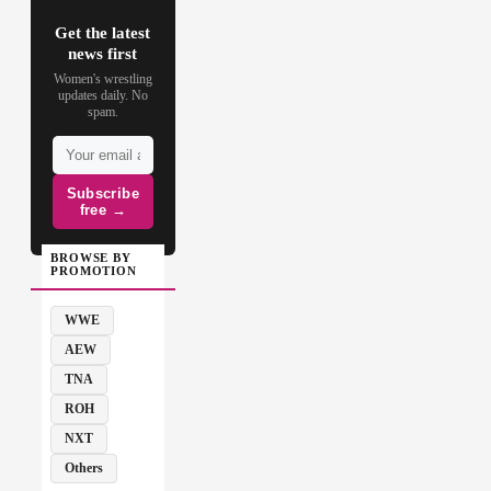
Get the latest
news first
Women's wrestling
updates daily. No
spam.
Subscribe
free →
BROWSE BY
PROMOTION
WWE
AEW
TNA
ROH
NXT
Others