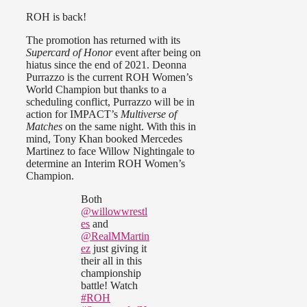
ROH is back!
The promotion has returned with its
Supercard of Honor
event after being on
hiatus since the end of 2021. Deonna
Purrazzo is the current ROH Women’s
World Champion but thanks to a
scheduling conflict, Purrazzo will be in
action for IMPACT’s
Multiverse of
Matches
on the same night. With this in
mind, Tony Khan booked Mercedes
Martinez to face Willow Nightingale to
determine an Interim ROH Women’s
Champion.
Both
@willowwrestl
es
and
@RealMMartin
ez
just giving it
their all in this
championship
battle! Watch
#ROH