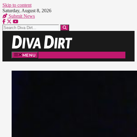
Skip to content
Saturday, August 8, 2026
Submit News
MENU