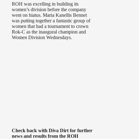
ROH was excelling in building its
women’s division before the company
went on hiatus. Maria Kanellis Bennet
was putting together a fantastic group of
women that had a tournament to crown
Rok-C as the inaugural champion and
Women Division Wednesdays.
Check back with Diva Dirt for further
news and results from the ROH