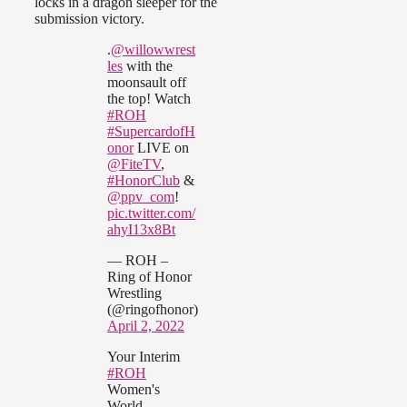
locks in a dragon sleeper for the
submission victory.
.
@willowwrest
les
with the
moonsault off
the top! Watch
#ROH
#SupercardofH
onor
LIVE on
@FiteTV
,
#HonorClub
&
@ppv_com
!
pic.twitter.com/
ahyI13x8Bt
— ROH –
Ring of Honor
Wrestling
(@ringofhonor)
April 2, 2022
Your Interim
#ROH
Women's
World