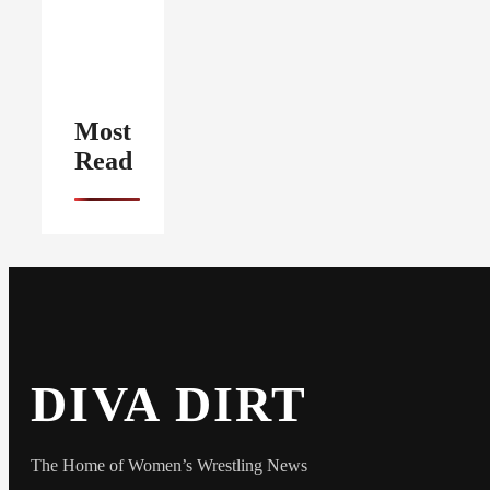
Most
Read
DIVA DIRT
The Home of Women’s Wrestling News