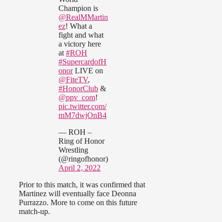
Champion is
@RealMMartin
ez
! What a
fight and what
a victory here
at
#ROH
#SupercardofH
onor
LIVE on
@FiteTV
,
#HonorClub
&
@ppv_com
!
pic.twitter.com/
mM7dwjOnB4
— ROH –
Ring of Honor
Wrestling
(@ringofhonor)
April 2, 2022
Prior to this match, it was confirmed that
Martinez will eventually face Deonna
Purrazzo. More to come on this future
match-up.