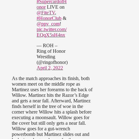
#SupercardofH
onor
LIVE on
@FiteTV
,
#HonorClub
&
@ppv_com
!
pic.twitter.com/
EQqX5sH4nx
— ROH –
Ring of Honor
Wrestling
(@ringofhonor)
April 2, 2022
As the match approaches its finish, both
women meet on the middle rope as
Martinez uses her forearms to the back of
Willow. Martinez hits the Razor’s Edge
and gets a near fall. Afterward, Martinez
finds herself in the tree of woe in the
corner where Willow hits a splash before
executing a moonsault. Willow goes for
the cover but still only gets a near fall.
Willow goes for a gut-wrench
powerbomb but Martinez slides out and