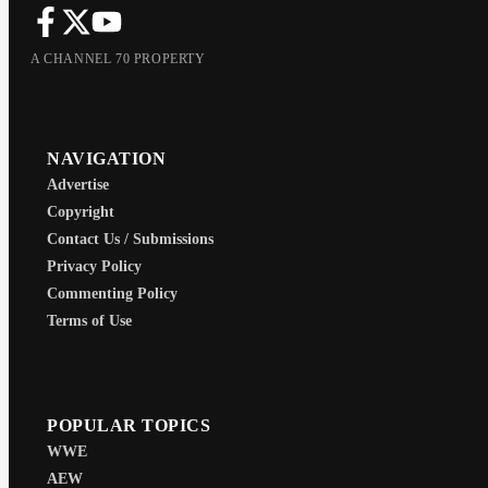
A CHANNEL 70 PROPERTY
NAVIGATION
Advertise
Copyright
Contact Us / Submissions
Privacy Policy
Commenting Policy
Terms of Use
POPULAR TOPICS
WWE
AEW