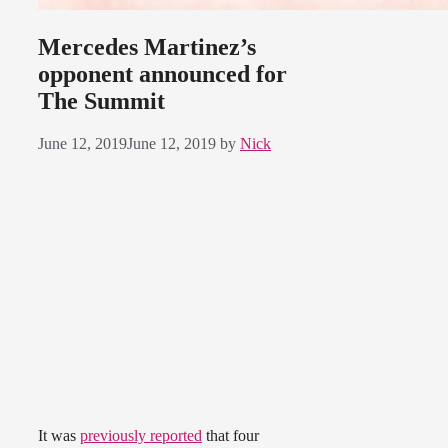
Mercedes Martinez’s
opponent announced for
The Summit
June 12, 2019
June 12, 2019
by
Nick
It was
previously reported
that four