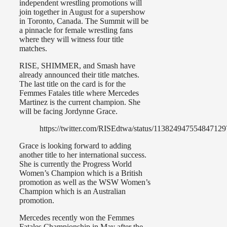
independent wrestling promotions will
join together in August for a supershow
in Toronto, Canada. The Summit will be
a pinnacle for female wrestling fans
where they will witness four title
matches.
RISE, SHIMMER, and Smash have
already announced their title matches.
The last title on the card is for the
Femmes Fatales title where Mercedes
Martinez is the current champion. She
will be facing Jordynne Grace.
https://twitter.com/RISEdtwa/status/113824947554847129
Grace is looking forward to adding
another title to her international success.
She is currently the Progress World
Women’s Champion which is a British
promotion as well as the WSW Women’s
Champion which is an Australian
promotion.
Mercedes recently won the Femmes
Fatales Championship in May after the