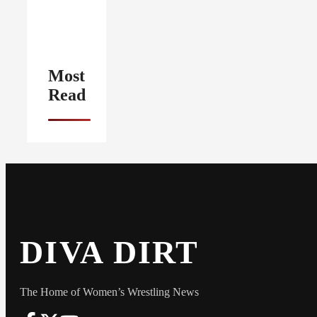
Most
Read
DIVA DIRT
The Home of Women’s Wrestling News