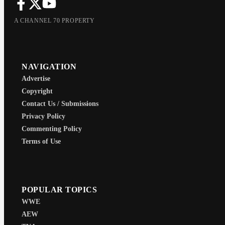
A CHANNEL 70 PROPERTY
NAVIGATION
Advertise
Copyright
Contact Us / Submissions
Privacy Policy
Commenting Policy
Terms of Use
POPULAR TOPICS
WWE
AEW