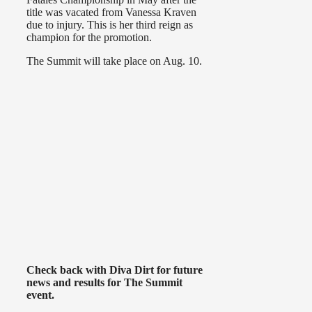
title was vacated from Vanessa Kraven
due to injury. This is her third reign as
champion for the promotion.
The Summit will take place on Aug. 10.
Check back with Diva Dirt for future
news and results for The Summit
event.