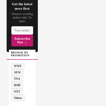
Get the latest
news first
Women's wrestling
updates daily. No
spam.
Subscribe
free →
BROWSE BY
PROMOTION
WWE
AEW
TNA
ROH
NXT
Others