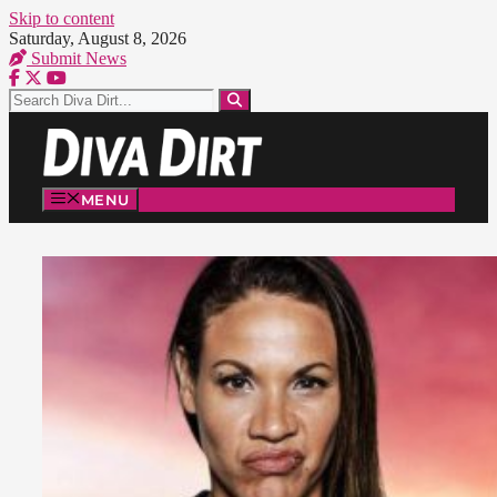
Skip to content
Saturday, August 8, 2026
Submit News
MENU