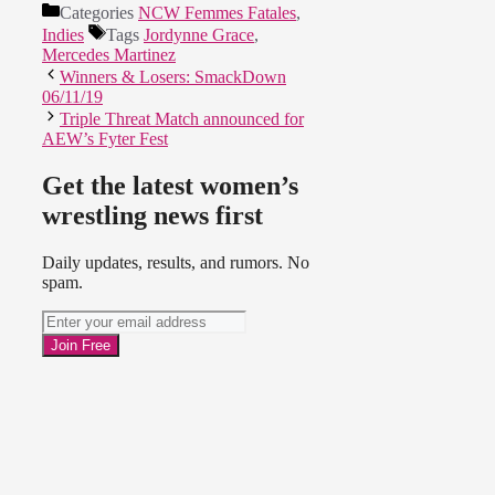
Categories
NCW Femmes Fatales
,
Indies
Tags
Jordynne Grace
,
Mercedes Martinez
Winners & Losers: SmackDown
06/11/19
Triple Threat Match announced for
AEW’s Fyter Fest
Get the latest women’s
wrestling news first
Daily updates, results, and rumors. No
spam.