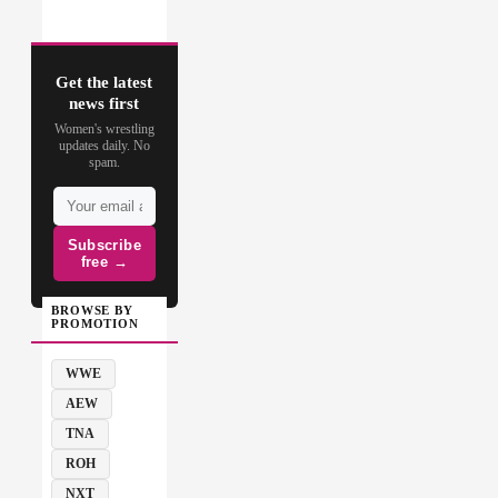
Get the latest
news first
Women's wrestling
updates daily. No
spam.
Subscribe
free →
BROWSE BY
PROMOTION
WWE
AEW
TNA
ROH
NXT