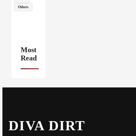
Others
Most
Read
DIVA DIRT