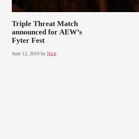
Triple Threat Match
announced for AEW’s
Fyter Fest
June 12, 2019
by
Nick