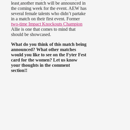
least
another match will be announced in
the coming week for the event. AEW has
several female talents who didn’t partake
in a match on their first event. Former
two-time Impact Knockouts Champion
Allie is one that comes to mind that
should be showcased.
What do you think of this match being
announced? What other matches
would you like to see on the Fyter Fest
card for the women? Let us know
your thoughts in the comment
section!!