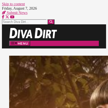
Skip to content
Friday, August 7, 2026
Submit News
MENU