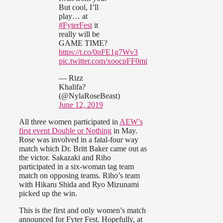
But cool, I’ll
play… at
#FyterFest
it
really will be
GAME TIME?
https://t.co/0nFE1g7Wv3
pic.twitter.com/xoocpFF0mi
— Rizz
Khalifa?
(@NylaRoseBeast)
June 12, 2019
All three women participated in
AEW’s
first event Double or Nothing
in May.
Rose was involved in a fatal-four way
match which Dr. Britt Baker came out as
the victor. Sakazaki and Riho
participated in a six-woman tag team
match on opposing teams. Riho’s team
with Hikaru Shida and Ryo Mizunami
picked up the win.
This is the first and only women’s match
announced for Fyter Fest. Hopefully, at