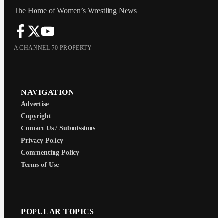
The Home of Women’s Wrestling News
A CHANNEL 70 PROPERTY
NAVIGATION
Advertise
Copyright
Contact Us / Submissions
Privacy Policy
Commenting Policy
Terms of Use
POPULAR TOPICS