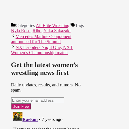
Categories
All Elite Wrestling
Tags
Nyla Rose
,
Riho
,
Yuka Sakazaki
Mercedes Martinez’s opponent
announced for The Summit
NXT spoilers Night One, NXT
Women’s Championship match
Get the latest women’s
wrestling news first
Daily updates, results, and rumors. No
spam.