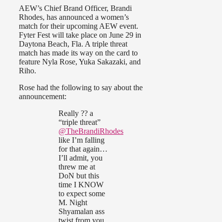
AEW’s Chief Brand Officer, Brandi
Rhodes, has announced a women’s
match for their upcoming AEW event.
Fyter Fest will take place on June 29 in
Daytona Beach, Fla. A triple threat
match has made its way on the card to
feature Nyla Rose, Yuka Sakazaki, and
Riho.
Rose had the following to say about the
announcement:
Really ?? a
“triple threat”
@TheBrandiRhodes
like I’m falling
for that again…
I’ll admit, you
threw me at
DoN but this
time I KNOW
to expect some
M. Night
Shyamalan ass
twist from you.