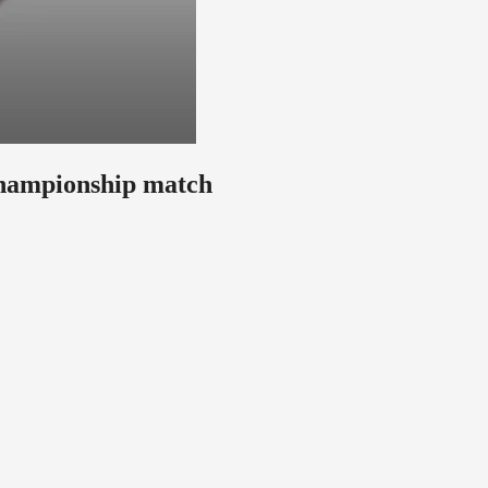
hampionship match