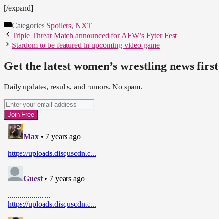
[/expand]
Categories
Spoilers
,
NXT
Triple Threat Match announced for AEW’s Fyter Fest
Stardom to be featured in upcoming video game
Get the latest women’s wrestling news first
Daily updates, results, and rumors. No spam.