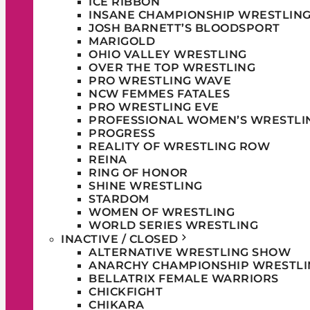
ICE RIBBON
INSANE CHAMPIONSHIP WRESTLIN
JOSH BARNETT’S BLOODSPORT
MARIGOLD
OHIO VALLEY WRESTLING
OVER THE TOP WRESTLING
PRO WRESTLING WAVE
NCW FEMMES FATALES
PRO WRESTLING EVE
PROFESSIONAL WOMEN’S WRESTLI
PROGRESS
REALITY OF WRESTLING ROW
REINA
RING OF HONOR
SHINE WRESTLING
STARDOM
WOMEN OF WRESTLING
WORLD SERIES WRESTLING
INACTIVE / CLOSED
ALTERNATIVE WRESTLING SHOW
ANARCHY CHAMPIONSHIP WRESTLI
BELLATRIX FEMALE WARRIORS
CHICKFIGHT
CHIKARA