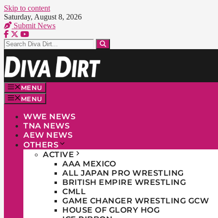
Skip to content
Saturday, August 8, 2026
Submit News
MENU
MENU
WWE NEWS
TNA NEWS
AEW NEWS
OTHERS
ACTIVE
AAA MEXICO
ALL JAPAN PRO WRESTLING
BRITISH EMPIRE WRESTLING
CMLL
GAME CHANGER WRESTLING GCW
HOUSE OF GLORY HOG