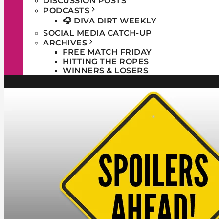
DISCUSSION POSTS
PODCASTS
🎧 DIVA DIRT WEEKLY
SOCIAL MEDIA CATCH-UP
ARCHIVES
FREE MATCH FRIDAY
HITTING THE ROPES
WINNERS & LOSERS