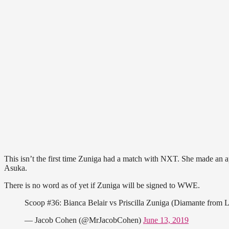
This isn’t the first time Zuniga had a match with NXT. She made an a
Asuka.
There is no word as of yet if Zuniga will be signed to WWE.
Scoop #36: Bianca Belair vs Priscilla Zuniga (Diamante fro
— Jacob Cohen (@MrJacobCohen)
June 13, 2019