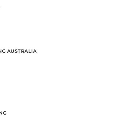
G
NG AUSTRALIA
NG