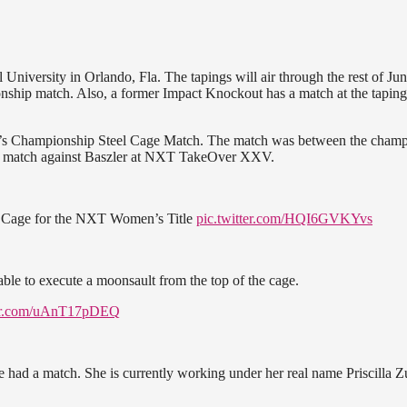
niversity in Orlando, Fla. The tapings will air through the rest of Ju
hip match. Also, a former Impact Knockout has a match at the taping
’s Championship Steel Cage Match. The match was between the cham
title match against Baszler at NXT TakeOver XXV.
el Cage for the NXT Women’s Title
pic.twitter.com/HQI6GVKYvs
 able to execute a moonsault from the top of the cage.
ter.com/uAnT17pDEQ
 had a match. She is currently working under her real name Priscilla Z