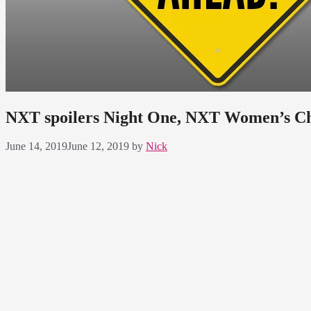
NXT spoilers Night One, NXT Women’s C
June 14, 2019
June 12, 2019
by
Nick