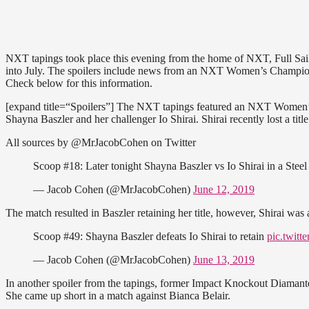
NXT tapings took place this evening from the home of NXT, Full Sail U
into July. The spoilers include news from an NXT Women’s Champions
Check below for this information.
[expand title=“Spoilers”] The NXT tapings featured an NXT Women
Shayna Baszler and her challenger Io Shirai. Shirai recently lost a 
All sources by @MrJacobCohen on Twitter
Scoop #18: Later tonight Shayna Baszler vs Io Shirai in a Ste
— Jacob Cohen (@MrJacobCohen)
June 12, 2019
The match resulted in Baszler retaining her title, however, Shirai was
Scoop #49: Shayna Baszler defeats Io Shirai to retain
pic.twit
— Jacob Cohen (@MrJacobCohen)
June 13, 2019
In another spoiler from the tapings, former Impact Knockout Diamante
She came up short in a match against Bianca Belair.