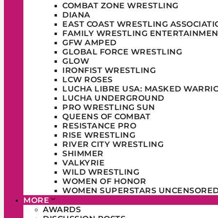
COMBAT ZONE WRESTLING
DIANA
EAST COAST WRESTLING ASSOCIATI
FAMILY WRESTLING ENTERTAINMEN
GFW AMPED
GLOBAL FORCE WRESTLING
GLOW
IRONFIST WRESTLING
LCW ROSES
LUCHA LIBRE USA: MASKED WARRI
LUCHA UNDERGROUND
PRO WRESTLING SUN
QUEENS OF COMBAT
RESISTANCE PRO
RISE WRESTLING
RIVER CITY WRESTLING
SHIMMER
VALKYRIE
WILD WRESTLING
WOMEN OF HONOR
WOMEN SUPERSTARS UNCENSORE
MORE
AWARDS