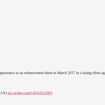
ppearance as an enhancement talent in March 2017 in a losing effort ag
m LAX)
pic.twitter.com/VIiy6ALQBV