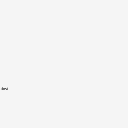
ainst