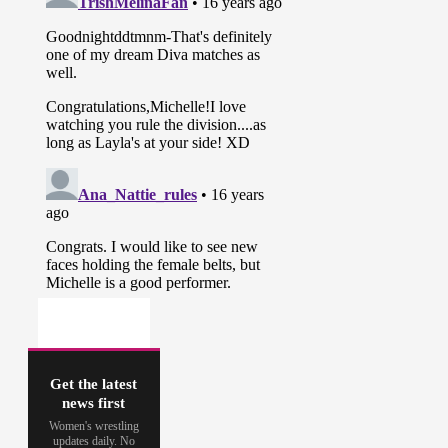
Get the latest
news first
Women's wrestling
updates daily. No