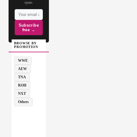
spam.
Subscribe
free →
BROWSE BY
PROMOTION
WWE
AEW
TNA
ROH
NXT
Others