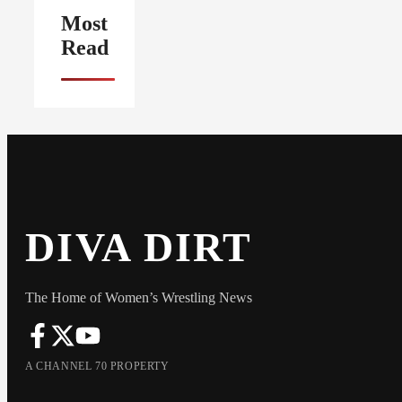
Most
Read
DIVA DIRT
The Home of Women’s Wrestling News
A CHANNEL 70 PROPERTY