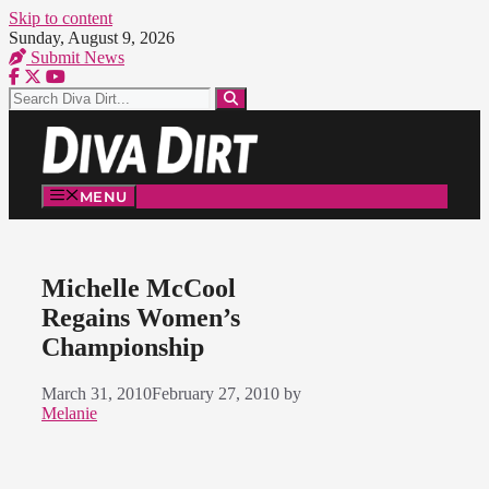
Skip to content
Sunday, August 9, 2026
Submit News
MENU
Michelle McCool
Regains Women’s
Championship
March 31, 2010
February 27, 2010
by
Melanie