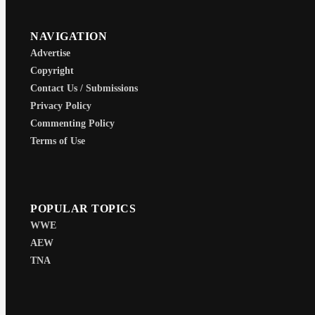
NAVIGATION
Advertise
Copyright
Contact Us / Submissions
Privacy Policy
Commenting Policy
Terms of Use
POPULAR TOPICS
WWE
AEW
TNA