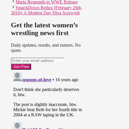
Maria Responds to WWE Release
SmackDown Redux (February 26th,
2010): A Modern Day Diva Screwjob
Get the latest women’s
wrestling news first
Daily updates, results, and rumors. No
spam.