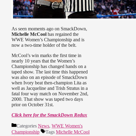
As seen moments ago on SmackDown,
Michelle McCool
has regained the
WWE Women’s Championship and is
now a two-time holder of the belt.
McCool’s win marks the first time in
nearly 10 years that the Women’s
Championship has changed hands on a
taped show. The last time this happened
was also on an episode of SmackDown
when Ivory beat then-champion Lita as
well as Jacqueline and Trish Stratus in a
fatal four way match on November 2nd,
2000. That show was taped two days
prior on October 31st.
Click here for the SmackDown Redux
Categories
News
,
WWE Women's
Championship
Tags
Michelle McCool