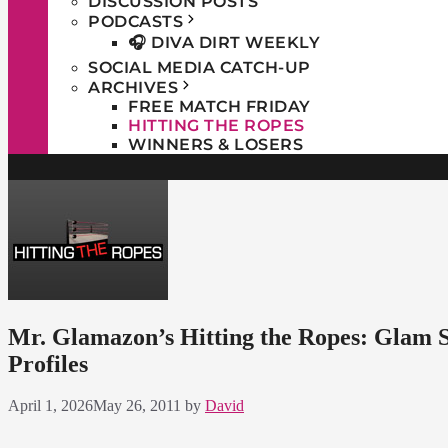
DISCUSSION POSTS
PODCASTS
🎧 DIVA DIRT WEEKLY
SOCIAL MEDIA CATCH-UP
ARCHIVES
FREE MATCH FRIDAY
HITTING THE ROPES
WINNERS & LOSERS
Mr. Glamazon’s Hitting the Ropes: Glam 
Profiles
April 1, 2026
May 26, 2011
by
David