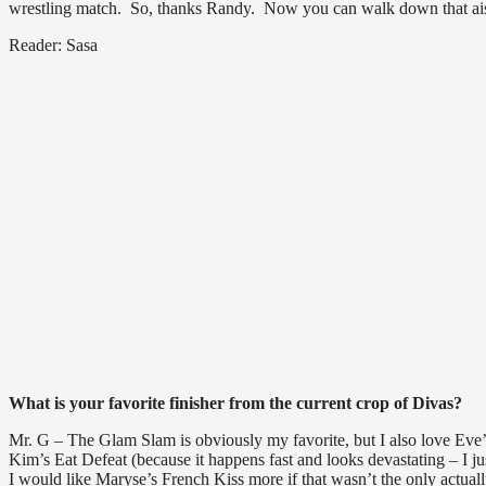
wrestling match. So, thanks Randy. Now you can walk down that aisle
Reader: Sasa
What is your favorite finisher from the current crop of Divas?
Mr. G – The Glam Slam is obviously my favorite, but I also love Eve’s
Kim’s Eat Defeat (because it happens fast and looks devastating – I
I would like Maryse’s French Kiss more if that wasn’t the only actua