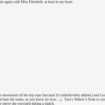
 again with Miss Elizabeth, at least in my heart.
 moonsault off the top rope (because it’s unbelievably athletic) and Gai
 just hate the name, as you know by now…). Tara’s Widow’s Peak is coo
lly move she executed during a match.