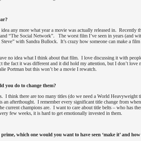
ear?
 no idea any more what year a movie was actually released in. Recently 
 and “The Social Network”. The worst film I’ve seen in years (and wit
t Steve” with Sandra Bullock. It’s crazy how someone can make a film
ve no idea what I think about that film. I love discussing it with peopl
t the fact it was different and it did hold my attention, but I don’t love
alie Portman but this won’t be a movie I rewatch.
ld you do to change them?
. I think there are too many titles (do we need a World Heavyweight ti
 an afterthought. I remember every significant title change from when
e current champions are. I want to care about title belts – who has th
 few weeks, it is hard to get emotionally invested in them.
eir prime, which one would you want to have seen ‘make it’ and how