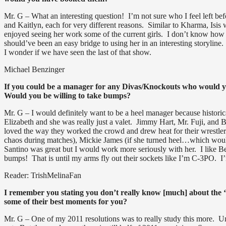
Mr. G – What an interesting question! I’m not sure who I feel left bef
and Kaitlyn, each for very different reasons. Similar to Kharma, Isis 
enjoyed seeing her work some of the current girls. I don’t know how
should’ve been an easy bridge to using her in an interesting storylin
I wonder if we have seen the last of that show.
Michael Benzinger
If you could be a manager for any Divas/Knockouts who would yo
Would you be willing to take bumps?
Mr. G – I would definitely want to be a heel manager because histori
Elizabeth and she was really just a valet. Jimmy Hart, Mr. Fuji, and
loved the way they worked the crowd and drew heat for their wrestlers
chaos during matches), Mickie James (if she turned heel…which would
Santino was great but I would work more seriously with her. I like B
bumps! That is until my arms fly out their sockets like I’m C-3PO. I
Reader: TrishMelinaFan
I remember you stating you don’t really know [much] about the 
some of their best moments for you?
Mr. G – One of my 2011 resolutions was to really study this more. Un