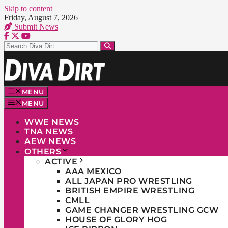
Skip to content
Friday, August 7, 2026
Submit News
MENU
MENU
WWE NEWS
TNA NEWS
AEW NEWS
OTHERS
ACTIVE
AAA MEXICO
ALL JAPAN PRO WRESTLING
BRITISH EMPIRE WRESTLING
CMLL
GAME CHANGER WRESTLING GCW
HOUSE OF GLORY HOG