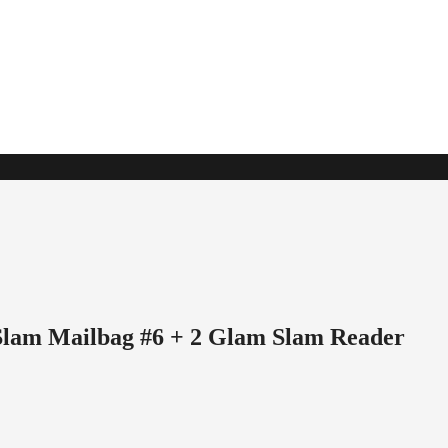
Slam Mailbag #6 + 2 Glam Slam Reader