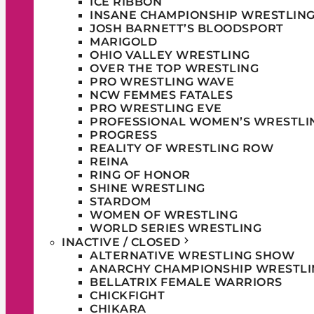
ICE RIBBON
INSANE CHAMPIONSHIP WRESTLIN
JOSH BARNETT’S BLOODSPORT
MARIGOLD
OHIO VALLEY WRESTLING
OVER THE TOP WRESTLING
PRO WRESTLING WAVE
NCW FEMMES FATALES
PRO WRESTLING EVE
PROFESSIONAL WOMEN’S WRESTLI
PROGRESS
REALITY OF WRESTLING ROW
REINA
RING OF HONOR
SHINE WRESTLING
STARDOM
WOMEN OF WRESTLING
WORLD SERIES WRESTLING
INACTIVE / CLOSED
ALTERNATIVE WRESTLING SHOW
ANARCHY CHAMPIONSHIP WRESTLI
BELLATRIX FEMALE WARRIORS
CHICKFIGHT
CHIKARA