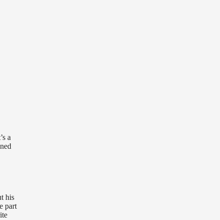
’s a
uned
t his
e part
ite