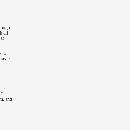
though
h all
 as
e to
 movies
tle
 I
em, and