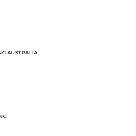
G
NG AUSTRALIA
NG