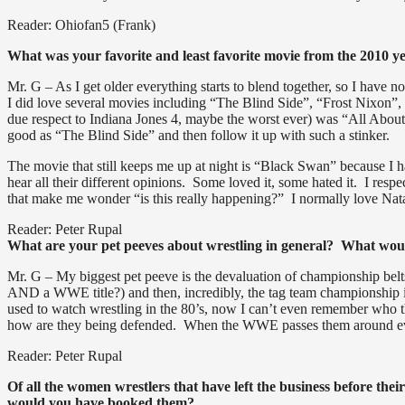
Reader: Ohiofan5 (Frank)
What was your favorite and least favorite movie from the 2010 y
Mr. G – As I get older everything starts to blend together, so I have
I did love several movies including “The Blind Side”, “Frost Nixon”,
due respect to Indiana Jones 4, maybe the worst ever) was “All Abou
good as “The Blind Side” and then follow it up with such a stinker.
The movie that still keeps me up at night is “Black Swan” because I ha
hear all their different opinions. Some loved it, some hated it. I respec
that make me wonder “is this really happening?” I normally love Nat
Reader: Peter Rupal
What are your pet peeves about wrestling in general? What wou
Mr. G – My biggest pet peeve is the devaluation of championship belts
AND a WWE title?) and then, incredibly, the tag team championship is
used to watch wrestling in the 80’s, now I can’t even remember who th
how are they being defended. When the WWE passes them around every
Reader: Peter Rupal
Of all the women wrestlers that have left the business before th
would you have booked them?