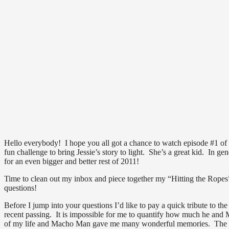
Hello everybody! I hope you all got a chance to watch episode #1 of “
fun challenge to bring Jessie’s story to light. She’s a great kid. In gen
for an even bigger and better rest of 2011!
Time to clean out my inbox and piece together my “Hitting the Rope
questions!
Before I jump into your questions I’d like to pay a quick tribute t
recent passing. It is impossible for me to quantify how much he an
of my life and Macho Man gave me many wonderful memories. The nig