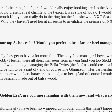
ore their prime, but 2 girls I would really enjoy booking are Isis the A
would present a real change to the typical Divas style of today. I would
 much Kaitlyn can really do in the ring but the fact she won NXT Seas
e. Why they haven’t used her at all seems to invalidate the premise of 
ur top 3 choices be? Would you prefer to be a face or heel manag
cally they get to have a lot more fun. The only face manager I loved wa
 Bobby Heenan were all great managers from my era (and you too Slick!)
. I would enjoy managing the Bella Twins (the 3 of us could create a l
 be fun to be a part of), and of course The Glamazon. Her partnershi
eth more when her character has an edge to her. (And of course I woul
’m basically made out of balsa wood.)
‘Golden Era’, are you more familiar with them now, and what wer
fortunately I have been so wrapped up in other things this hasn’t hap