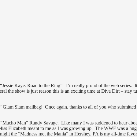
Jessie Kaye: Road to the Ring”. I’m really proud of the web series. It
eral the show is just reason this is an exciting time at Diva Dirt – stay t
s” Glam Slam mailbag! Once again, thanks to all of you who submitted
o the “Macho Man” Randy Savage. Like many I was saddened to hear abou
d Miss Elizabeth meant to me as I was growing up. The WWF was a hug
ht the “Madness met the Mania” in Hershey, PA is my all-time favor