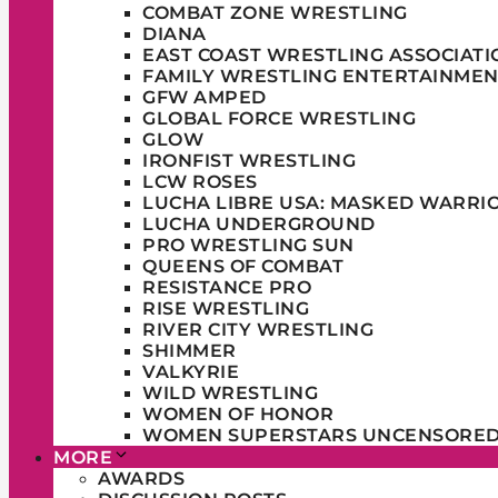
COMBAT ZONE WRESTLING
DIANA
EAST COAST WRESTLING ASSOCIATI
FAMILY WRESTLING ENTERTAINMEN
GFW AMPED
GLOBAL FORCE WRESTLING
GLOW
IRONFIST WRESTLING
LCW ROSES
LUCHA LIBRE USA: MASKED WARRI
LUCHA UNDERGROUND
PRO WRESTLING SUN
QUEENS OF COMBAT
RESISTANCE PRO
RISE WRESTLING
RIVER CITY WRESTLING
SHIMMER
VALKYRIE
WILD WRESTLING
WOMEN OF HONOR
WOMEN SUPERSTARS UNCENSORE
MORE
AWARDS