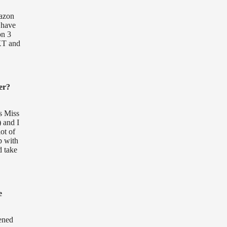
mazon
 have
on 3
NXT and
er?
s Miss
 and I
ot of
p with
d take
e
pened