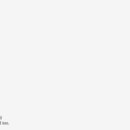
l
l too.