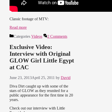
Classic footage of MTV:
Read more
Categories
Videos
2 Comments
Exclusive Video:
Interview with Original
GLOW Girl Little Egypt
at CAC
June 23, 2013
April 25, 2011
by
David
Diva Dirt caught up with some of the
stars of GLOW as they reunited for a
public appearance for the first time in 20
years.
Check out our interview with Little