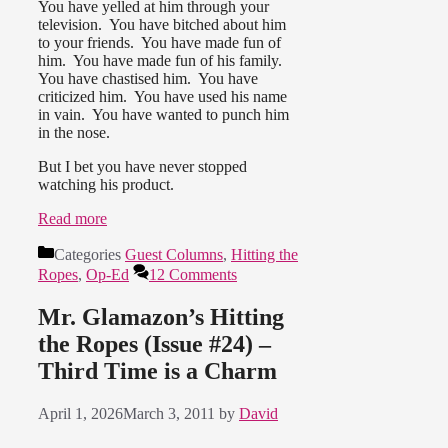
You have yelled at him through your
television. You have bitched about him
to your friends. You have made fun of
him. You have made fun of his family.
You have chastised him. You have
criticized him. You have used his name
in vain. You have wanted to punch him
in the nose.
But I bet you have never stopped
watching his product.
Read more
Categories
Guest Columns
,
Hitting the
Ropes
,
Op-Ed
12 Comments
Mr. Glamazon’s Hitting
the Ropes (Issue #24) –
Third Time is a Charm
April 1, 2026
March 3, 2011
by
David