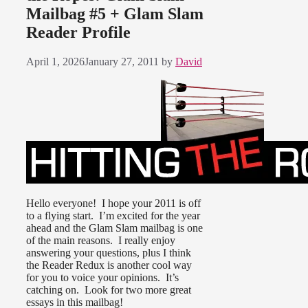
Mailbag #5 + Glam Slam
Reader Profile
April 1, 2026
January 27, 2011
by
David
Hello everyone! I hope your 2011 is off
to a flying start. I’m excited for the year
ahead and the Glam Slam mailbag is one
of the main reasons. I really enjoy
answering your questions, plus I think
the Reader Redux is another cool way
for you to voice your opinions. It’s
catching on. Look for two more great
essays in this mailbag!