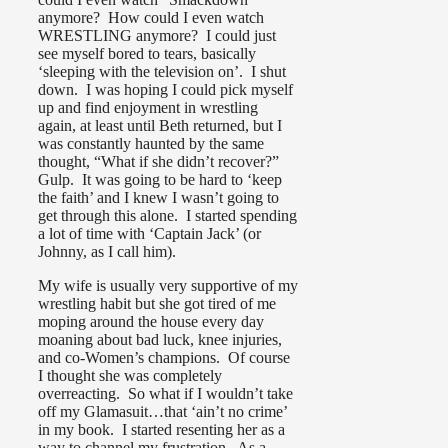
anymore? How could I even watch
WRESTLING anymore? I could just
see myself bored to tears, basically
‘sleeping with the television on’. I shut
down. I was hoping I could pick myself
up and find enjoyment in wrestling
again, at least until Beth returned, but I
was constantly haunted by the same
thought, “What if she didn’t recover?”
Gulp. It was going to be hard to ‘keep
the faith’ and I knew I wasn’t going to
get through this alone. I started spending
a lot of time with ‘Captain Jack’ (or
Johnny, as I call him).
My wife is usually very supportive of my
wrestling habit but she got tired of me
moping around the house every day
moaning about bad luck, knee injuries,
and co-Women’s champions. Of course
I thought she was completely
overreacting. So what if I wouldn’t take
off my Glamasuit…that ‘ain’t no crime’
in my book. I started resenting her as a
way to channel my frustration. As a