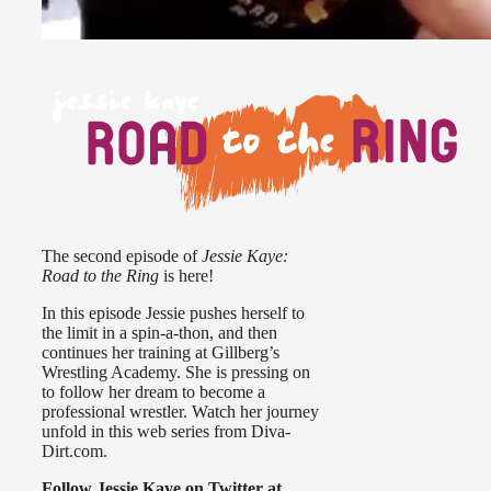
The second episode of
Jessie Kaye:
Road to the Ring
is here!
In this episode Jessie pushes herself to
the limit in a spin-a-thon, and then
continues her training at Gillberg’s
Wrestling Academy. She is pressing on
to follow her dream to become a
professional wrestler. Watch her journey
unfold in this web series from Diva-
Dirt.com.
Follow Jessie Kaye on Twitter at