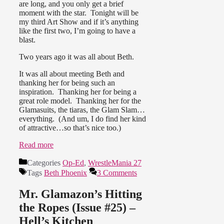
are long, and you only get a brief
moment with the star. Tonight will be
my third Art Show and if it’s anything
like the first two, I’m going to have a
blast.
Two years ago it was all about Beth.
It was all about meeting Beth and
thanking her for being such an
inspiration. Thanking her for being a
great role model. Thanking her for the
Glamasuits, the tiaras, the Glam Slam…
everything. (And um, I do find her kind
of attractive…so that’s nice too.)
Read more
Categories
Op-Ed
,
WrestleMania 27
Tags
Beth Phoenix
3 Comments
Mr. Glamazon’s Hitting
the Ropes (Issue #25) –
Hell’s Kitchen