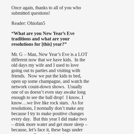
Once again, thanks to all of you who
submitted questions!
Reader: Ohiofan5
“What are you New Year’s Eve
traditions and what are your
resolutions for [this] year?”
Mr. G – Man, New Year’s Eve is a LOT
different now that we have kids. In the
old days my wife and I used to love
going out to parties and visiting with
friends. Now we put the kids to bed,
open up some champagne, and watch the
network count-down shows. Usually
one of us doesn’t even stay awake long
enough to see the ball drop! I know, I
know…we live like rock stars. As for
resolutions, I normally don’t make any
because I try to make positive changes
every day. But this year I did make two
– drink more water and get more sleep –
because, let’s face it, these bags under