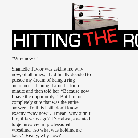
“Why now?”
Shantelle Taylor was asking me why
now, of all times, I had finally decided to
pursue my dream of being a ring
announcer. I thought about it for a
minute and then told her, “Because now
I have the opportunity.” But I’m not
completely sure that was the entire
answer. Truth is I still don’t know
exactly “why now”. I mean, why didn’t
I try this years ago? I’ve always wanted
to get involved in professional
wrestling…so what was holding me
back? Really, why now?