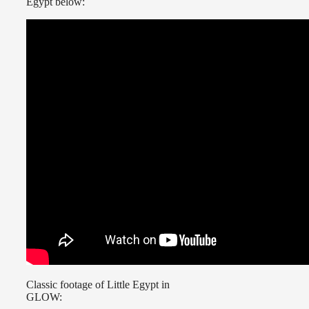
Egypt below:
Classic footage of Little Egypt in
GLOW: