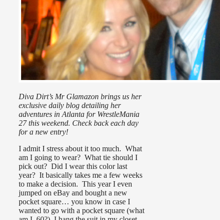
Diva Dirt’s Mr Glamazon brings us her
exclusive daily blog detailing her
adventures in Atlanta for WrestleMania
27 this weekend. Check back each day
for a new entry!
I admit I stress about it too much. What
am I going to wear? What tie should I
pick out? Did I wear this color last
year? It basically takes me a few weeks
to make a decision. This year I even
jumped on eBay and bought a new
pocket square… you know in case I
wanted to go with a pocket square (what
am I, 60?) I hang the suit in my closet