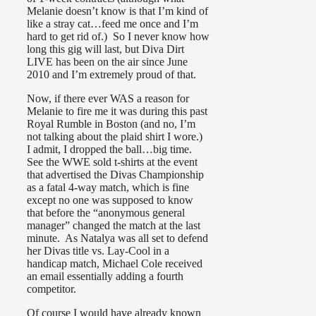
Melanie doesn’t know is that I’m kind of
like a stray cat…feed me once and I’m
hard to get rid of.) So I never know how
long this gig will last, but Diva Dirt
LIVE has been on the air since June
2010 and I’m extremely proud of that.
Now, if there ever WAS a reason for
Melanie to fire me it was during this past
Royal Rumble in Boston (and no, I’m
not talking about the plaid shirt I wore.)
I admit, I dropped the ball…big time.
See the WWE sold t-shirts at the event
that advertised the Divas Championship
as a fatal 4-way match, which is fine
except no one was supposed to know
that before the “anonymous general
manager” changed the match at the last
minute. As Natalya was all set to defend
her Divas title vs. Lay-Cool in a
handicap match, Michael Cole received
an email essentially adding a fourth
competitor.
Of course I would have already known