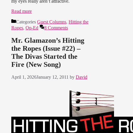
my eyes really aren’t attractive.
Read more
Categories
Guest Columns
,
Hitting the
Ropes
,
Op-Ed
8 Comments
Mr. Glamazon’s Hitting
the Ropes (Issue #22) –
The Divas Started the
Fire (New Song)
April 1, 2026
January 12, 2011
by
David