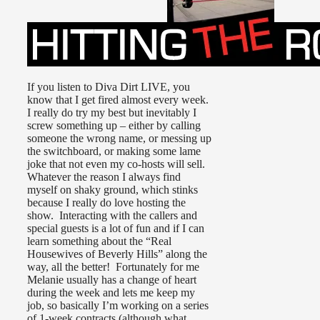
If you listen to Diva Dirt LIVE, you
know that I get fired almost every week.
I really do try my best but inevitably I
screw something up – either by calling
someone the wrong name, or messing up
the switchboard, or making some lame
joke that not even my co-hosts will sell.
Whatever the reason I always find
myself on shaky ground, which stinks
because I really do love hosting the
show. Interacting with the callers and
special guests is a lot of fun and if I can
learn something about the “Real
Housewives of Beverly Hills” along the
way, all the better! Fortunately for me
Melanie usually has a change of heart
during the week and lets me keep my
job, so basically I’m working on a series
of 1-week contracts (although what