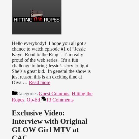
Hello everybody! I hope you all got a
chance to watch episode #1 of “Jessie
Kaye: Road to the Ring”. I’m really
proud of the web series. It’s a fun
challenge to bring Jessie’s story to light.
She’s a great kid. In general the show is
just reason this is an exciting time at
Diva …
Read more
Categories
Guest Columns
,
Hitting the
Ropes
,
Op-Ed
13 Comments
Exclusive Video:
Interview with Original
GLOW Girl MTV at
CAC