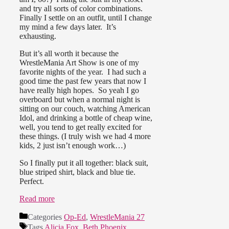
and try all sorts of color combinations.
Finally I settle on an outfit, until I change
my mind a few days later. It’s
exhausting.
But it’s all worth it because the
WrestleMania Art Show is one of my
favorite nights of the year. I had such a
good time the past few years that now I
have really high hopes. So yeah I go
overboard but when a normal night is
sitting on our couch, watching American
Idol, and drinking a bottle of cheap wine,
well, you tend to get really excited for
these things. (I truly wish we had 4 more
kids, 2 just isn’t enough work…)
So I finally put it all together: black suit,
blue striped shirt, black and blue tie.
Perfect.
Read more
Categories
Op-Ed
,
WrestleMania 27
Tags
Alicia Fox
,
Beth Phoenix
,