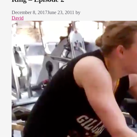
December 8, 2017
June 23, 2011
by
David