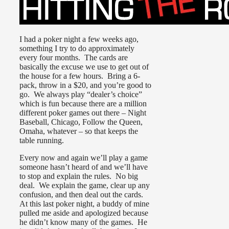
I had a poker night a few weeks ago,
something I try to do approximately
every four months. The cards are
basically the excuse we use to get out of
the house for a few hours. Bring a 6-
pack, throw in a $20, and you’re good to
go. We always play “dealer’s choice”
which is fun because there are a million
different poker games out there – Night
Baseball, Chicago, Follow the Queen,
Omaha, whatever – so that keeps the
table running.
Every now and again we’ll play a game
someone hasn’t heard of and we’ll have
to stop and explain the rules. No big
deal. We explain the game, clear up any
confusion, and then deal out the cards.
At this last poker night, a buddy of mine
pulled me aside and apologized because
he didn’t know many of the games. He