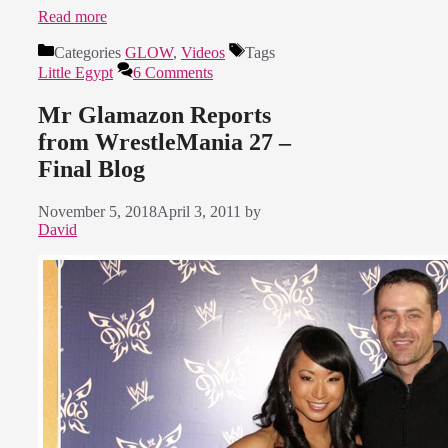
Read more
Categories
GLOW
,
Videos
Tags
Little Egypt
6 Comments
Mr Glamazon Reports
from WrestleMania 27 –
Final Blog
November 5, 2018
April 3, 2011
by
David