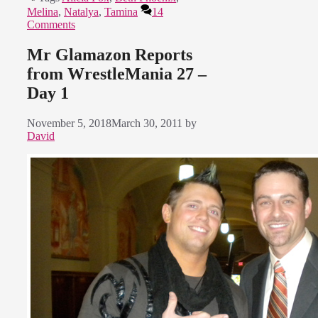
Melina
,
Natalya
,
Tamina
14
Comments
Mr Glamazon Reports
from WrestleMania 27 –
Day 1
November 5, 2018
March 30, 2011
by
David