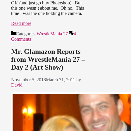
OK (and just go buy Photoshop). But
this one wasn’t about me. Oh no. This
time I was the one holding the camera.
Read more
Categories
WrestleMania 27
4
Comments
Mr. Glamazon Reports
from WrestleMania 27 –
Day 2 (Art Show)
November 5, 2018
March 31, 2011
by
David