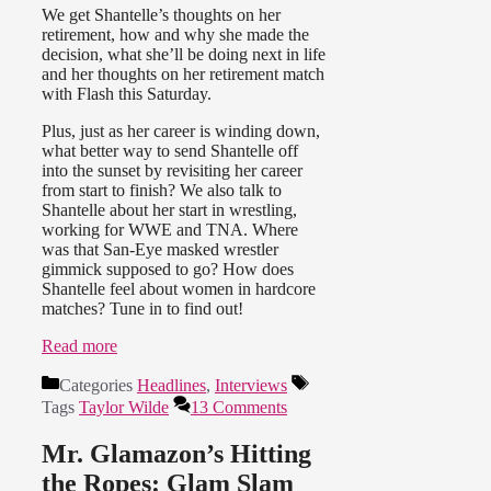
We get Shantelle’s thoughts on her
retirement, how and why she made the
decision, what she’ll be doing next in life
and her thoughts on her retirement match
with Flash this Saturday.
Plus, just as her career is winding down,
what better way to send Shantelle off
into the sunset by revisiting her career
from start to finish? We also talk to
Shantelle about her start in wrestling,
working for WWE and TNA. Where
was that San-Eye masked wrestler
gimmick supposed to go? How does
Shantelle feel about women in hardcore
matches? Tune in to find out!
Read more
Categories
Headlines
,
Interviews
Tags
Taylor Wilde
13 Comments
Mr. Glamazon’s Hitting
the Ropes: Glam Slam