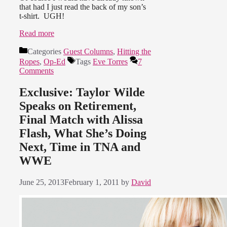
that had I just read the back of my son’s
t-shirt. UGH!
Read more
Categories
Guest Columns
,
Hitting the
Ropes
,
Op-Ed
Tags
Eve Torres
7
Comments
Exclusive: Taylor Wilde
Speaks on Retirement,
Final Match with Alissa
Flash, What She’s Doing
Next, Time in TNA and
WWE
June 25, 2013
February 1, 2011
by
David