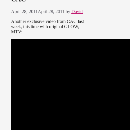
April 28, 2011
April 28, 2011
by
David
Another exclusive video from CAC last
week, this time with original GLOW,
MTV: