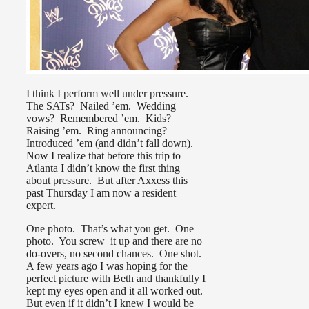
I think I perform well under pressure.
The SATs? Nailed ’em. Wedding
vows? Remembered ’em. Kids?
Raising ’em. Ring announcing?
Introduced ’em (and didn’t fall down).
Now I realize that before this trip to
Atlanta I didn’t know the first thing
about pressure. But after Axxess this
past Thursday I am now a resident
expert.
One photo. That’s what you get. One
photo. You screw it up and there are no
do-overs, no second chances. One shot.
A few years ago I was hoping for the
perfect picture with Beth and thankfully I
kept my eyes open and it all worked out.
But even if it didn’t I knew I would be