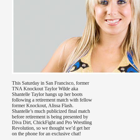
This Saturday in San Francisco, former
TNA Knockout Taylor Wilde aka
Shantelle Taylor hangs up her boots
following a retirement match with fellow
former Knockout, Alissa Flash.
Shantelle’s much publicized final match
before retirement is being presented by
Diva Dirt, ChickFight and Pro Wrestling
Revolution, so we thought we’d get her
on the phone for an exclusive chat!