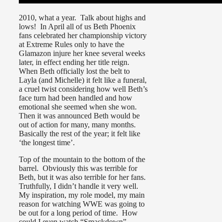
2010, what a year. Talk about highs and
lows! In April all of us Beth Phoenix
fans celebrated her championship victory
at Extreme Rules only to have the
Glamazon injure her knee several weeks
later, in effect ending her title reign.
When Beth officially lost the belt to
Layla (and Michelle) it felt like a funeral,
a cruel twist considering how well Beth’s
face turn had been handled and how
emotional she seemed when she won.
Then it was announced Beth would be
out of action for many, many months.
Basically the rest of the year; it felt like
‘the longest time’.
Top of the mountain to the bottom of the
barrel. Obviously this was terrible for
Beth, but it was also terrible for her fans.
Truthfully, I didn’t handle it very well.
My inspiration, my role model, my main
reason for watching WWE was going to
be out for a long period of time. How
could I even watch “Smackdown”