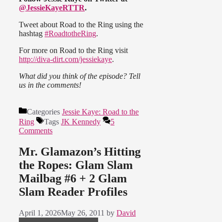
@JessieKayeRTTR
.
Tweet about Road to the Ring using the
hashtag
#RoadtotheRing
.
For more on Road to the Ring visit
http://diva-dirt.com/jessiekaye
.
What did you think of the episode? Tell
us in the comments!
Categories
Jessie Kaye: Road to the
Ring
Tags
JK Kennedy
5
Comments
Mr. Glamazon’s Hitting
the Ropes: Glam Slam
Mailbag #6 + 2 Glam
Slam Reader Profiles
April 1, 2026
May 26, 2011
by
David