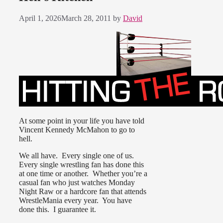
April 1, 2026
March 28, 2011
by
David
At some point in your life you have told
Vincent Kennedy McMahon to go to
hell.
We all have. Every single one of us.
Every single wrestling fan has done this
at one time or another. Whether you’re a
casual fan who just watches Monday
Night Raw or a hardcore fan that attends
WrestleMania every year. You have
done this. I guarantee it.