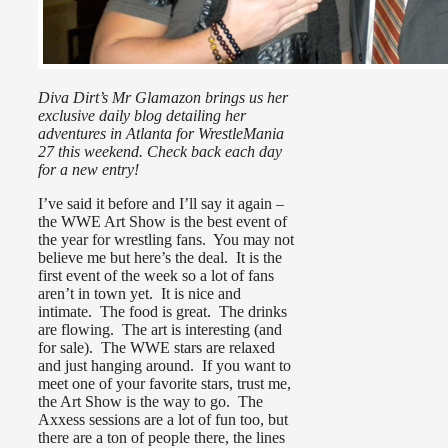
Diva Dirt’s Mr Glamazon brings us her
exclusive daily blog detailing her
adventures in Atlanta for WrestleMania
27 this weekend. Check back each day
for a new entry!
I’ve said it before and I’ll say it again –
the WWE Art Show is the best event of
the year for wrestling fans. You may not
believe me but here’s the deal. It is the
first event of the week so a lot of fans
aren’t in town yet. It is nice and
intimate. The food is great. The drinks
are flowing. The art is interesting (and
for sale). The WWE stars are relaxed
and just hanging around. If you want to
meet one of your favorite stars, trust me,
the Art Show is the way to go. The
Axxess sessions are a lot of fun too, but
there are a ton of people there, the lines