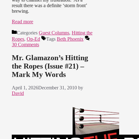
result there was a definite ‘storm front’
brewing.
Read more
Categories
Guest Columns
,
Hitting the
Ropes
,
Op-Ed
Tags
Beth Phoenix
30 Comments
Mr. Glamazon’s Hitting
the Ropes (Issue #21) –
Mark My Words
April 1, 2026
December 31, 2010
by
David