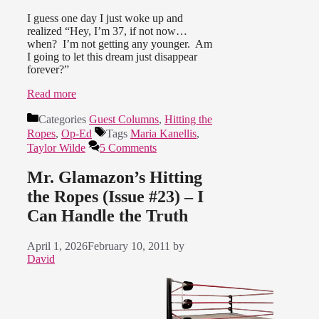
I guess one day I just woke up and
realized “Hey, I’m 37, if not now…
when? I’m not getting any younger. Am
I going to let this dream just disappear
forever?”
Read more
Categories
Guest Columns
,
Hitting the
Ropes
,
Op-Ed
Tags
Maria Kanellis
,
Taylor Wilde
5 Comments
Mr. Glamazon’s Hitting
the Ropes (Issue #23) – I
Can Handle the Truth
April 1, 2026
February 10, 2011
by
David