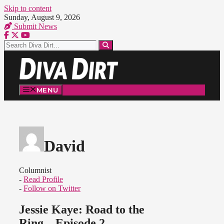
Skip to content
Sunday, August 9, 2026
Submit News
MENU
David
Columnist
-
Read Profile
-
Follow on Twitter
Jessie Kaye: Road to the
Ring – Episode 2