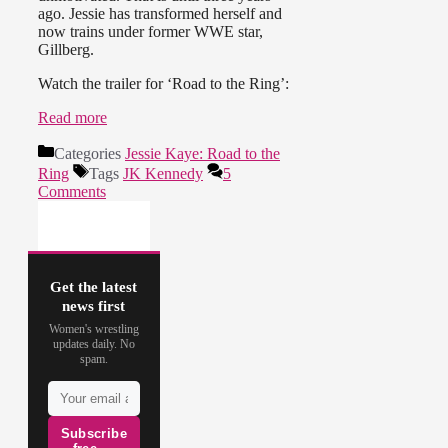
ago. Jessie has transformed herself and
now trains under former WWE star,
Gillberg.
Watch the trailer for ‘Road to the Ring’:
Read more
Categories
Jessie Kaye: Road to the
Ring
Tags
JK Kennedy
5
Comments
Get the latest
news first
Women's wrestling
updates daily. No
spam.
Subscribe