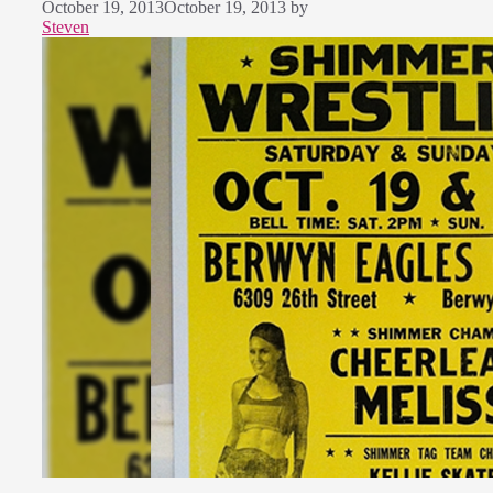
October 19, 2013
October 19, 2013
by
Steven