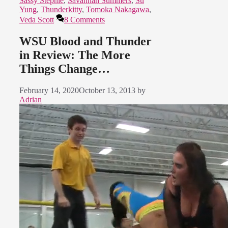
Sassy Stephie
,
Savannah Summers
,
Su
Yung
,
Thunderkitty
,
Tomoka Nakagawa
,
Veda Scott
8 Comments
WSU Blood and Thunder
in Review: The More
Things Change…
February 14, 2020
October 13, 2013
by
Adrian