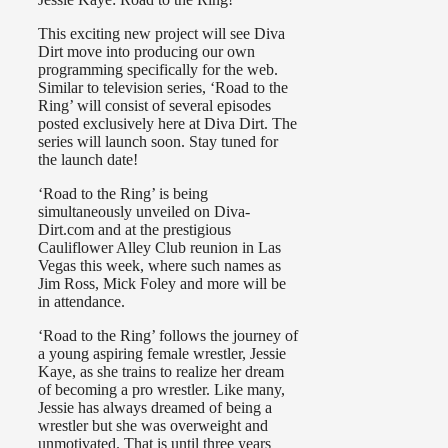
This exciting new project will see Diva
Dirt move into producing our own
programming specifically for the web.
Similar to television series, ‘Road to the
Ring’ will consist of several episodes
posted exclusively here at Diva Dirt. The
series will launch soon. Stay tuned for
the launch date!
‘Road to the Ring’ is being
simultaneously unveiled on Diva-
Dirt.com and at the prestigious
Cauliflower Alley Club reunion in Las
Vegas this week, where such names as
Jim Ross, Mick Foley and more will be
in attendance.
‘Road to the Ring’ follows the journey of
a young aspiring female wrestler, Jessie
Kaye, as she trains to realize her dream
of becoming a pro wrestler. Like many,
Jessie has always dreamed of being a
wrestler but she was overweight and
unmotivated. That is until three years