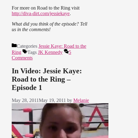
For more on Road to the Ring visit
http://diva-dirt.com/jessiekaye
.
What did you think of the episode? Tell
us in the comments!
Categories
Jessie Kaye: Road to the
Ring
Tags
JK Kennedy
5
Comments
In Video: Jessie Kaye:
Road to the Ring –
Episode 1
May 28, 2011
May 19, 2011
by
Melanie