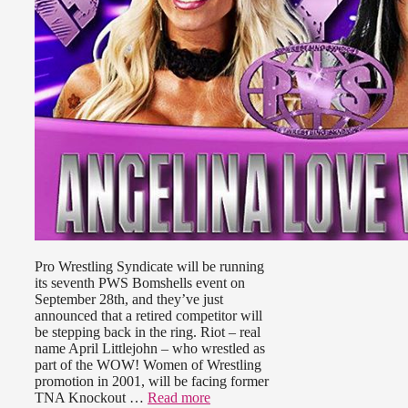
Pro Wrestling Syndicate will be running
its seventh PWS Bomshells event on
September 28th, and they’ve just
announced that a retired competitor will
be stepping back in the ring. Riot – real
name April Littlejohn – who wrestled as
part of the WOW! Women of Wrestling
promotion in 2001, will be facing former
TNA Knockout …
Read more