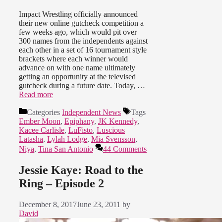
Impact Wrestling officially announced
their new online gutcheck competition a
few weeks ago, which would pit over
300 names from the independents against
each other in a set of 16 tournament style
brackets where each winner would
advance on with one name ultimately
getting an opportunity at the televised
gutcheck during a future date. Today, …
Read more
Categories
Independent News
Tags
Ember Moon
,
Epiphany
,
JK Kennedy
,
Kacee Carlisle
,
LuFisto
,
Luscious
Latasha
,
Lylah Lodge
,
Mia Svensson
,
Niya
,
Tina San Antonio
44 Comments
Jessie Kaye: Road to the
Ring – Episode 2
December 8, 2017
June 23, 2011
by
David