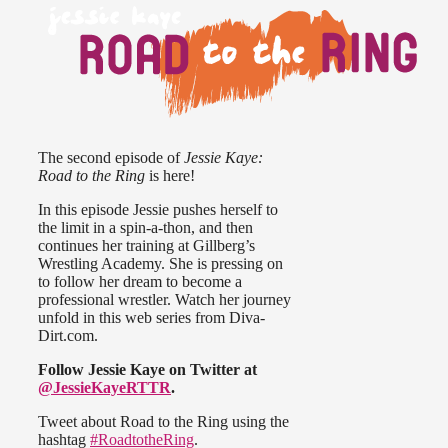
The second episode of
Jessie Kaye:
Road to the Ring
is here!
In this episode Jessie pushes herself to
the limit in a spin-a-thon, and then
continues her training at Gillberg’s
Wrestling Academy. She is pressing on
to follow her dream to become a
professional wrestler. Watch her journey
unfold in this web series from Diva-
Dirt.com.
Follow Jessie Kaye on Twitter at
@JessieKayeRTTR
.
Tweet about Road to the Ring using the
hashtag
#RoadtotheRing
.