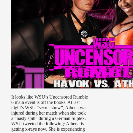
It looks like WSU’s Uncensored Rumble
6 main event is off the books. At last
night’s WSU “secret show”, Athena was
injured during her match when she took
a “nasty spill” during a German Suplex.
WSU tweeted the following: Athena is
getting x-rays now. She is experiencing