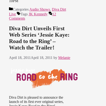
10PM
Categories
Audio Shows
,
Diva Dirt
Live
Tags
JK Kennedy
12
Comments
Diva Dirt Unveils First
Web Series ‘Jessie Kaye:
Road to the Ring’ –
Watch the Trailer!
April 18, 2011
April 18, 2011
by
Melanie
Diva Dirt is pleased to announce the
launch of its first ever original series,
Jessie Kaye: Road to the Ring!