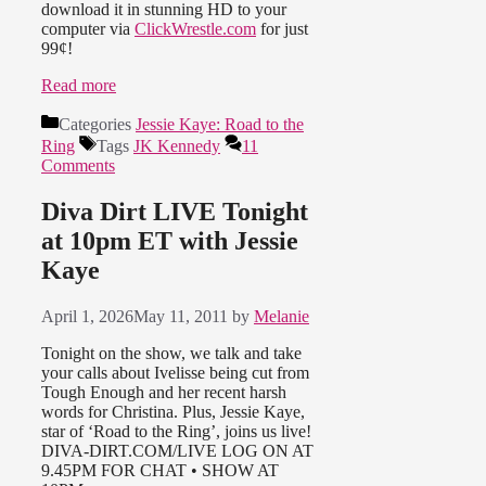
download it in stunning HD to your
computer via
ClickWrestle.com
for just
99¢!
Read more
Categories
Jessie Kaye: Road to the
Ring
Tags
JK Kennedy
11
Comments
Diva Dirt LIVE Tonight
at 10pm ET with Jessie
Kaye
April 1, 2026
May 11, 2011
by
Melanie
Tonight on the show, we talk and take
your calls about Ivelisse being cut from
Tough Enough and her recent harsh
words for Christina. Plus, Jessie Kaye,
star of ‘Road to the Ring’, joins us live!
DIVA-DIRT.COM/LIVE LOG ON AT
9.45PM FOR CHAT • SHOW AT