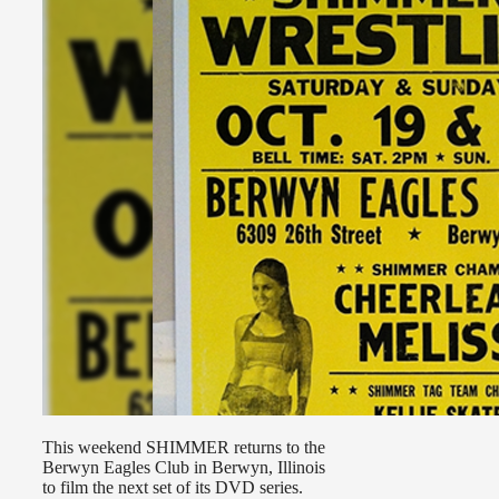
This weekend SHIMMER returns to the
Berwyn Eagles Club in Berwyn, Illinois
to film the next set of its DVD series.