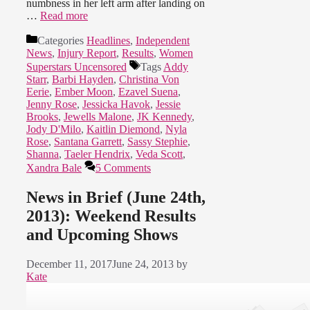
numbness in her left arm after landing on
…
Read more
Categories
Headlines
,
Independent
News
,
Injury Report
,
Results
,
Women
Superstars Uncensored
Tags
Addy
Starr
,
Barbi Hayden
,
Christina Von
Eerie
,
Ember Moon
,
Ezavel Suena
,
Jenny Rose
,
Jessicka Havok
,
Jessie
Brooks
,
Jewells Malone
,
JK Kennedy
,
Jody D'Milo
,
Kaitlin Diemond
,
Nyla
Rose
,
Santana Garrett
,
Sassy Stephie
,
Shanna
,
Taeler Hendrix
,
Veda Scott
,
Xandra Bale
5 Comments
News in Brief (June 24th,
2013): Weekend Results
and Upcoming Shows
December 11, 2017
June 24, 2013
by
Kate