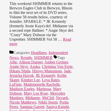
This weekend SHIMMER returns to the
Berwyn Eagles Club in Berwyn, Illinois
to film the next set of its DVD series.
Volume 58 results below, courtesy of
Jennifer. SPARKLE: * JK Kennedy
(formerly Jessie Kaye) def. Midianne via
a second rope flatliner. * Angie Skye def.
“Crazy” Mary Dobson via the
Unprettier. SHIMMER Vol 58 …
Read
more
Categories
Headlines
,
Independent
News
,
Results
,
SHIMMER
Tags
Allie
,
Allison Danger
,
Amber Gertner
,
Angie Skye
,
Asuka
,
Christina Von Eerie
,
Hikaru Shida
,
Hiroyo Matsumoto
,
Jade
,
Jessicka Havok
,
JK Kennedy
,
Kellie
Skater
,
Kimber Lee
,
Leva Bates
,
LuFisto
,
Mademoiselle Rachelle
,
Madison Eagles
,
Mariposa
,
Mary
Dobson
,
Mary Lee Rose
,
Mercedes
Martinez
,
Midianne
,
MsChif
,
Nevaeh
,
Nicole Matthews
,
Nikki Storm
,
Portia
Perez
,
Santana Garrett
,
Saraya Knight
,