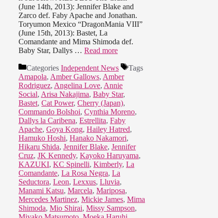
(June 14th, 2013): Jennifer Blake and
Zarco def. Faby Apache and Jonathan.
Toryumon Mexico “DragonMania VIII”
(June 15th, 2013): Bastet, La
Comandante and Mima Shimoda def.
Baby Star, Dallys …
Read more
Categories
Independent News
Tags
Amapola
,
Amber Gallows
,
Amber
Rodriguez
,
Angelina Love
,
Annie
Social
,
Arisa Nakajima
,
Baby Star
,
Bastet
,
Cat Power
,
Cherry (Japan)
,
Commando Bolshoi
,
Cynthia Moreno
,
Dallys la Caribena
,
Estrellita
,
Faby
Apache
,
Goya Kong
,
Hailey Hatred
,
Hamuko Hoshi
,
Hanako Nakamori
,
Hikaru Shida
,
Jennifer Blake
,
Jennifer
Cruz
,
JK Kennedy
,
Kayoko Haruyama
,
KAZUKI
,
KC Spinelli
,
Kimberly
,
La
Comandante
,
La Rosa Negra
,
La
Seductora
,
Leon
,
Lexxus
,
Lluvia
,
Manami Katsu
,
Marcela
,
Mariposa
,
Mercedes Martinez
,
Mickie James
,
Mima
Shimoda
,
Mio Shirai
,
Missy Sampson
,
Miyako Matsumoto
,
Moeka Haruhi
,