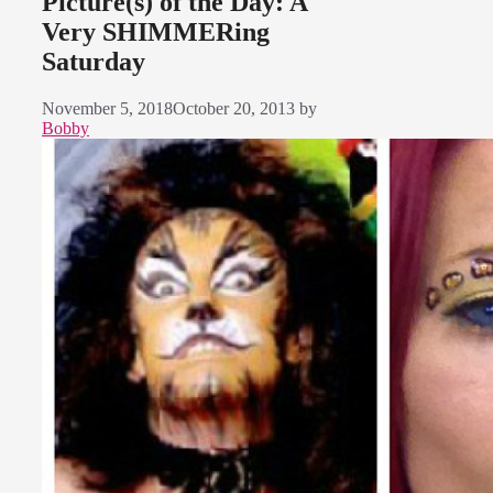
Picture(s) of the Day: A
Very SHIMMERing
Saturday
November 5, 2018
October 20, 2013
by
Bobby