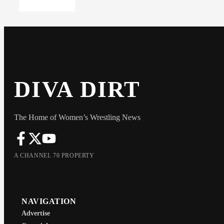
DIVA DIRT
The Home of Women’s Wrestling News
A CHANNEL 70 PROPERTY
NAVIGATION
Advertise