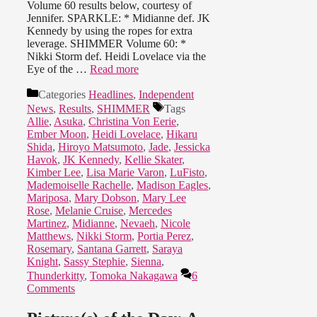
Volume 60 results below, courtesy of
Jennifer. SPARKLE: * Midianne def. JK
Kennedy by using the ropes for extra
leverage. SHIMMER Volume 60: *
Nikki Storm def. Heidi Lovelace via the
Eye of the …
Read more
Categories
Headlines
,
Independent
News
,
Results
,
SHIMMER
Tags
Allie
,
Asuka
,
Christina Von Eerie
,
Ember Moon
,
Heidi Lovelace
,
Hikaru
Shida
,
Hiroyo Matsumoto
,
Jade
,
Jessicka
Havok
,
JK Kennedy
,
Kellie Skater
,
Kimber Lee
,
Lisa Marie Varon
,
LuFisto
,
Mademoiselle Rachelle
,
Madison Eagles
,
Mariposa
,
Mary Dobson
,
Mary Lee
Rose
,
Melanie Cruise
,
Mercedes
Martinez
,
Midianne
,
Nevaeh
,
Nicole
Matthews
,
Nikki Storm
,
Portia Perez
,
Rosemary
,
Santana Garrett
,
Saraya
Knight
,
Sassy Stephie
,
Sienna
,
Thunderkitty
,
Tomoka Nakagawa
6
Comments