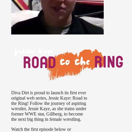
Diva Dirt is proud to launch its first ever
original web series, Jessie Kaye: Road to
the Ring! Follow the journey of aspiring
wrestler, Jessie Kaye, as she trains under
former WWE star, Gillberg, to become
the next big thing in female wrestling.
Watch the first episode below or