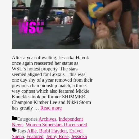
After a year of waiting, Jessicka Havok
once again reasserted her status as
WSU’s hottest property. The stars
seemed aligned for Lexxus – this was
one day shy of a year removed from their
previous championship match, a three-
way contest which also featured Mickie
Knuckles took on former SHIMMER
Champion Kimber Lee and Nikki Storm
has greatly …
Read more
Categories
Archives
,
Independent
News
,
Women Superstars Uncensored
Tags
Allie
,
Barbi Hayden
,
Ezavel
Suena
,
Featured
,
Jenny Rose
,
Jessicka