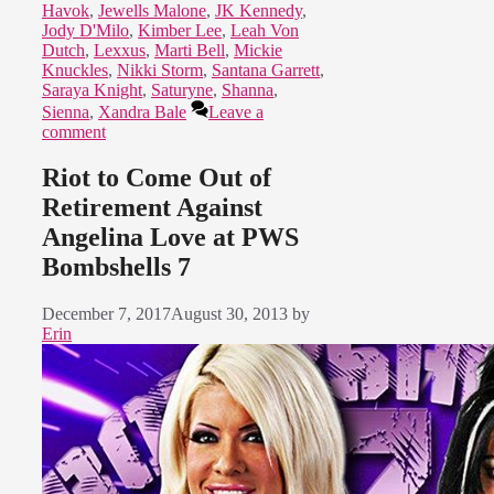
Havok
,
Jewells Malone
,
JK Kennedy
,
Jody D'Milo
,
Kimber Lee
,
Leah Von
Dutch
,
Lexxus
,
Marti Bell
,
Mickie
Knuckles
,
Nikki Storm
,
Santana Garrett
,
Saraya Knight
,
Saturyne
,
Shanna
,
Sienna
,
Xandra Bale
Leave a
comment
Riot to Come Out of
Retirement Against
Angelina Love at PWS
Bombshells 7
December 7, 2017
August 30, 2013
by
Erin