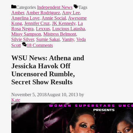
Categories
Independent News
Tags
Amber
,
Amber Rodriguez
,
Amy Lee
,
Angelina Love
,
Annie Social
,
Awesome
Kong
,
Jennifer Cruz
,
JK Kennedy
,
La
Rosa Negra
,
Lexxus
,
Luscious Latasha
,
Missy Sampson
,
Mistress Belmont
,
Silvie Silver
,
Sumie Sakai
,
Vanity
,
Veda
Scott
18 Comments
WSU News: Athena and
Jessicka Havok Off
Uncensored Rumble,
Secret Show Results
November 5, 2018
August 10, 2013
by
Kate