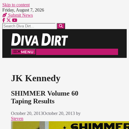
Skip to content
Friday, August 7, 2026
Submit News
MENU
JK Kennedy
SHIMMER Volume 60
Taping Results
October 20, 2013
October 20, 2013
by
Steven