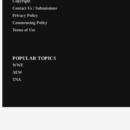
Copyright
Contact Us / Submissions
Privacy Policy
Commenting Policy
Terms of Use
POPULAR TOPICS
WWE
AEW
TNA