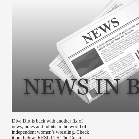
Diva Dirt is back with another fix of
news, notes and tidbits in the world of
independent women’s wrestling. Check
it out below: RESULTS The Crash