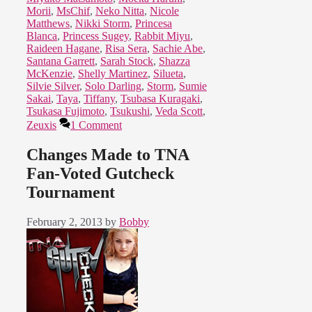
Morii
,
MsChif
,
Neko Nitta
,
Nicole
Matthews
,
Nikki Storm
,
Princesa
Blanca
,
Princess Sugey
,
Rabbit Miyu
,
Raideen Hagane
,
Risa Sera
,
Sachie Abe
,
Santana Garrett
,
Sarah Stock
,
Shazza
McKenzie
,
Shelly Martinez
,
Silueta
,
Silvie Silver
,
Solo Darling
,
Storm
,
Sumie
Sakai
,
Taya
,
Tiffany
,
Tsubasa Kuragaki
,
Tsukasa Fujimoto
,
Tsukushi
,
Veda Scott
,
Zeuxis
1 Comment
Changes Made to TNA
Fan-Voted Gutcheck
Tournament
February 2, 2013
by
Bobby