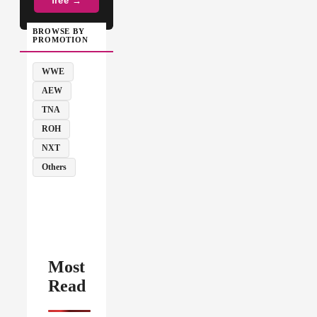
free →
BROWSE BY
PROMOTION
WWE
AEW
TNA
ROH
NXT
Others
Most
Read