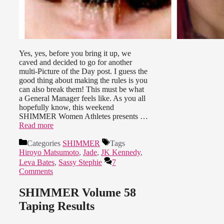
Yes, yes, before you bring it up, we
caved and decided to go for another
multi-Picture of the Day post. I guess the
good thing about making the rules is you
can also break them! This must be what
a General Manager feels like. As you all
hopefully know, this weekend
SHIMMER Women Athletes presents …
Read more
Categories
SHIMMER
Tags
Hiroyo Matsumoto
,
Jade
,
JK Kennedy
,
Leva Bates
,
Sassy Stephie
7
Comments
SHIMMER Volume 58
Taping Results