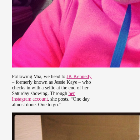
Following Mia, we head to
JK Kennedy
– formerly known as Jessie Kaye – who
checks in with a selfie at the end of her
Saturday showing. Through
her
Instagram account
, she posts, “One day
almost done. One to go.”