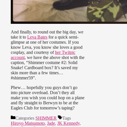
And finally, to round out the big day, we
take it to
Leva Bates
for a quick semi-
glimpse at one of her costumes. If you
know Leva, you know she loves a good
cosplay, and courtesy of
her Twitpic
account
, we have the above shot with the
caption, “Shimmer costume #2: Solid
Snake! Cardboard box? It’s saved my
skin more than a few times…
#shimmer59”.
Phew… hopefully you guys don’t go
into picture overload. Don’t they all
make you wish you could hop on a plane
and fly straight to Berwyn to be at the
Eagles Club for tomorrow’s taping?
Categories
SHIMMER
Tags
Hiroyo Matsumoto
,
Jade
,
JK Kennedy
,