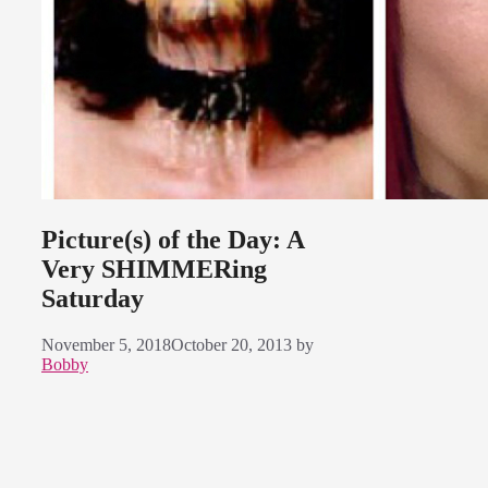
Picture(s) of the Day: A
Very SHIMMERing
Saturday
November 5, 2018
October 20, 2013
by
Bobby