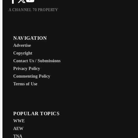
A CHANNEL 70 PROPERTY
NAVIGATION
Advertise
Copyright
Contact Us / Submissions
Privacy Policy
Commenting Policy
Terms of Use
POPULAR TOPICS
WWE
AEW
TNA