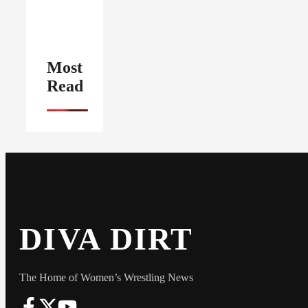
Most
Read
DIVA DIRT
The Home of Women’s Wrestling News