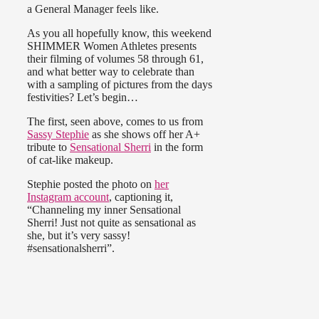
a General Manager feels like.
As you all hopefully know, this weekend
SHIMMER Women Athletes presents
their filming of volumes 58 through 61,
and what better way to celebrate than
with a sampling of pictures from the days
festivities? Let’s begin…
The first, seen above, comes to us from
Sassy Stephie
as she shows off her A+
tribute to
Sensational Sherri
in the form
of cat-like makeup.
Stephie posted the photo on
her
Instagram account
, captioning it,
“Channeling my inner Sensational
Sherri! Just not quite as sensational as
she, but it’s very sassy!
#sensationalsherri”.