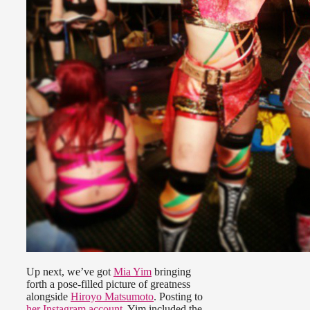
Up next, we’ve got
Mia Yim
bringing
forth a pose-filled picture of greatness
alongside
Hiroyo Matsumoto
. Posting to
her Instagram account
, Yim included the