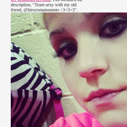
description, “Team sexy with my old
friend, @hiroyomatsumoto <3<3<3".