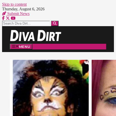
Skip to content
Thursday, August 6, 2026
Submit News
MENU