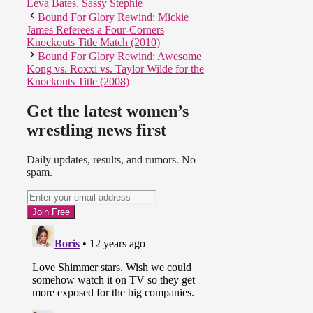
Leva Bates
,
Sassy Stephie
Bound For Glory Rewind: Mickie
James Referees a Four-Corners
Knockouts Title Match (2010)
Bound For Glory Rewind: Awesome
Kong vs. Roxxi vs. Taylor Wilde for the
Knockouts Title (2008)
Get the latest women’s
wrestling news first
Daily updates, results, and rumors. No
spam.