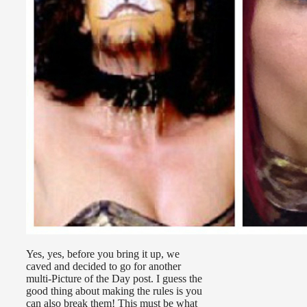
Yes, yes, before you bring it up, we
caved and decided to go for another
multi-Picture of the Day post. I guess the
good thing about making the rules is you
can also break them! This must be what