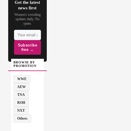
Get the latest
news first
Women's wrestling
updates daily. No
spam.
Subscribe
free →
BROWSE BY
PROMOTION
WWE
AEW
TNA
ROH
NXT
Others