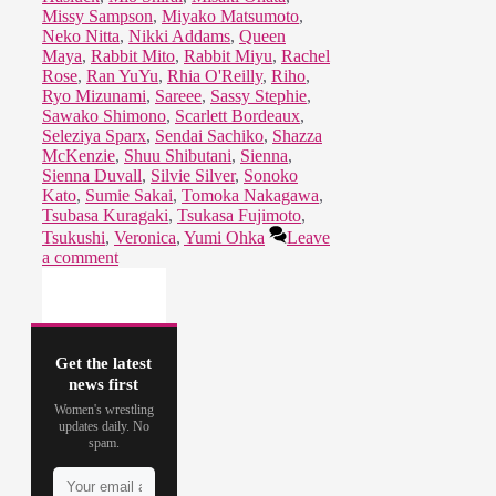
Missy Sampson
,
Miyako Matsumoto
,
Neko Nitta
,
Nikki Addams
,
Queen
Maya
,
Rabbit Mito
,
Rabbit Miyu
,
Rachel
Rose
,
Ran YuYu
,
Rhia O'Reilly
,
Riho
,
Ryo Mizunami
,
Sareee
,
Sassy Stephie
,
Sawako Shimono
,
Scarlett Bordeaux
,
Seleziya Sparx
,
Sendai Sachiko
,
Shazza
McKenzie
,
Shuu Shibutani
,
Sienna
,
Sienna Duvall
,
Silvie Silver
,
Sonoko
Kato
,
Sumie Sakai
,
Tomoka Nakagawa
,
Tsubasa Kuragaki
,
Tsukasa Fujimoto
,
Tsukushi
,
Veronica
,
Yumi Ohka
Leave
a comment
Get the latest
news first
Women's wrestling
updates daily. No
spam.