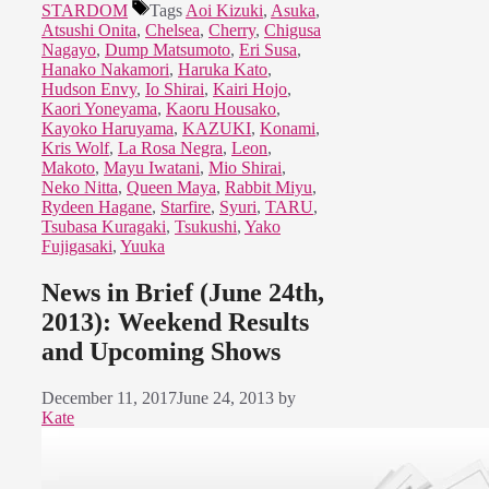
STARDOM
Tags
Aoi Kizuki
,
Asuka
,
Atsushi Onita
,
Chelsea
,
Cherry
,
Chigusa
Nagayo
,
Dump Matsumoto
,
Eri Susa
,
Hanako Nakamori
,
Haruka Kato
,
Hudson Envy
,
Io Shirai
,
Kairi Hojo
,
Kaori Yoneyama
,
Kaoru Housako
,
Kayoko Haruyama
,
KAZUKI
,
Konami
,
Kris Wolf
,
La Rosa Negra
,
Leon
,
Makoto
,
Mayu Iwatani
,
Mio Shirai
,
Neko Nitta
,
Queen Maya
,
Rabbit Miyu
,
Rydeen Hagane
,
Starfire
,
Syuri
,
TARU
,
Tsubasa Kuragaki
,
Tsukushi
,
Yako
Fujigasaki
,
Yuuka
News in Brief (June 24th,
2013): Weekend Results
and Upcoming Shows
December 11, 2017
June 24, 2013
by
Kate