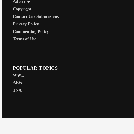
Advertise
Copyright
Contact Us / Submissions
Privacy Policy
Commenting Policy
Terms of Use
POPULAR TOPICS
WWE
AEW
TNA