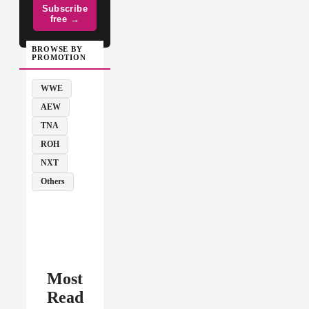
Subscribe
free →
BROWSE BY
PROMOTION
WWE
AEW
TNA
ROH
NXT
Others
Most
Read