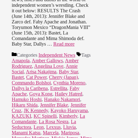
independent women’s wrestling. Check
it out below: RESULTS The Crash
(June 14th, 2013): Jennifer Blake and
Zarco def. Faby Apache and Jonathan.
Toryumon Mexico “DragonMania VIII”
(June 15th, 2013): Bastet, La
Comandante and Mima Shimoda def.
Baby Star, Dallys …
Read more
Categories
Independent News
Tags
Amapola
,
Amber Gallows
,
Amber
Rodriguez
,
Angelina Love
,
Annie
Social
,
Arisa Nakajima
,
Baby Star
,
Bastet
,
Cat Power
,
Cherry (Japan)
,
Commando Bolshoi
,
Cynthia Moreno
,
Dallys la Caribena
,
Estrellita
,
Faby
Apache
,
Goya Kong
,
Hailey Hatred
,
Hamuko Hoshi
,
Hanako Nakamori
,
Hikaru Shida
,
Jennifer Blake
,
Jennifer
Cruz
,
JK Kennedy
,
Kayoko Haruyama
,
KAZUKI
,
KC Spinelli
,
Kimberly
,
La
Comandante
,
La Rosa Negra
,
La
Seductora
,
Leon
,
Lexxus
,
Lluvia
,
Manami Katsu
,
Marcela
,
Mariposa
,