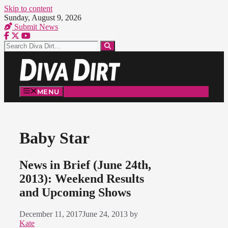
Skip to content
Sunday, August 9, 2026
Submit News
MENU
Baby Star
News in Brief (June 24th,
2013): Weekend Results
and Upcoming Shows
December 11, 2017
June 24, 2013
by
Kate