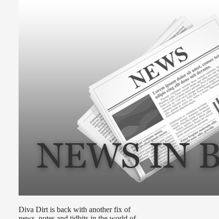
Diva Dirt is back with another fix of
news, notes and tidbits in the world of