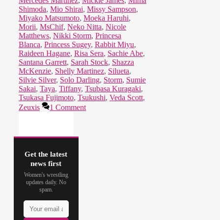
Mercedes Martinez
,
Mickie James
,
Mima
Shimoda
,
Mio Shirai
,
Missy Sampson
,
Miyako Matsumoto
,
Moeka Haruhi
,
Morii
,
MsChif
,
Neko Nitta
,
Nicole
Matthews
,
Nikki Storm
,
Princesa
Blanca
,
Princess Sugey
,
Rabbit Miyu
,
Raideen Hagane
,
Risa Sera
,
Sachie Abe
,
Santana Garrett
,
Sarah Stock
,
Shazza
McKenzie
,
Shelly Martinez
,
Silueta
,
Silvie Silver
,
Solo Darling
,
Storm
,
Sumie
Sakai
,
Taya
,
Tiffany
,
Tsubasa Kuragaki
,
Tsukasa Fujimoto
,
Tsukushi
,
Veda Scott
,
Zeuxis
1 Comment
Get the latest
news first
Women's wrestling
updates daily. No
spam.