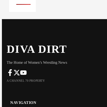
DIVA DIRT
The Home of Women’s Wrestling News
A CHANNEL 70 PROPERTY
NAVIGATION