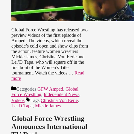
Global Force Wrestling has released two
preview videos of the first episode of
Amped. The videos, which reveal the
episode’s cold open and show clips from
the action, feature women wrestlers
Mickie James, Christina Von Eerie and
Lei’D Tapa, who will square off in the
first bout of the Women’s Title
tournament. Watch the videos …
Read
more
Categories
GFW Amped
,
Global
Force Wrestling
,
Independent News
,
Videos
Tags
Christina Von Eerie
,
Lei'D Tapa
,
Mickie James
Global Force Wrestling
Announces International