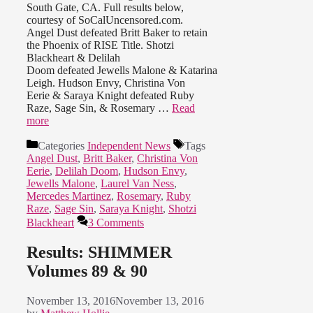
South Gate, CA. Full results below,
courtesy of SoCalUncensored.com.
Angel Dust defeated Britt Baker to retain
the Phoenix of RISE Title. Shotzi
Blackheart & Delilah
Doom defeated Jewells Malone & Katarina
Leigh. Hudson Envy, Christina Von
Eerie & Saraya Knight defeated Ruby
Raze, Sage Sin, & Rosemary …
Read
more
Categories
Independent News
Tags
Angel Dust
,
Britt Baker
,
Christina Von
Eerie
,
Delilah Doom
,
Hudson Envy
,
Jewells Malone
,
Laurel Van Ness
,
Mercedes Martinez
,
Rosemary
,
Ruby
Raze
,
Sage Sin
,
Saraya Knight
,
Shotzi
Blackheart
3 Comments
Results: SHIMMER
Volumes 89 & 90
November 13, 2016
November 13, 2016