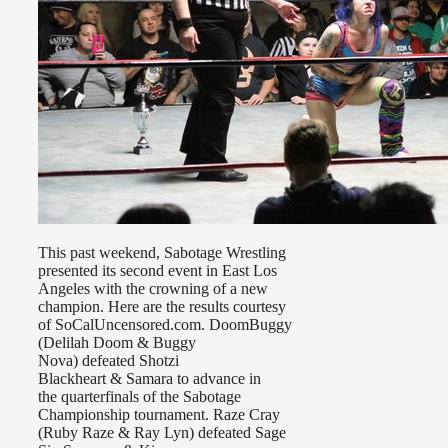
This past weekend, Sabotage Wrestling
presented its second event in East Los
Angeles with the crowning of a new
champion. Here are the results courtesy
of SoCalUncensored.com. DoomBuggy
(Delilah Doom & Buggy
Nova) defeated Shotzi
Blackheart & Samara to advance in
the quarterfinals of the Sabotage
Championship tournament. Raze Cray
(Ruby Raze & Ray Lyn) defeated Sage