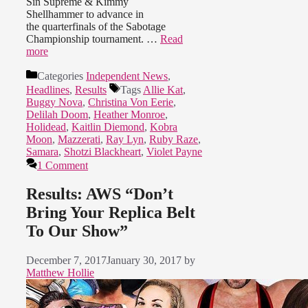
Sin Supreme & Kimmy
Shellhammer to advance in
the quarterfinals of the Sabotage
Championship tournament. …
Read
more
Categories
Independent News
,
Headlines
,
Results
Tags
Allie Kat
,
Buggy Nova
,
Christina Von Eerie
,
Delilah Doom
,
Heather Monroe
,
Holidead
,
Kaitlin Diemond
,
Kobra
Moon
,
Mazzerati
,
Ray Lyn
,
Ruby Raze
,
Samara
,
Shotzi Blackheart
,
Violet Payne
1 Comment
Results: AWS “Don’t
Bring Your Replica Belt
To Our Show”
December 7, 2017
January 30, 2017
by
Matthew Hollie