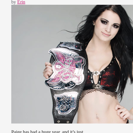
by
Erin
Paige has had a huge year, and it’s just