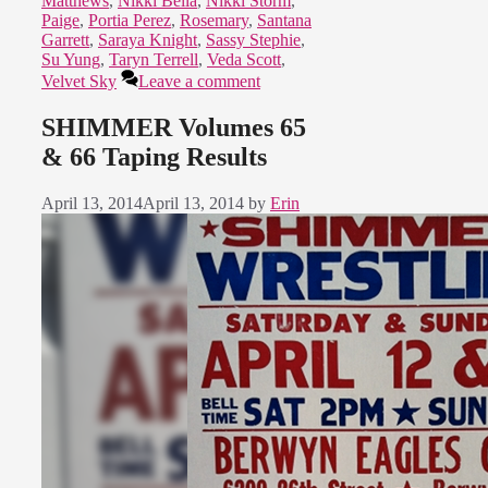
Matthews
,
Nikki Bella
,
Nikki Storm
,
Paige
,
Portia Perez
,
Rosemary
,
Santana
Garrett
,
Saraya Knight
,
Sassy Stephie
,
Su Yung
,
Taryn Terrell
,
Veda Scott
,
Velvet Sky
Leave a comment
SHIMMER Volumes 65
& 66 Taping Results
April 13, 2014
April 13, 2014
by
Erin