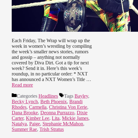
Each Friday, The Wrap will wrap up the
week in women’s wrestling by compiling
the week’s smaller news stories, rumors
and gossip – anything not normally
covered by Diva Dirt. Got a tip for next
week? Send it in. Here’s this week’s
roundup, in no particular order: * NXT
has announced a NXT Women’s Title …
Read more
Categories
Headlines
Tags
Bayley
,
Becky Lynch
,
Beth Phoenix
,
Brandi
Rhodes
,
Carmella
,
Christina Von Eerie
,
Dana Brooke
,
Deonna Purrazzo
,
Dixie
Carter
,
Kimber Lee
,
Lita
,
Mickie James
,
Natalya
,
Paige
,
Stephanie McMahon
,
Summer Rae
,
Trish Stratus