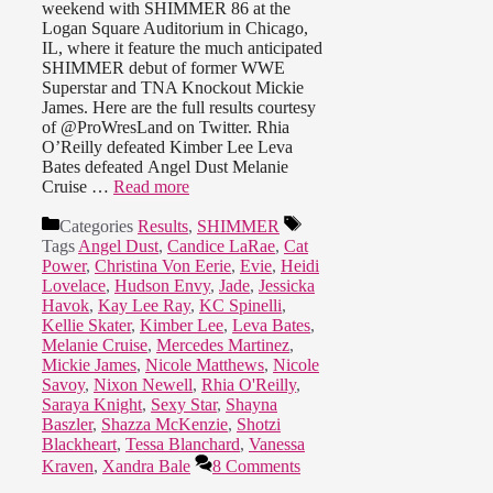
weekend with SHIMMER 86 at the
Logan Square Auditorium in Chicago,
IL, where it feature the much anticipated
SHIMMER debut of former WWE
Superstar and TNA Knockout Mickie
James. Here are the full results courtesy
of @ProWresLand on Twitter. Rhia
O’Reilly defeated Kimber Lee Leva
Bates defeated Angel Dust Melanie
Cruise …
Read more
Categories
Results
,
SHIMMER
Tags
Angel Dust
,
Candice LaRae
,
Cat
Power
,
Christina Von Eerie
,
Evie
,
Heidi
Lovelace
,
Hudson Envy
,
Jade
,
Jessicka
Havok
,
Kay Lee Ray
,
KC Spinelli
,
Kellie Skater
,
Kimber Lee
,
Leva Bates
,
Melanie Cruise
,
Mercedes Martinez
,
Mickie James
,
Nicole Matthews
,
Nicole
Savoy
,
Nixon Newell
,
Rhia O'Reilly
,
Saraya Knight
,
Sexy Star
,
Shayna
Baszler
,
Shazza McKenzie
,
Shotzi
Blackheart
,
Tessa Blanchard
,
Vanessa
Kraven
,
Xandra Bale
8 Comments