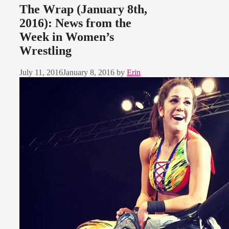
The Wrap (January 8th,
2016): News from the
Week in Women’s
Wrestling
July 11, 2016
January 8, 2016
by
Erin