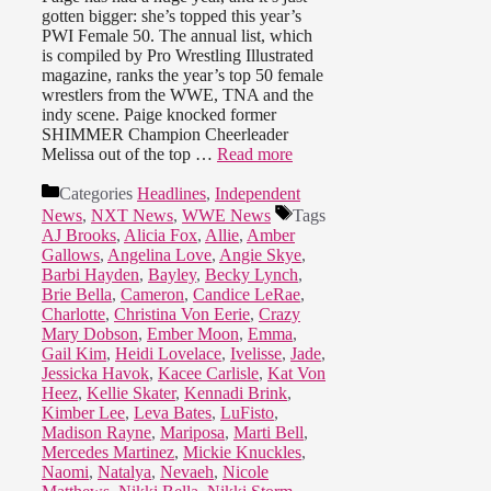
gotten bigger: she’s topped this year’s
PWI Female 50. The annual list, which
is compiled by Pro Wrestling Illustrated
magazine, ranks the year’s top 50 female
wrestlers from the WWE, TNA and the
indy scene. Paige knocked former
SHIMMER Champion Cheerleader
Melissa out of the top …
Read more
Categories
Headlines
,
Independent
News
,
NXT News
,
WWE News
Tags
AJ Brooks
,
Alicia Fox
,
Allie
,
Amber
Gallows
,
Angelina Love
,
Angie Skye
,
Barbi Hayden
,
Bayley
,
Becky Lynch
,
Brie Bella
,
Cameron
,
Candice LeRae
,
Charlotte
,
Christina Von Eerie
,
Crazy
Mary Dobson
,
Ember Moon
,
Emma
,
Gail Kim
,
Heidi Lovelace
,
Ivelisse
,
Jade
,
Jessicka Havok
,
Kacee Carlisle
,
Kat Von
Heez
,
Kellie Skater
,
Kennadi Brink
,
Kimber Lee
,
Leva Bates
,
LuFisto
,
Madison Rayne
,
Mariposa
,
Marti Bell
,
Mercedes Martinez
,
Mickie Knuckles
,
Naomi
,
Natalya
,
Nevaeh
,
Nicole