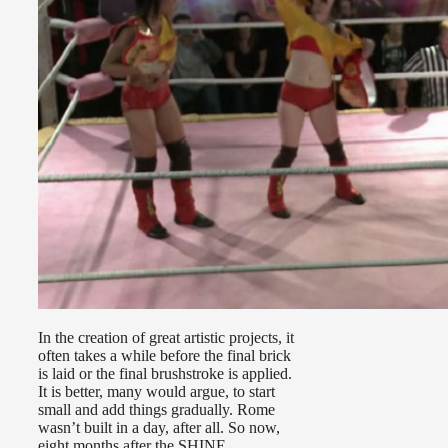
In the creation of great artistic projects, it
often takes a while before the final brick
is laid or the final brushstroke is applied.
It is better, many would argue, to start
small and add things gradually. Rome
wasn’t built in a day, after all. So now,
eight months after the SHINE