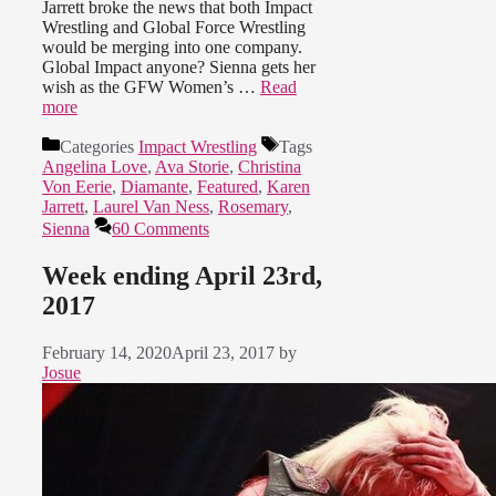
Jarrett broke the news that both Impact
Wrestling and Global Force Wrestling
would be merging into one company.
Global Impact anyone? Sienna gets her
wish as the GFW Women’s …
Read
more
Categories
Impact Wrestling
Tags
Angelina Love
,
Ava Storie
,
Christina
Von Eerie
,
Diamante
,
Featured
,
Karen
Jarrett
,
Laurel Van Ness
,
Rosemary
,
Sienna
60 Comments
Week ending April 23rd,
2017
February 14, 2020
April 23, 2017
by
Josue