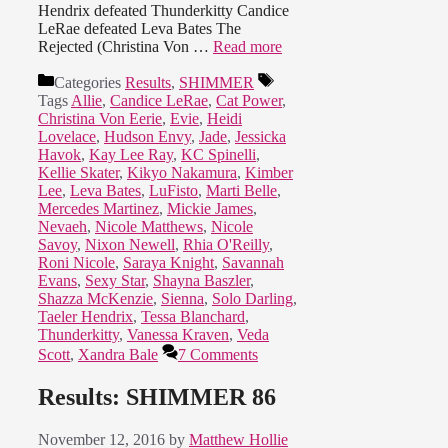
Hendrix defeated Thunderkitty Candice
LeRae defeated Leva Bates The
Rejected (Christina Von …
Read more
Categories
Results
,
SHIMMER
Tags
Allie
,
Candice LeRae
,
Cat Power
,
Christina Von Eerie
,
Evie
,
Heidi
Lovelace
,
Hudson Envy
,
Jade
,
Jessicka
Havok
,
Kay Lee Ray
,
KC Spinelli
,
Kellie Skater
,
Kikyo Nakamura
,
Kimber
Lee
,
Leva Bates
,
LuFisto
,
Marti Belle
,
Mercedes Martinez
,
Mickie James
,
Nevaeh
,
Nicole Matthews
,
Nicole
Savoy
,
Nixon Newell
,
Rhia O'Reilly
,
Roni Nicole
,
Saraya Knight
,
Savannah
Evans
,
Sexy Star
,
Shayna Baszler
,
Shazza McKenzie
,
Sienna
,
Solo Darling
,
Taeler Hendrix
,
Tessa Blanchard
,
Thunderkitty
,
Vanessa Kraven
,
Veda
Scott
,
Xandra Bale
7 Comments
Results: SHIMMER 86
November 12, 2016
by
Matthew Hollie