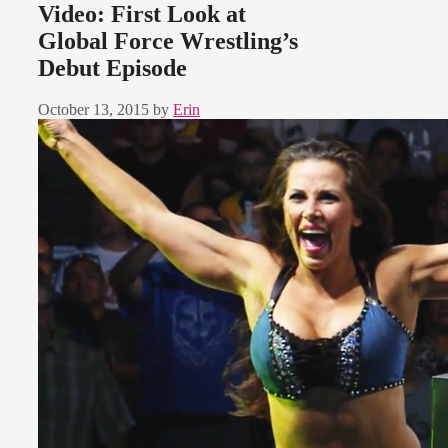
Video: First Look at
Global Force Wrestling’s
Debut Episode
October 13, 2015
by
Erin