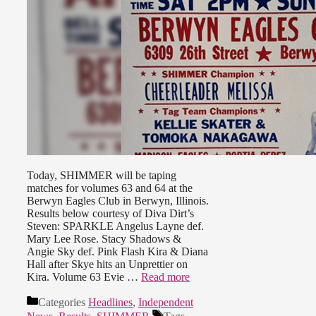
Today, SHIMMER will be taping
matches for volumes 63 and 64 at the
Berwyn Eagles Club in Berwyn, Illinois.
Results below courtesy of Diva Dirt’s
Steven: SPARKLE Angelus Layne def.
Mary Lee Rose. Stacy Shadows &
Angie Sky def. Pink Flash Kira & Diana
Hall after Skye hits an Unprettier on
Kira. Volume 63 Evie …
Read more
Categories
Headlines
,
Independent