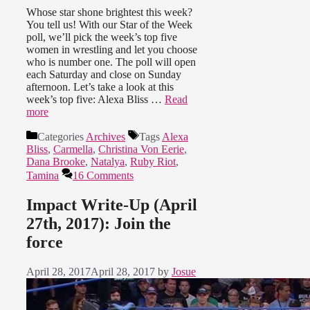
Whose star shone brightest this week?
You tell us! With our Star of the Week
poll, we’ll pick the week’s top five
women in wrestling and let you choose
who is number one. The poll will open
each Saturday and close on Sunday
afternoon. Let’s take a look at this
week’s top five: Alexa Bliss …
Read
more
Categories
Archives
Tags
Alexa
Bliss
,
Carmella
,
Christina Von Eerie
,
Dana Brooke
,
Natalya
,
Ruby Riot
,
Tamina
16 Comments
Impact Write-Up (April
27th, 2017): Join the
force
April 28, 2017
April 28, 2017
by
Josue