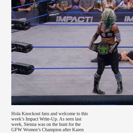
Hola Knockout fans and welcome to this
week’s Impact Write-Up. As seen last
week, Sienna was on the hunt for the
GFW Women’s Champion after Karen