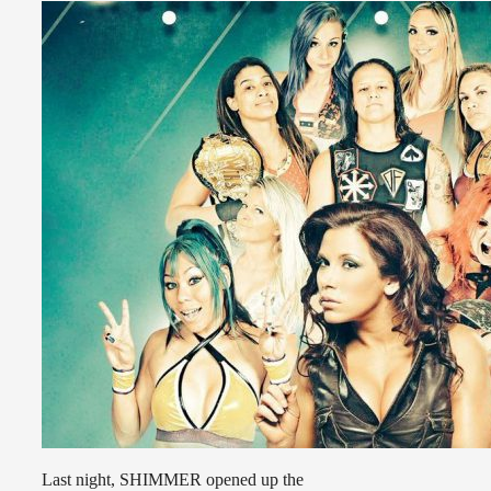
Last night, SHIMMER opened up the