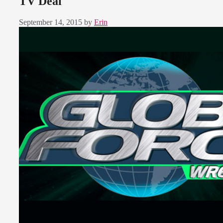
TV Deal
September 14, 2015
by
Erin