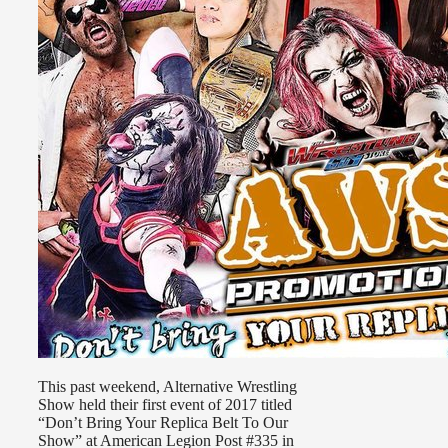
This past weekend, Alternative Wrestling
Show held their first event of 2017 titled
“Don’t Bring Your Replica Belt To Our
Show” at American Legion Post #335 in