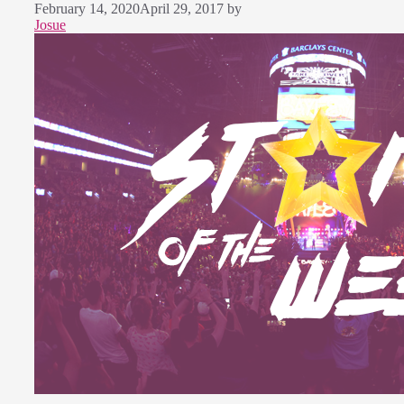
February 14, 2020
April 29, 2017
by
Josue