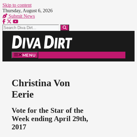
Skip to content
Thursday, August 6, 2026
Submit News
MENU
Christina Von
Eerie
Vote for the Star of the
Week ending April 29th,
2017