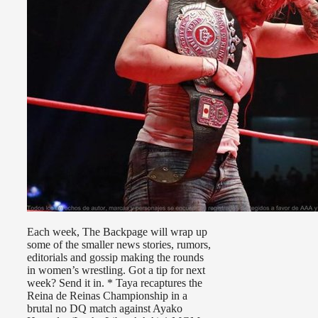
Each week, The Backpage will wrap up
some of the smaller news stories, rumors,
editorials and gossip making the rounds
in women’s wrestling. Got a tip for next
week? Send it in. * Taya recaptures the
Reina de Reinas Championship in a
brutal no DQ match against Ayako