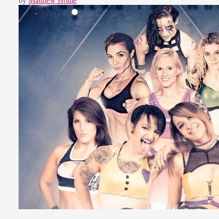
by
Matthew Hollie