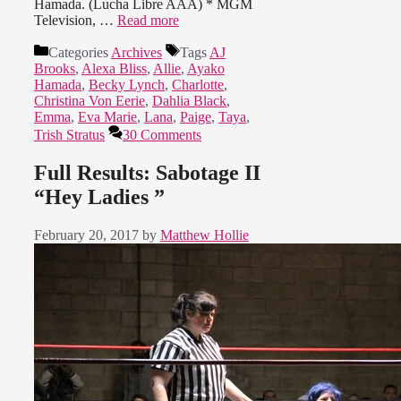
Hamada. (Lucha Libre AAA) * MGM
Television, …
Read more
Categories
Archives
Tags
AJ
Brooks
,
Alexa Bliss
,
Allie
,
Ayako
Hamada
,
Becky Lynch
,
Charlotte
,
Christina Von Eerie
,
Dahlia Black
,
Emma
,
Eva Marie
,
Lana
,
Paige
,
Taya
,
Trish Stratus
30 Comments
Full Results: Sabotage II
“Hey Ladies ”
February 20, 2017
by
Matthew Hollie