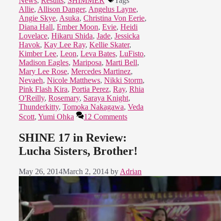
News
,
Results
,
SHIMMER
Tags
Allie
,
Allison Danger
,
Angelus Layne
,
Angie Skye
,
Asuka
,
Christina Von Eerie
,
Diana Hall
,
Ember Moon
,
Evie
,
Heidi
Lovelace
,
Hikaru Shida
,
Jade
,
Jessicka
Havok
,
Kay Lee Ray
,
Kellie Skater
,
Kimber Lee
,
Leon
,
Leva Bates
,
LuFisto
,
Madison Eagles
,
Mariposa
,
Marti Bell
,
Mary Lee Rose
,
Mercedes Martinez
,
Nevaeh
,
Nicole Matthews
,
Nikki Storm
,
Pink Flash Kira
,
Portia Perez
,
Ray
,
Rhia
O'Reilly
,
Rosemary
,
Saraya Knight
,
Thunderkitty
,
Tomoka Nakagawa
,
Veda
Scott
,
Yumi Ohka
12 Comments
SHINE 17 in Review:
Lucha Sisters, Brother!
May 26, 2014
March 2, 2014
by
Adrian