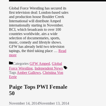
Global Force Wrestling has secured its
first television deal: London-based sales
and production house Boulder Creek
International will distribute Amped
internationally starting in November.
BCI, which broadcasts to over 100
countries worldwide, airs a wide
selection of documentaries, sports,
music, comedy and lifestyle shows.
GFW has already held two television
tapings, the third taking place …
Read
more
Categories
GFW Amped
,
Global
Force Wrestling
,
Independent News
Tags
Amber Gallows
,
Christina Von
Eerie
Paige Tops PWI Female
50
November 14, 2014
November 13, 2014