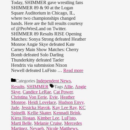
Today, SHIMMER gave wrestling fans
SHIMMER 89 & 90 at the Logan
Square Auditorium in Chicago, IL,
where two championships changed
hands. Here are the full results courtesy
of @ProWresLand on Twitter.
SHIMMER 89 Results RISE Opening
Matches: Sonya Strong defeated Heather
Monroe Angie Skye defeated Kate
Carney Main Show Matches: Cherry
Bomb defeated Solo Darling
Thunderkitty defeated Taeler
Hendrix via submission Nixon
Newell defeated LuFisto …
Read more
Categories
Independent News
,
Results
,
SHIMMER
Tags
Allie
,
Angie
Skye
,
Candice LeRae
,
Cat Power
,
Christina Von Eerie
,
Evie
,
Heather
Monroe
,
Heidi Lovelace
,
Hudson Envy
,
Jade
,
Jessicka Havok
,
Kay Lee Ray
,
KC
Spinelli
,
Kellie Skater
,
Kennadi Brink
,
Kiera Hogan
,
Kimber Lee
,
LuFisto
,
Marti Belle
,
Melanie Cruise
,
Mercedes
Martinez
,
Nevaeh
,
Nicole Matthews
,