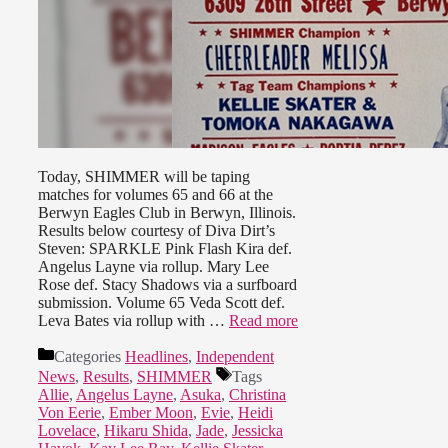
Today, SHIMMER will be taping
matches for volumes 65 and 66 at the
Berwyn Eagles Club in Berwyn, Illinois.
Results below courtesy of Diva Dirt’s
Steven: SPARKLE Pink Flash Kira def.
Angelus Layne via rollup. Mary Lee
Rose def. Stacy Shadows via a surfboard
submission. Volume 65 Veda Scott def.
Leva Bates via rollup with …
Read more
Categories
Headlines
,
Independent
News
,
Results
,
SHIMMER
Tags
Allie
,
Angelus Layne
,
Asuka
,
Christina
Von Eerie
,
Ember Moon
,
Evie
,
Heidi
Lovelace
,
Hikaru Shida
,
Jade
,
Jessicka