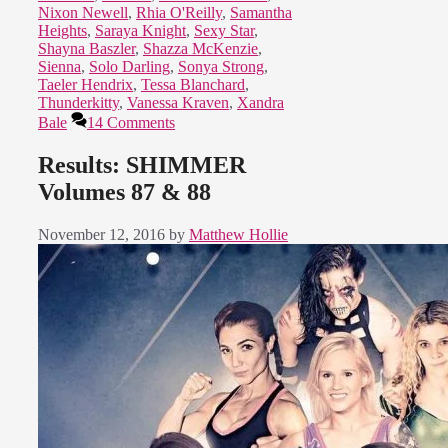
Nixon Newell
,
Rhia O'Reilly
,
Samantha
Heights
,
Saraya Knight
,
Sexy Star
,
Shayna Baszler
,
Shazza McKenzie
,
Sienna
,
Solo Darling
,
Sonya Strong
,
Taeler Hendrix
,
Tessa Blanchard
,
Thunderkitty
,
Vanessa Kraven
,
Xandra
Bale
14 Comments
Results: SHIMMER
Volumes 87 & 88
November 12, 2016
by
Matthew Hollie