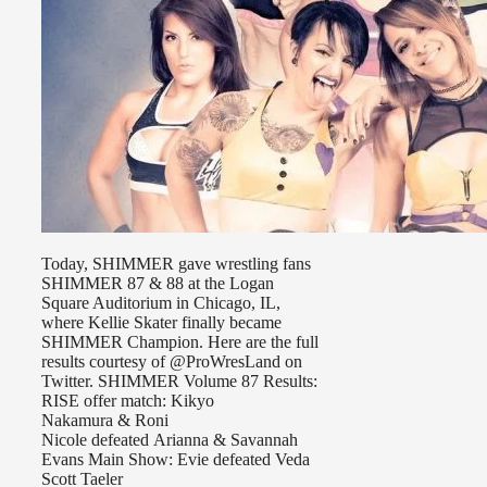
Today, SHIMMER gave wrestling fans
SHIMMER 87 & 88 at the Logan
Square Auditorium in Chicago, IL,
where Kellie Skater finally became
SHIMMER Champion. Here are the full
results courtesy of @ProWresLand on
Twitter. SHIMMER Volume 87 Results:
RISE offer match: Kikyo
Nakamura & Roni
Nicole defeated Arianna & Savannah
Evans Main Show: Evie defeated Veda
Scott Taeler