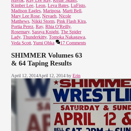
Havok
,
Kay Lee Ray
,
Kellie Skater
,
Kimber Lee
,
Leon
,
Leva Bates
,
LuFisto
,
Madison Eagles
,
Mariposa
,
Marti Bell
,
Mary Lee Rose
,
Nevaeh
,
Nicole
Matthews
,
Nikki Storm
,
Pink Flash Kira
,
Portia Perez
,
Ray
,
Rhia O'Reilly
,
Rosemary
,
Saraya Knight
,
The Spider
Lady
,
Thunderkitty
,
Tomoka Nakagawa
,
Veda Scott
,
Yumi Ohka
17 Comments
SHIMMER Volumes 63
& 64 Taping Results
April 12, 2014
April 12, 2014
by
Erin