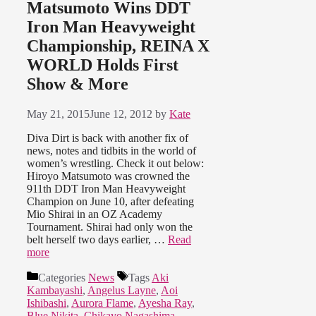
Matsumoto Wins DDT
Iron Man Heavyweight
Championship, REINA X
WORLD Holds First
Show & More
May 21, 2015
June 12, 2012
by
Kate
Diva Dirt is back with another fix of
news, notes and tidbits in the world of
women’s wrestling. Check it out below:
Hiroyo Matsumoto was crowned the
911th DDT Iron Man Heavyweight
Champion on June 10, after defeating
Mio Shirai in an OZ Academy
Tournament. Shirai had only won the
belt herself two days earlier, …
Read
more
Categories
News
Tags
Aki
Kambayashi
,
Angelus Layne
,
Aoi
Ishibashi
,
Aurora Flame
,
Ayesha Ray
,
Blue Nikita
,
Chikayo Nagashima
,