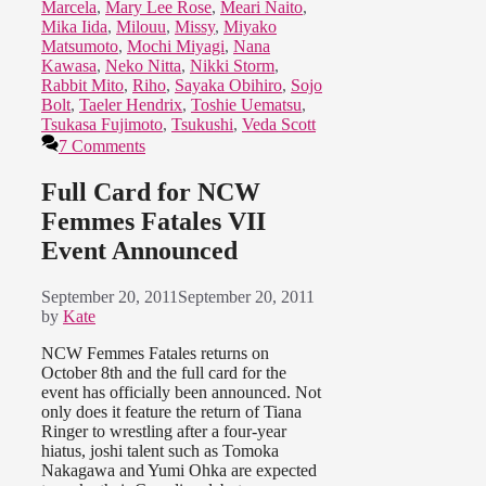
Marcela
,
Mary Lee Rose
,
Meari Naito
,
Mika Iida
,
Milouu
,
Missy
,
Miyako
Matsumoto
,
Mochi Miyagi
,
Nana
Kawasa
,
Neko Nitta
,
Nikki Storm
,
Rabbit Mito
,
Riho
,
Sayaka Obihiro
,
Sojo
Bolt
,
Taeler Hendrix
,
Toshie Uematsu
,
Tsukasa Fujimoto
,
Tsukushi
,
Veda Scott
7 Comments
Full Card for NCW
Femmes Fatales VII
Event Announced
September 20, 2011
September 20, 2011
by
Kate
NCW Femmes Fatales returns on
October 8th and the full card for the
event has officially been announced. Not
only does it feature the return of Tiana
Ringer to wrestling after a four-year
hiatus, joshi talent such as Tomoka
Nakagawa and Yumi Ohka are expected