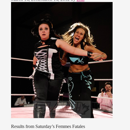
Results from Saturday’s Femmes Fatales