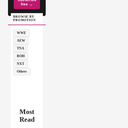
free →
BROWSE BY
PROMOTION
WWE
AEW
TNA
ROH
NXT
Others
Most
Read