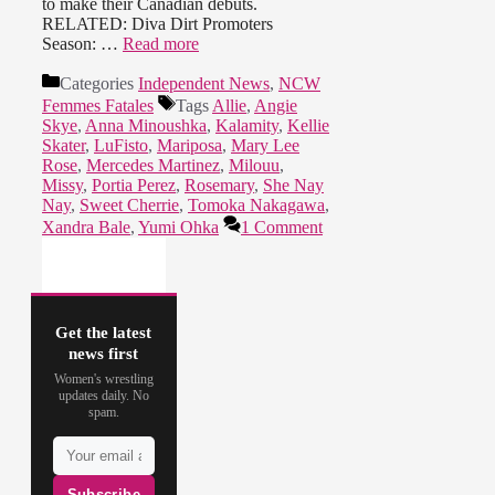
to make their Canadian debuts.
RELATED: Diva Dirt Promoters
Season: …
Read more
Categories
Independent News
,
NCW
Femmes Fatales
Tags
Allie
,
Angie
Skye
,
Anna Minoushka
,
Kalamity
,
Kellie
Skater
,
LuFisto
,
Mariposa
,
Mary Lee
Rose
,
Mercedes Martinez
,
Milouu
,
Missy
,
Portia Perez
,
Rosemary
,
She Nay
Nay
,
Sweet Cherrie
,
Tomoka Nakagawa
,
Xandra Bale
,
Yumi Ohka
1 Comment
Get the latest
news first
Women's wrestling
updates daily. No
spam.
Subscribe