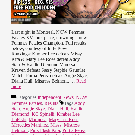
Last night in Montreal, NCW Femmes
Fatales XV took place, crowning a new
Femmes Fatales Champion. Full results
below, courtesy of Indy Power
Rankings: Kimber Lee defeats Missy
Kira & Mary Lee Rose defeat Addy
Starr & Kaitlin Diemond Vanessa
Kraven defeats Sassy Stephie Gauntlet
Match: Portia Perez defeats Angie Skye,
Diana Hall, Mistress Belmont, …
Read
more
Categories
Independent News
,
NCW
Femmes Fatales
,
Results
Tags
Addy
Starr
,
Angie Skye
,
Diana Hall
,
Kaitlin
Diemond
,
KC Spinelli
,
Kimber Lee
,
LuFisto
,
Mariposa
,
Mary Lee Rose
,
Mercedes Martinez
,
Missy
,
Mistress
Belmont
,
Pink Flash Kira
,
Portia Perez
,