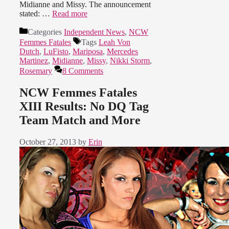
Midianne and Missy. The announcement
stated: …
Read more
Categories
Independent News
,
NCW
Femmes Fatales
Tags
Leah Von
Dutch
,
LuFisto
,
Mariposa
,
Mercedes
Martinez
,
Midianne
,
Missy
,
Nikki Storm
,
Rosemary
8 Comments
NCW Femmes Fatales
XIII Results: No DQ Tag
Team Match and More
October 27, 2013
by
Erin