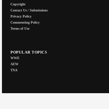
Copyright
Contact Us / Submissions
Privacy Policy
Commenting Policy
Terms of Use
POPULAR TOPICS
WWE
AEW
TNA