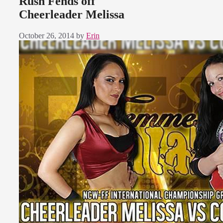
Rush Fends off
Cheerleader Melissa
October 26, 2014
by
Erin