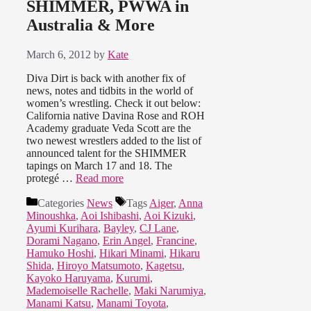
SHIMMER, PWWA in
Australia & More
March 6, 2012
by
Kate
Diva Dirt is back with another fix of
news, notes and tidbits in the world of
women’s wrestling. Check it out below:
California native Davina Rose and ROH
Academy graduate Veda Scott are the
two newest wrestlers added to the list of
announced talent for the SHIMMER
tapings on March 17 and 18. The
protegé …
Read more
Categories
News
Tags
Aiger
,
Anna
Minoushka
,
Aoi Ishibashi
,
Aoi Kizuki
,
Ayumi Kurihara
,
Bayley
,
CJ Lane
,
Dorami Nagano
,
Erin Angel
,
Francine
,
Hamuko Hoshi
,
Hikari Minami
,
Hikaru
Shida
,
Hiroyo Matsumoto
,
Kagetsu
,
Kayoko Haruyama
,
Kurumi
,
Mademoiselle Rachelle
,
Maki Narumiya
,
Manami Katsu
,
Manami Toyota
,