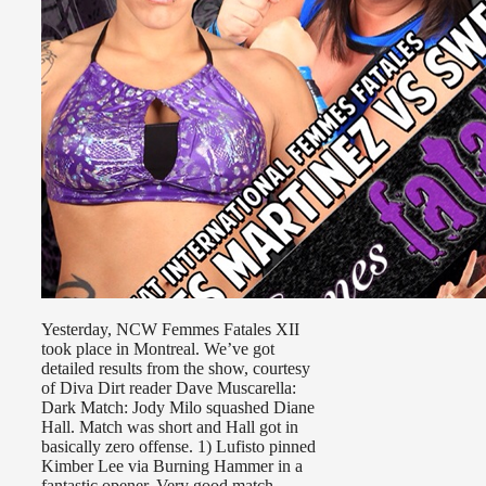
Yesterday, NCW Femmes Fatales XII
took place in Montreal. We’ve got
detailed results from the show, courtesy
of Diva Dirt reader Dave Muscarella:
Dark Match: Jody Milo squashed Diane
Hall. Match was short and Hall got in
basically zero offense. 1) Lufisto pinned
Kimber Lee via Burning Hammer in a
fantastic opener. Very good match. …