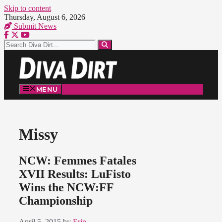
Skip to content
Thursday, August 6, 2026
Submit News
MENU
Missy
NCW: Femmes Fatales
XVII Results: LuFisto
Wins the NCW:FF
Championship
April 5, 2015
by
Erin