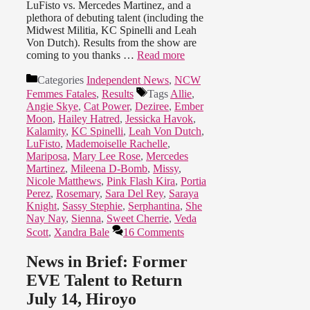
LuFisto vs. Mercedes Martinez, and a
plethora of debuting talent (including the
Midwest Militia, KC Spinelli and Leah
Von Dutch). Results from the show are
coming to you thanks …
Read more
Categories
Independent News
,
NCW
Femmes Fatales
,
Results
Tags
Allie
,
Angie Skye
,
Cat Power
,
Deziree
,
Ember
Moon
,
Hailey Hatred
,
Jessicka Havok
,
Kalamity
,
KC Spinelli
,
Leah Von Dutch
,
LuFisto
,
Mademoiselle Rachelle
,
Mariposa
,
Mary Lee Rose
,
Mercedes
Martinez
,
Mileena D-Bomb
,
Missy
,
Nicole Matthews
,
Pink Flash Kira
,
Portia
Perez
,
Rosemary
,
Sara Del Rey
,
Saraya
Knight
,
Sassy Stephie
,
Serphantina
,
She
Nay Nay
,
Sienna
,
Sweet Cherrie
,
Veda
Scott
,
Xandra Bale
16 Comments
News in Brief: Former
EVE Talent to Return
July 14, Hiroyo