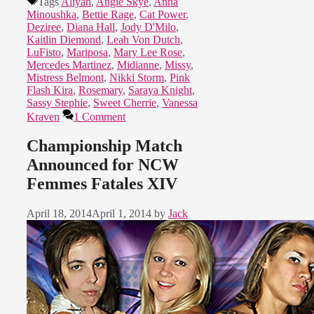
Tags
Aliyah
,
Angie Skye
,
Anna
Minoushka
,
Bettie Rage
,
Cat Power
,
Deziree
,
Diana Hall
,
Jody D'Milo
,
Kaitlin Diemond
,
Leah Von Dutch
,
LuFisto
,
Mariposa
,
Mary Lee Rose
,
Mercedes Martinez
,
Midianne
,
Missy
,
Mistress Belmont
,
Nikki Storm
,
Pink
Flash Kira
,
Rosemary
,
Saraya Knight
,
Sassy Stephie
,
Sweet Cherrie
,
Vanessa
Kraven
1 Comment
Championship Match
Announced for NCW
Femmes Fatales XIV
April 18, 2014
April 1, 2014
by
Jack