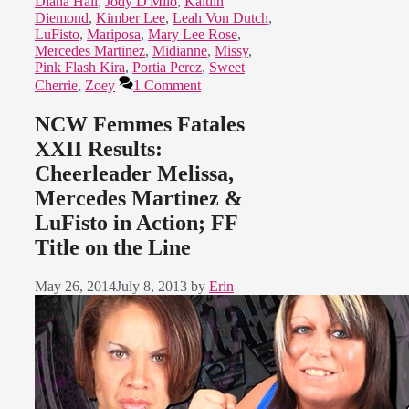
Diana Hall
,
Jody D'Milo
,
Kaitlin
Diemond
,
Kimber Lee
,
Leah Von Dutch
,
LuFisto
,
Mariposa
,
Mary Lee Rose
,
Mercedes Martinez
,
Midianne
,
Missy
,
Pink Flash Kira
,
Portia Perez
,
Sweet
Cherrie
,
Zoey
1 Comment
NCW Femmes Fatales
XXII Results:
Cheerleader Melissa,
Mercedes Martinez &
LuFisto in Action; FF
Title on the Line
May 26, 2014
July 8, 2013
by
Erin