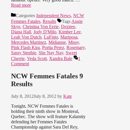
Read more
Categories
Independent News
,
NCW
Femmes Fatales
,
Results
Tags
Angie
Skye
,
Christina Von Eerie
,
Deziree
,
Diana Hall
,
Jody D'Milo
,
Kimber Lee
,
Leah Von Dutch
,
LuFisto
,
Mariposa
,
Mercedes Martinez
,
Midianne
,
Missy
,
Pink Flash Kira
,
Portia Perez
,
Rosemary
,
Sassy Stephie
,
She Nay Nay
,
Sweet
Cherrie
,
Veda Scott
,
Xandra Bale
1
Comment
NCW Femmes Fatales 9
Results
July 8, 2012
July 8, 2012
by
Kate
Tonight, NCW Femmes Fatales is
holding their ninth show in Montreal,
Quebec. The show will feature Kalamity
defending her Femmes Fatales
Championship against Sara Del Rey,