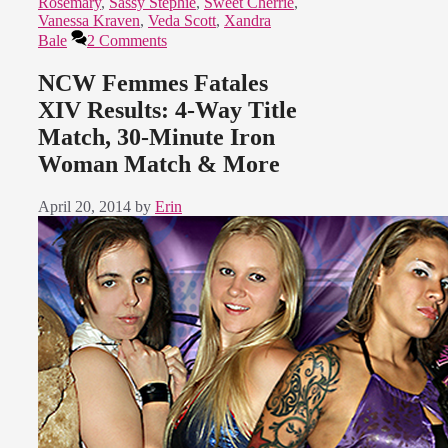
Rosemary
,
Sassy Stephie
,
Sweet Cherrie
,
Vanessa Kraven
,
Veda Scott
,
Xandra
Bale
2 Comments
NCW Femmes Fatales
XIV Results: 4-Way Title
Match, 30-Minute Iron
Woman Match & More
April 20, 2014
by
Erin