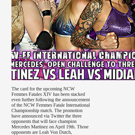
The card for the upcoming NCW
Femmes Fatales XIV has been stacked
even further following the announcement
of the NCW Femmes Fatale International
Championship match. The promotion
have announced via Twitter the three
opponents that will face champion
Mercedes Martinez on April 19th. Those
opponents are Leah Von Dutch,