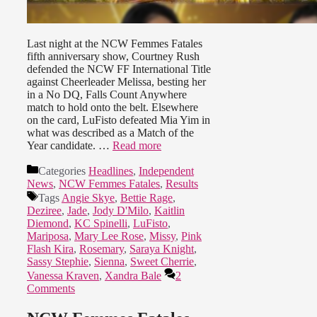
Last night at the NCW Femmes Fatales
fifth anniversary show, Courtney Rush
defended the NCW FF International Title
against Cheerleader Melissa, besting her
in a No DQ, Falls Count Anywhere
match to hold onto the belt. Elsewhere
on the card, LuFisto defeated Mia Yim in
what was described as a Match of the
Year candidate. …
Read more
Categories
Headlines
,
Independent
News
,
NCW Femmes Fatales
,
Results
Tags
Angie Skye
,
Bettie Rage
,
Deziree
,
Jade
,
Jody D'Milo
,
Kaitlin
Diemond
,
KC Spinelli
,
LuFisto
,
Mariposa
,
Mary Lee Rose
,
Missy
,
Pink
Flash Kira
,
Rosemary
,
Saraya Knight
,
Sassy Stephie
,
Sienna
,
Sweet Cherrie
,
Vanessa Kraven
,
Xandra Bale
2
Comments