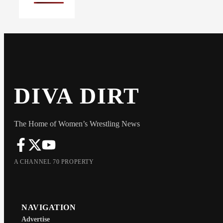
DIVA DIRT
The Home of Women’s Wrestling News
A CHANNEL 70 PROPERTY
NAVIGATION
Advertise