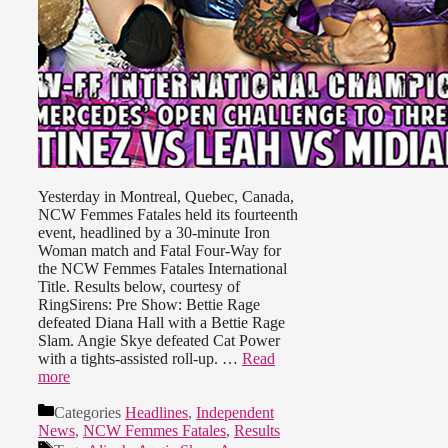
Yesterday in Montreal, Quebec, Canada,
NCW Femmes Fatales held its fourteenth
event, headlined by a 30-minute Iron
Woman match and Fatal Four-Way for
the NCW Femmes Fatales International
Title. Results below, courtesy of
RingSirens: Pre Show: Bettie Rage
defeated Diana Hall with a Bettie Rage
Slam. Angie Skye defeated Cat Power
with a tights-assisted roll-up. …
Read
more
Categories
Headlines
,
Independent
News
,
NCW Femmes Fatales
,
Results