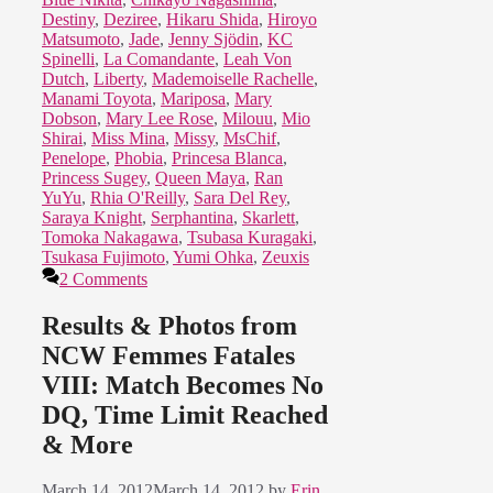
Destiny
,
Deziree
,
Hikaru Shida
,
Hiroyo
Matsumoto
,
Jade
,
Jenny Sjödin
,
KC
Spinelli
,
La Comandante
,
Leah Von
Dutch
,
Liberty
,
Mademoiselle Rachelle
,
Manami Toyota
,
Mariposa
,
Mary
Dobson
,
Mary Lee Rose
,
Milouu
,
Mio
Shirai
,
Miss Mina
,
Missy
,
MsChif
,
Penelope
,
Phobia
,
Princesa Blanca
,
Princess Sugey
,
Queen Maya
,
Ran
YuYu
,
Rhia O'Reilly
,
Sara Del Rey
,
Saraya Knight
,
Serphantina
,
Skarlett
,
Tomoka Nakagawa
,
Tsubasa Kuragaki
,
Tsukasa Fujimoto
,
Yumi Ohka
,
Zeuxis
2 Comments
Results & Photos from
NCW Femmes Fatales
VIII: Match Becomes No
DQ, Time Limit Reached
& More
March 14, 2012
March 14, 2012
by
Erin