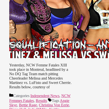
Yesterday, NCW Femme Fatales XIII
took place in Montreal, headlined by a
No DQ Tag Team match pitting
Cheerleader Melissa and Mercedes
Martinez vs. LuFisto and Sweet Cherrie.
Results below, courtesy of
Categories
Independent News
,
NCW
Femmes Fatales
,
Results
Tags
Angie
Skye
,
Bettie Rage
,
Christina Von Eerie
,