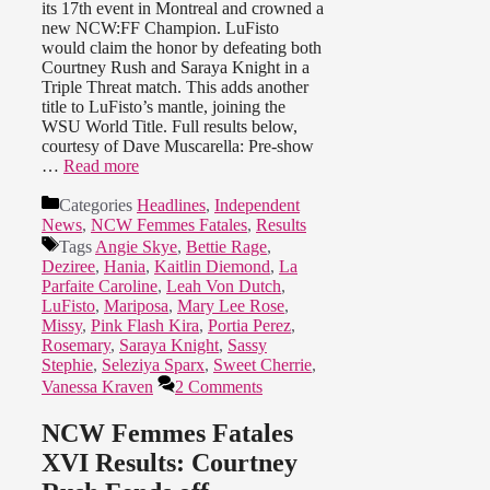
its 17th event in Montreal and crowned a
new NCW:FF Champion. LuFisto
would claim the honor by defeating both
Courtney Rush and Saraya Knight in a
Triple Threat match. This adds another
title to LuFisto’s mantle, joining the
WSU World Title. Full results below,
courtesy of Dave Muscarella: Pre-show
…
Read more
Categories
Headlines
,
Independent
News
,
NCW Femmes Fatales
,
Results
Tags
Angie Skye
,
Bettie Rage
,
Deziree
,
Hania
,
Kaitlin Diemond
,
La
Parfaite Caroline
,
Leah Von Dutch
,
LuFisto
,
Mariposa
,
Mary Lee Rose
,
Missy
,
Pink Flash Kira
,
Portia Perez
,
Rosemary
,
Saraya Knight
,
Sassy
Stephie
,
Seleziya Sparx
,
Sweet Cherrie
,
Vanessa Kraven
2 Comments
NCW Femmes Fatales
XVI Results: Courtney