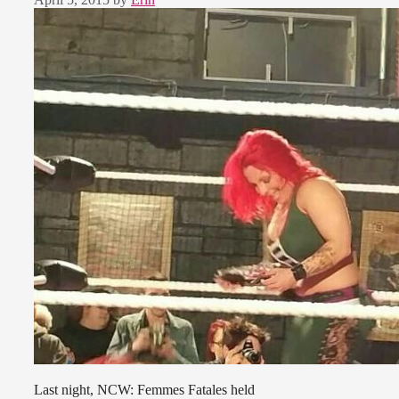
Last night, NCW: Femmes Fatales held