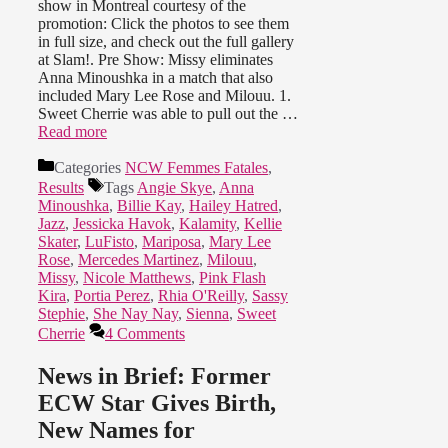
show in Montreal courtesy of the
promotion: Click the photos to see them
in full size, and check out the full gallery
at Slam!. Pre Show: Missy eliminates
Anna Minoushka in a match that also
included Mary Lee Rose and Milouu. 1.
Sweet Cherrie was able to pull out the …
Read more
Categories
NCW Femmes Fatales
,
Results
Tags
Angie Skye
,
Anna
Minoushka
,
Billie Kay
,
Hailey Hatred
,
Jazz
,
Jessicka Havok
,
Kalamity
,
Kellie
Skater
,
LuFisto
,
Mariposa
,
Mary Lee
Rose
,
Mercedes Martinez
,
Milouu
,
Missy
,
Nicole Matthews
,
Pink Flash
Kira
,
Portia Perez
,
Rhia O'Reilly
,
Sassy
Stephie
,
She Nay Nay
,
Sienna
,
Sweet
Cherrie
4 Comments
News in Brief: Former
ECW Star Gives Birth,
New Names for