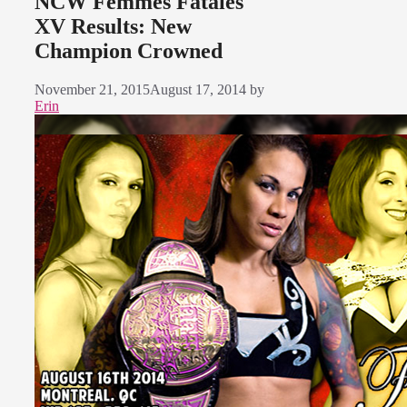
NCW Femmes Fatales
XV Results: New
Champion Crowned
November 21, 2015
August 17, 2014
by
Erin