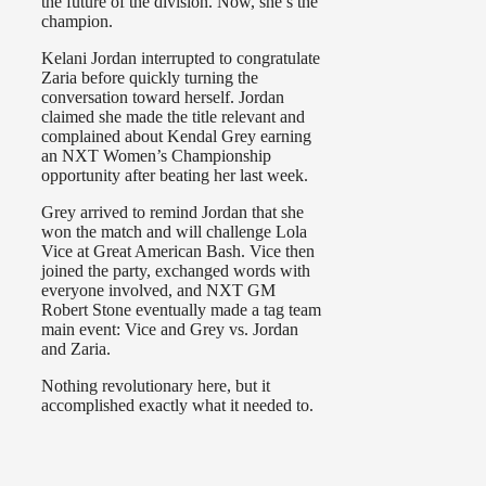
the future of the division. Now, she’s the
champion.
Kelani Jordan interrupted to congratulate
Zaria before quickly turning the
conversation toward herself. Jordan
claimed she made the title relevant and
complained about Kendal Grey earning
an NXT Women’s Championship
opportunity after beating her last week.
Grey arrived to remind Jordan that she
won the match and will challenge Lola
Vice at Great American Bash. Vice then
joined the party, exchanged words with
everyone involved, and NXT GM
Robert Stone eventually made a tag team
main event: Vice and Grey vs. Jordan
and Zaria.
Nothing revolutionary here, but it
accomplished exactly what it needed to.