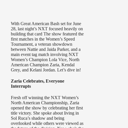
With Great American Bash set for June
28, last night’s NXT focused heavily on
building that card The show featured the
first matches in the Women’s Speed
Tournament, a veteran showdown
between Nattie and Jaida Parker, and a
main event tag match involving NXT
Women’s Champion Lola Vice, North
American Champion Zaria, Kendal
Grey, and Kelani Jordan. Let’s dive in!
Zaria Celebrates, Everyone
Interrupts
Fresh off winning the NXT Women’s
North American Championship, Zaria
opened the show by celebrating her first
title victory. She spoke about living in
Sol Ruca’s shadow and being
overlooked while others were viewed as