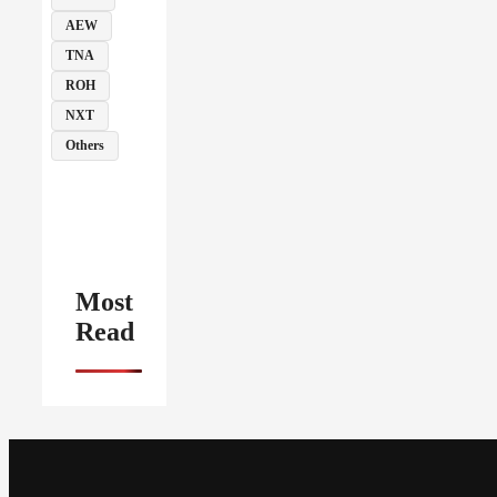
AEW
TNA
ROH
NXT
Others
Most
Read