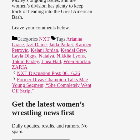
Paxley’s ongoing issues, and the
women’s division has plenty to keep
track of heading into the Great American
Bash.
Leave your comments below.
Categories
NXT
Tags
Arianna
Grace
,
Izzi Dame
,
Jaida Parker
,
Karmen
Petrovic
,
Kelani Jordan
,
Kendal Grey
,
Layla Diggs
,
Natalya
,
Nikkita Lyons
,
Tatum Paxley
,
Thea Hail
,
Wren Sinclair
,
ZARIA
NXT Discussion Post: 06.16.26
Former Divas Champion Talks Mae
Young Segment, “She Completely Went
Off Script”
Get the latest women’s
wrestling news first
Daily updates, results, and rumors. No
spam.