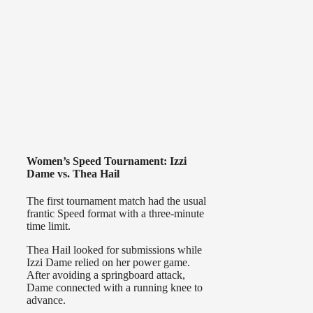
Women’s Speed Tournament: Izzi
Dame vs. Thea Hail
The first tournament match had the usual
frantic Speed format with a three-minute
time limit.
Thea Hail looked for submissions while
Izzi Dame relied on her power game.
After avoiding a springboard attack,
Dame connected with a running knee to
advance.