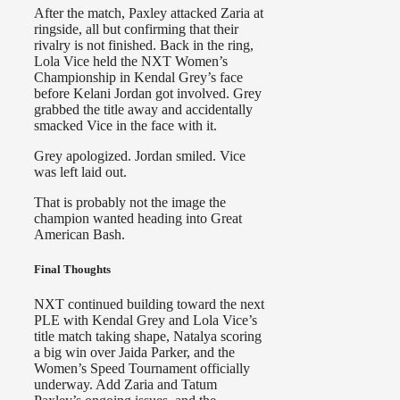
After the match, Paxley attacked Zaria at
ringside, all but confirming that their
rivalry is not finished. Back in the ring,
Lola Vice held the NXT Women’s
Championship in Kendal Grey’s face
before Kelani Jordan got involved. Grey
grabbed the title away and accidentally
smacked Vice in the face with it.
Grey apologized. Jordan smiled. Vice
was left laid out.
That is probably not the image the
champion wanted heading into Great
American Bash.
Final Thoughts
NXT continued building toward the next
PLE with Kendal Grey and Lola Vice’s
title match taking shape, Natalya scoring
a big win over Jaida Parker, and the
Women’s Speed Tournament officially
underway. Add Zaria and Tatum