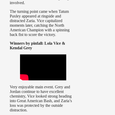
involved.
The turning point came when Tatum
Paxley appeared at ringside and
distracted Zaria. Vice capitalized
moments later, catching the North
American Champion with a spinning
back fist to score the victory.
Winners by pinfall: Lola Vice &
Kendal Grey
Very enjoyable main event. Grey and
Jordan continue to have excellent
chemistry, Vice looked strong heading
into Great American Bash, and Zaria’s
loss was protected by the outside
distraction.