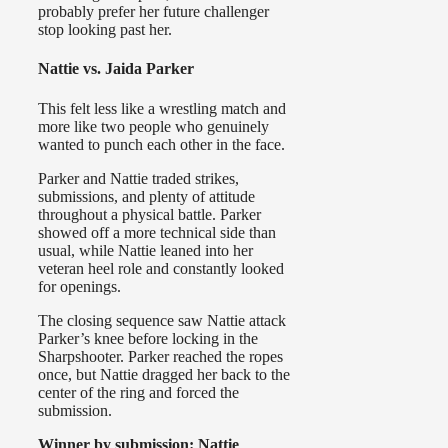
probably prefer her future challenger
stop looking past her.
Nattie vs. Jaida Parker
This felt less like a wrestling match and
more like two people who genuinely
wanted to punch each other in the face.
Parker and Nattie traded strikes,
submissions, and plenty of attitude
throughout a physical battle. Parker
showed off a more technical side than
usual, while Nattie leaned into her
veteran heel role and constantly looked
for openings.
The closing sequence saw Nattie attack
Parker’s knee before locking in the
Sharpshooter. Parker reached the ropes
once, but Nattie dragged her back to the
center of the ring and forced the
submission.
Winner by submission: Nattie