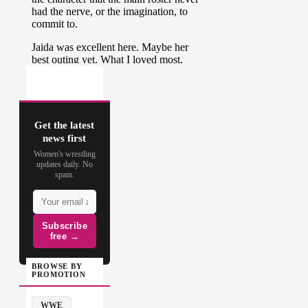
Get the latest
news first
Women's wrestling
updates daily. No
spam.
Subscribe
free →
BROWSE BY
PROMOTION
WWE