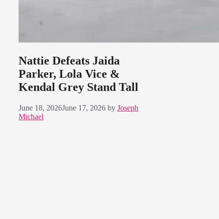
Nattie Defeats Jaida
Parker, Lola Vice &
Kendal Grey Stand Tall
June 18, 2026
June 17, 2026
by
Joseph
Michael