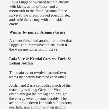
Layla Diggs showcased her athleticism
with kicks, aerial offense, and a
moonsault to the floor. Arianna Grace
survived the chaos, played possum late,
and stole the victory with an inside
cradle.
Winner by pinfall: Arianna Grace
A clever finish and another reminder that
Diggs is an impressive athlete, even if
the wins are not arriving just yet.
Lola Vice & Kendal Grey vs. Zaria &
Kelani Jordan
The main event revolved around two
teams that barely tolerated each other.
Jordan and Zaria controlled much of the
match by isolating Grey, but Vice
eventually got the hot tag and brought
the energy level up considerably. The
action broke down late with submissions,
nearfalls, and all four women getting