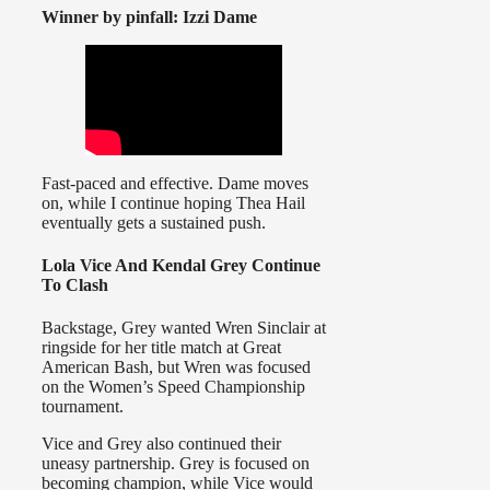
Winner by pinfall: Izzi Dame
Fast-paced and effective. Dame moves
on, while I continue hoping Thea Hail
eventually gets a sustained push.
Lola Vice And Kendal Grey Continue
To Clash
Backstage, Grey wanted Wren Sinclair at
ringside for her title match at Great
American Bash, but Wren was focused
on the Women’s Speed Championship
tournament.
Vice and Grey also continued their
uneasy partnership. Grey is focused on
becoming champion, while Vice would