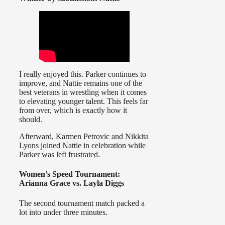
I really enjoyed this. Parker continues to
improve, and Nattie remains one of the
best veterans in wrestling when it comes
to elevating younger talent. This feels far
from over, which is exactly how it
should.
Afterward, Karmen Petrovic and Nikkita
Lyons joined Nattie in celebration while
Parker was left frustrated.
Women’s Speed Tournament:
Arianna Grace vs. Layla Diggs
The second tournament match packed a
lot into under three minutes.