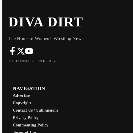
DIVA DIRT
The Home of Women’s Wrestling News
A CHANNEL 70 PROPERTY
NAVIGATION
Advertise
Copyright
Contact Us / Submissions
Privacy Policy
Commenting Policy
Terms of Use