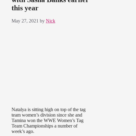
this year
May 27, 2021
by
Nick
Natalya is sitting high on top of the tag
team women’s division since she and
Tamina won the WWE Women’s Tag
Team Championships a number of
week’s ago.