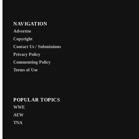
NAVIGATION
Advertise
Copyright
Contact Us / Submissions
Privacy Policy
Commenting Policy
Terms of Use
POPULAR TOPICS
WWE
AEW
TNA