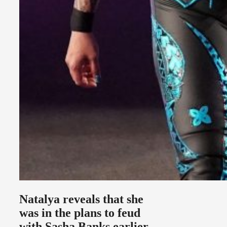
Natalya reveals that she
was in the plans to feud
with Sasha Banks earlier