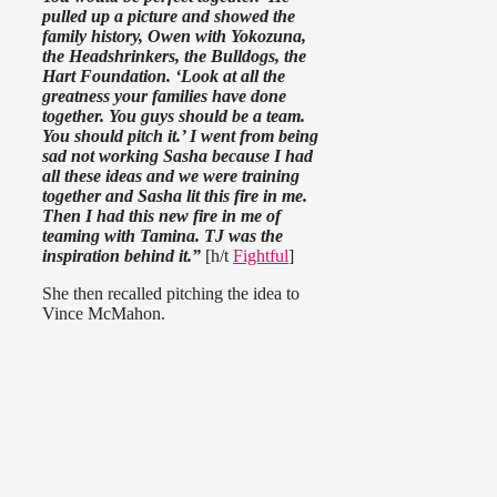
pulled up a picture and showed the
family history, Owen with Yokozuna,
the Headshrinkers, the Bulldogs, the
Hart Foundation. ‘Look at all the
greatness your families have done
together. You guys should be a team.
You should pitch it.’ I went from being
sad not working Sasha because I had
all these ideas and we were training
together and Sasha lit this fire in me.
Then I had this new fire in me of
teaming with Tamina. TJ was the
inspiration behind it.”
[h/t
Fightful
]
She then recalled pitching the idea to
Vince McMahon.