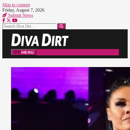
Skip to content
Friday, August 7, 2026
Submit News
MENU