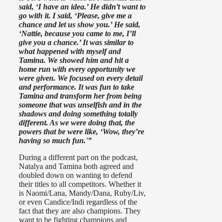
said, ‘I have an idea.’ He didn’t want to
go with it. I said, ‘Please, give me a
chance and let us show you.’ He said,
‘Nattie, because you came to me, I’ll
give you a chance.’ It was similar to
what happened with myself and
Tamina. We showed him and hit a
home run with every opportunity we
were given. We focused on every detail
and performance. It was fun to take
Tamina and transform her from being
someone that was unselfish and in the
shadows and doing something totally
different. As we were doing that, the
powers that be were like, ‘Wow, they’re
having so much fun.'”
During a different part on the podcast,
Natalya and Tamina both agreed and
doubled down on wanting to defend
their titles to all competitors. Whether it
is Naomi/Lana, Mandy/Dana, Ruby/Liv,
or even Candice/Indi regardless of the
fact that they are also champions. They
want to be fighting champions and