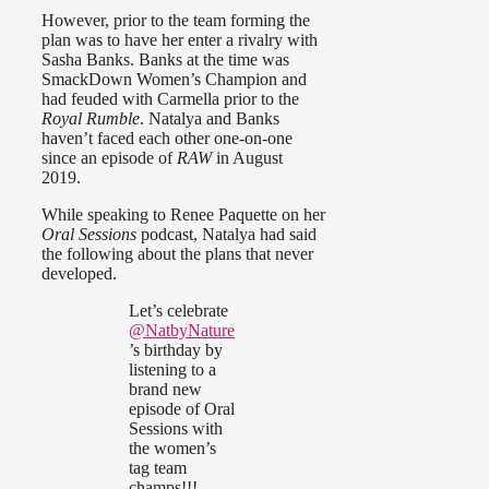
However, prior to the team forming the
plan was to have her enter a rivalry with
Sasha Banks. Banks at the time was
SmackDown Women’s Champion and
had feuded with Carmella prior to the
Royal Rumble
. Natalya and Banks
haven’t faced each other one-on-one
since an episode of
RAW
in August
2019.
While speaking to Renee Paquette on her
Oral Sessions
podcast, Natalya had said
the following about the plans that never
developed.
Let’s celebrate
@NatbyNature
’s birthday by
listening to a
brand new
episode of Oral
Sessions with
the women’s
tag team
champs!!!