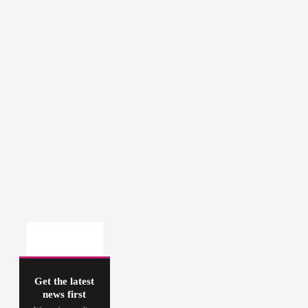
Get the latest
news first