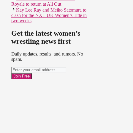
Royale to return at All Out
Kay Lee Ray and Meiko Satomura to
clash for the NXT UK Women’s Title in
two weeks
Get the latest women’s
wrestling news first
Daily updates, results, and rumors. No
spam.