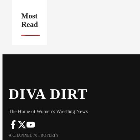
Most
Read
DIVA DIRT
The Home of Women’s Wrestling News
A CHANNEL 70 PROPERTY