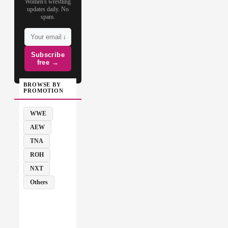
Women's wrestling
updates daily. No
spam.
Subscribe
free →
BROWSE BY
PROMOTION
WWE
AEW
TNA
ROH
NXT
Others