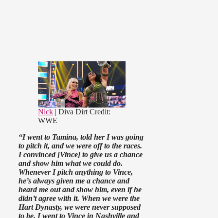
Nick
| Diva Dirt
Credit:
WWE
“I went to Tamina, told her I was going
to pitch it, and we were off to the races.
I convinced [Vince] to give us a chance
and show him what we could do.
Whenever I pitch anything to Vince,
he’s always given me a chance and
heard me out and show him, even if he
didn’t agree with it. When we were the
Hart Dynasty, we were never supposed
to be. I went to Vince in Nashville and