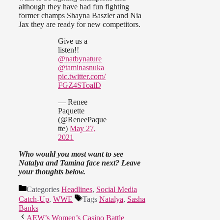
although they have had fun fighting
former champs Shayna Baszler and Nia
Jax they are ready for new competitors.
Give us a
listen!!
@natbynature
@taminasnuka
pic.twitter.com/
FGZ4SToalD
— Renee
Paquette
(@ReneePaque
tte)
May 27,
2021
Who would you most want to see
Natalya and Tamina face next? Leave
your thoughts below.
Categories
Headlines
,
Social Media
Catch-Up
,
WWE
Tags
Natalya
,
Sasha
Banks
AEW’s Women’s Casino Battle