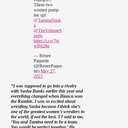
These two
women pump
me up!
@TaminaSnuk
a
@TheVolumeS
ports
https://t.co/7bj
wBji28q
— Renee
Paquette
(@ReneePaque
tte)
May 27,
2021
“I was supposed to go into a rivalry
with Sasha Banks earlier this year and
everything changed when Bianca won
the Rumble. I was so excited about
wrestling Sasha because I think she’s
one of the greatest women’s wrestlers in
the world, if not the best. TJ said to me,
‘You and Tamina need to be a team.
You would be perfect together.’ He