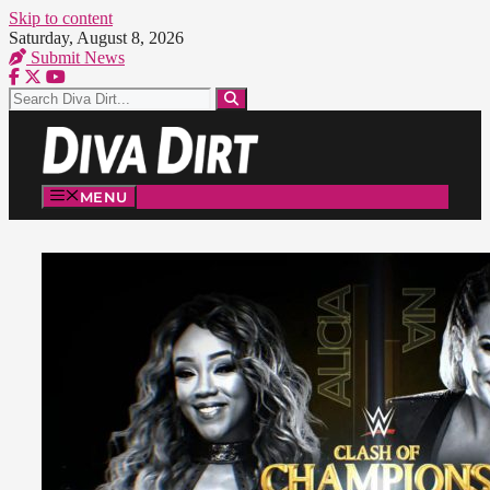
Skip to content
Saturday, August 8, 2026
Submit News
MENU