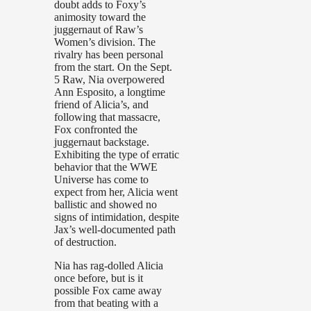
doubt adds to Foxy’s
animosity toward the
juggernaut of Raw’s
Women’s division. The
rivalry has been personal
from the start. On the Sept.
5 Raw, Nia overpowered
Ann Esposito, a longtime
friend of Alicia’s, and
following that massacre,
Fox confronted the
juggernaut backstage.
Exhibiting the type of erratic
behavior that the WWE
Universe has come to
expect from her, Alicia went
ballistic and showed no
signs of intimidation, despite
Jax’s well-documented path
of destruction.
Nia has rag-dolled Alicia
once before, but is it
possible Fox came away
from that beating with a