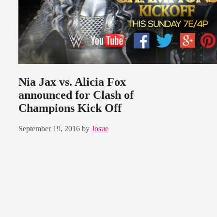
Nia Jax vs. Alicia Fox
announced for Clash of
Champions Kick Off
September 19, 2016
by
Josue