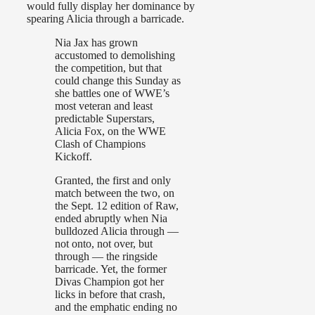
would fully display her dominance by
spearing Alicia through a barricade.
Nia Jax has grown
accustomed to demolishing
the competition, but that
could change this Sunday as
she battles one of WWE’s
most veteran and least
predictable Superstars,
Alicia Fox, on the WWE
Clash of Champions
Kickoff.
Granted, the first and only
match between the two, on
the Sept. 12 edition of Raw,
ended abruptly when Nia
bulldozed Alicia through —
not onto, not over, but
through — the ringside
barricade. Yet, the former
Divas Champion got her
licks in before that crash,
and the emphatic ending no