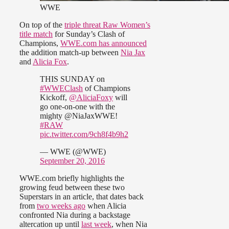
WWE
On top of the
triple threat Raw Women’s
title match
for Sunday’s Clash of
Champions,
WWE.com has announced
the addition match-up between
Nia Jax
and
Alicia Fox
.
THIS SUNDAY on
#WWEClash
of Champions
Kickoff,
@AliciaFoxy
will
go one-on-one with the
mighty @NiaJaxWWE!
#RAW
pic.twitter.com/9ch8f4b9h2
— WWE (@WWE)
September 20, 2016
WWE.com briefly highlights the
growing feud between these two
Superstars in an article, that dates back
from
two weeks ago
when Alicia
confronted Nia during a backstage
altercation up until
last week
, when Nia