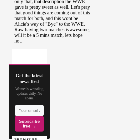
Get the latest
news first
Women's wrestling
updates daily. No
spam.
Subscribe
free →
BROWSE BY