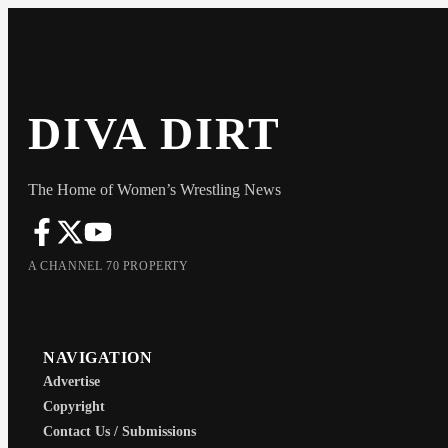
DIVA DIRT
The Home of Women’s Wrestling News
A CHANNEL 70 PROPERTY
NAVIGATION
Advertise
Copyright
Contact Us / Submissions