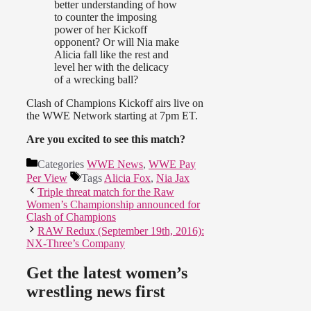
better understanding of how
to counter the imposing
power of her Kickoff
opponent? Or will Nia make
Alicia fall like the rest and
level her with the delicacy
of a wrecking ball?
Clash of Champions Kickoff airs live on
the WWE Network starting at 7pm ET.
Are you excited to see this match?
Categories
WWE News
,
WWE Pay
Per View
Tags
Alicia Fox
,
Nia Jax
Triple threat match for the Raw
Women’s Championship announced for
Clash of Champions
RAW Redux (September 19th, 2016):
NX-Three’s Company
Get the latest women’s
wrestling news first