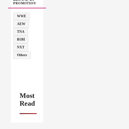
PROMOTION
WWE
AEW
TNA
ROH
NXT
Others
Most
Read