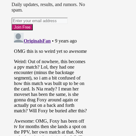
Daily updates, results, and rumors. No
spam.