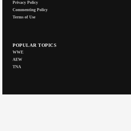
Privacy Policy
Commenting Policy
Terms of Use
POPULAR TOPICS
WWE
AEW
TNA