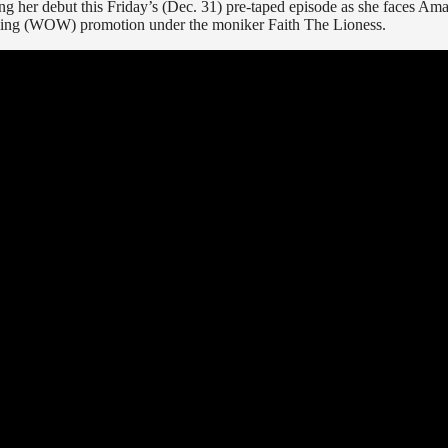
ing her debut this Friday’s (Dec. 31) pre-taped episode as she faces Ama
tling (WOW) promotion under the moniker Faith The Lioness.