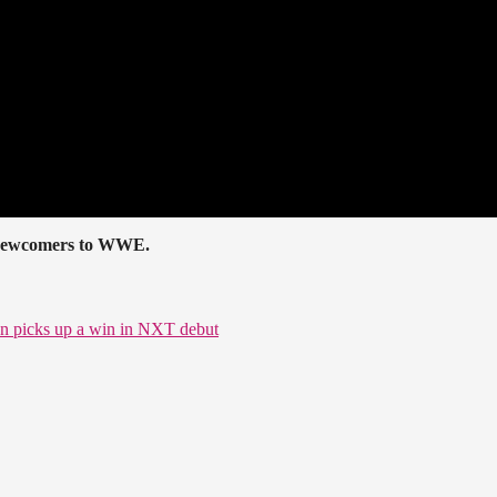
he newcomers to WWE.
ton picks up a win in NXT debut