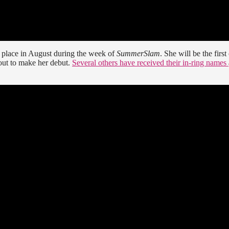
k place in August during the week of
SummerSlam
. She will be the first
out to make her debut.
Several others have received their in-ring names