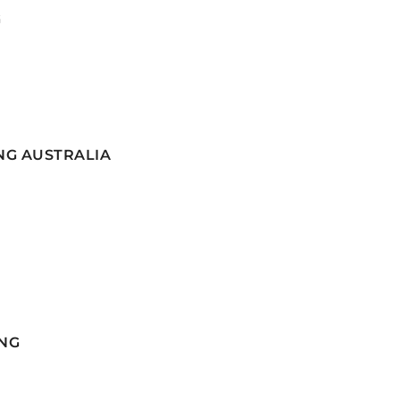
G
NG AUSTRALIA
NG