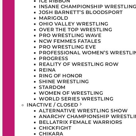
ICE RIBBON
INSANE CHAMPIONSHIP WRESTLIN
JOSH BARNETT’S BLOODSPORT
MARIGOLD
OHIO VALLEY WRESTLING
OVER THE TOP WRESTLING
PRO WRESTLING WAVE
NCW FEMMES FATALES
PRO WRESTLING EVE
PROFESSIONAL WOMEN’S WRESTLI
PROGRESS
REALITY OF WRESTLING ROW
REINA
RING OF HONOR
SHINE WRESTLING
STARDOM
WOMEN OF WRESTLING
WORLD SERIES WRESTLING
INACTIVE / CLOSED
ALTERNATIVE WRESTLING SHOW
ANARCHY CHAMPIONSHIP WRESTLI
BELLATRIX FEMALE WARRIORS
CHICKFIGHT
CHIKARA