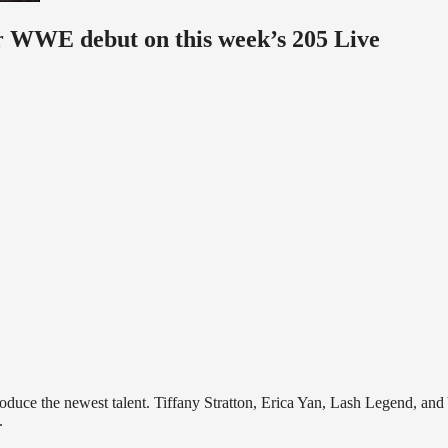
er WWE debut on this week’s 205 Live
roduce the newest talent. Tiffany Stratton, Erica Yan, Lash Legend, and
.