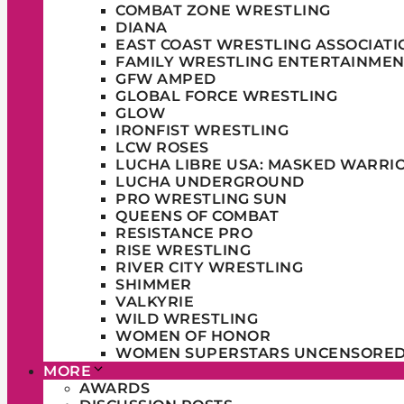
COMBAT ZONE WRESTLING
DIANA
EAST COAST WRESTLING ASSOCIATI
FAMILY WRESTLING ENTERTAINMEN
GFW AMPED
GLOBAL FORCE WRESTLING
GLOW
IRONFIST WRESTLING
LCW ROSES
LUCHA LIBRE USA: MASKED WARRI
LUCHA UNDERGROUND
PRO WRESTLING SUN
QUEENS OF COMBAT
RESISTANCE PRO
RISE WRESTLING
RIVER CITY WRESTLING
SHIMMER
VALKYRIE
WILD WRESTLING
WOMEN OF HONOR
WOMEN SUPERSTARS UNCENSORE
MORE
AWARDS