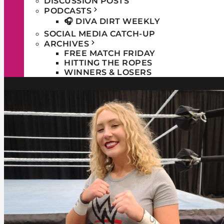
DISCUSSION POSTS
PODCASTS
🎧 DIVA DIRT WEEKLY
SOCIAL MEDIA CATCH-UP
ARCHIVES
FREE MATCH FRIDAY
HITTING THE ROPES
WINNERS & LOSERS