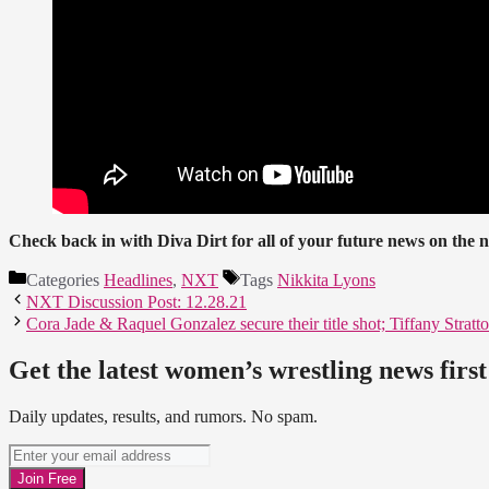
Check back in with Diva Dirt for all of your future news on t
Categories
Headlines
,
NXT
Tags
Nikkita Lyons
NXT Discussion Post: 12.28.21
Cora Jade & Raquel Gonzalez secure their title shot; Tiffany Strat
Get the latest women’s wrestling news first
Daily updates, results, and rumors. No spam.