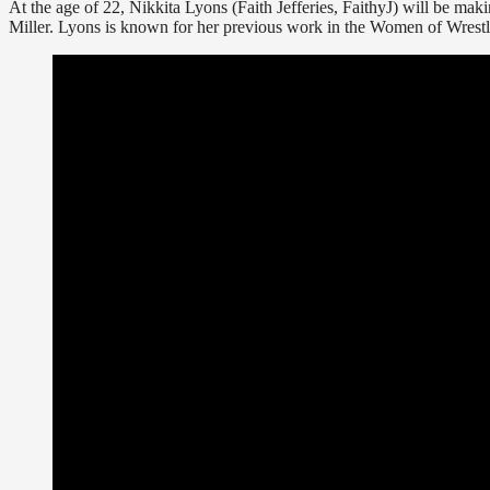
At the age of 22, Nikkita Lyons (Faith Jefferies, FaithyJ) will be mak
Miller. Lyons is known for her previous work in the Women of Wres