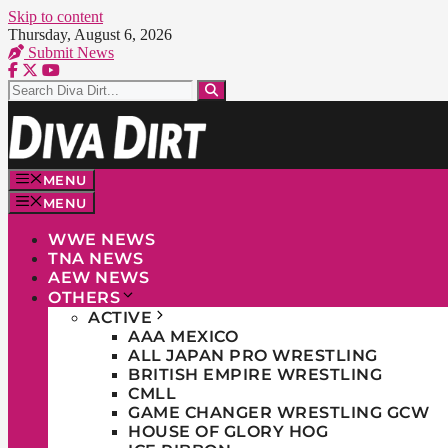
Skip to content
Thursday, August 6, 2026
Submit News
MENU
MENU
WWE NEWS
TNA NEWS
AEW NEWS
OTHERS
ACTIVE
AAA MEXICO
ALL JAPAN PRO WRESTLING
BRITISH EMPIRE WRESTLING
CMLL
GAME CHANGER WRESTLING GCW
HOUSE OF GLORY HOG