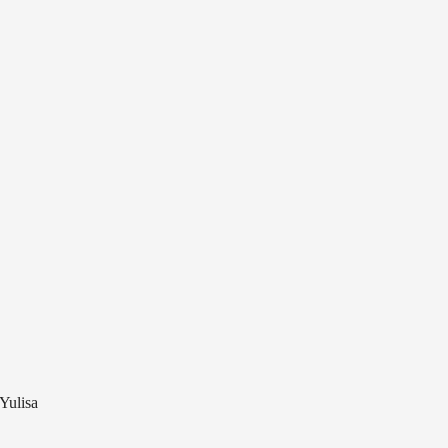
 Yulisa