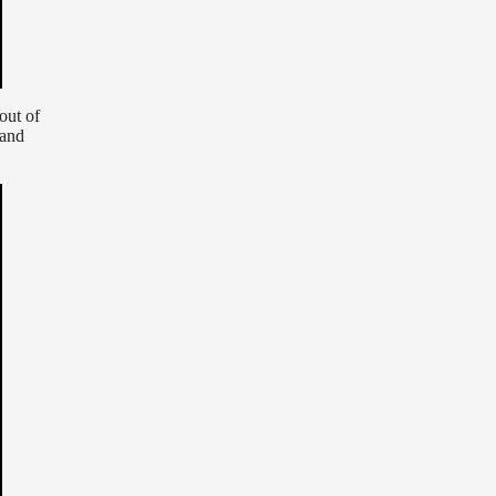
 out of
and