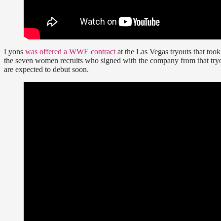
Lyons
was offered a WWE contract
at the Las Vegas tryouts that too
the seven women recruits who signed with the company from that try
are expected to debut soon.