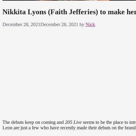
Nikkita Lyons (Faith Jefferies) to make h
December 28, 2021
December 28, 2021
by
Nick
The debuts keep on coming and
205 Live
seems to be the place to int
Leon are just a few who have recently made their debuts on the brand