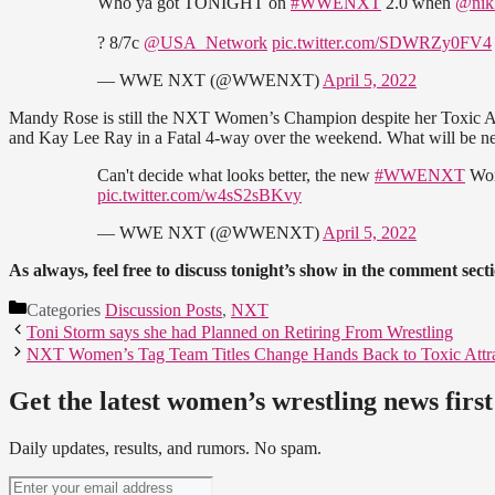
Who ya got TONIGHT on
#WWENXT
2.0 when
@nik
? 8/7c
@USA_Network
pic.twitter.com/SDWRZy0FV4
— WWE NXT (@WWENXT)
April 5, 2022
Mandy Rose is still the NXT Women’s Champion despite her Toxic Attr
and Kay Lee Ray in a Fatal 4-way over the weekend. What will be ne
Can't decide what looks better, the new
#WWENXT
Wom
pic.twitter.com/w4sS2sBKvy
— WWE NXT (@WWENXT)
April 5, 2022
As always, feel free to discuss tonight’s show in the comment sect
Categories
Discussion Posts
,
NXT
Toni Storm says she had Planned on Retiring From Wrestling
NXT Women’s Tag Team Titles Change Hands Back to Toxic Attra
Get the latest women’s wrestling news first
Daily updates, results, and rumors. No spam.