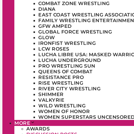
COMBAT ZONE WRESTLING
DIANA
EAST COAST WRESTLING ASSOCIATI
FAMILY WRESTLING ENTERTAINMEN
GFW AMPED
GLOBAL FORCE WRESTLING
GLOW
IRONFIST WRESTLING
LCW ROSES
LUCHA LIBRE USA: MASKED WARRI
LUCHA UNDERGROUND
PRO WRESTLING SUN
QUEENS OF COMBAT
RESISTANCE PRO
RISE WRESTLING
RIVER CITY WRESTLING
SHIMMER
VALKYRIE
WILD WRESTLING
WOMEN OF HONOR
WOMEN SUPERSTARS UNCENSORE
MORE
AWARDS