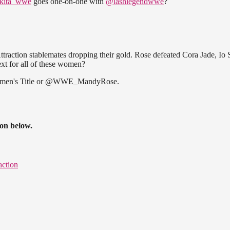
kita_wwe
goes one-on-one with
@lashlegendwwe
?
action stablemates dropping their gold. Rose defeated Cora Jade, Io S
xt for all of these women?
en's Title or @WWE_MandyRose.
ion below.
ction