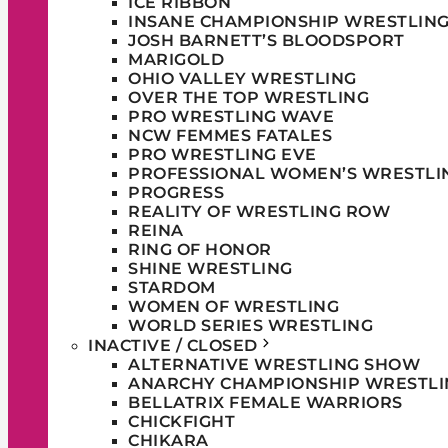
ICE RIBBON
INSANE CHAMPIONSHIP WRESTLIN
JOSH BARNETT’S BLOODSPORT
MARIGOLD
OHIO VALLEY WRESTLING
OVER THE TOP WRESTLING
PRO WRESTLING WAVE
NCW FEMMES FATALES
PRO WRESTLING EVE
PROFESSIONAL WOMEN’S WRESTLI
PROGRESS
REALITY OF WRESTLING ROW
REINA
RING OF HONOR
SHINE WRESTLING
STARDOM
WOMEN OF WRESTLING
WORLD SERIES WRESTLING
INACTIVE / CLOSED
ALTERNATIVE WRESTLING SHOW
ANARCHY CHAMPIONSHIP WRESTLI
BELLATRIX FEMALE WARRIORS
CHICKFIGHT
CHIKARA