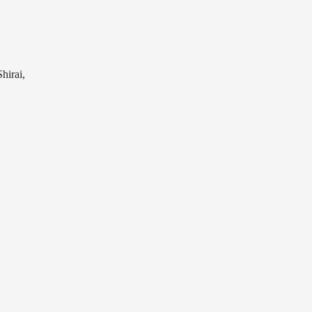
hirai,