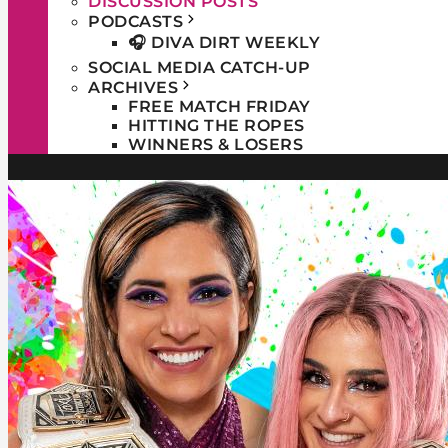
DISCUSSION POSTS
PODCASTS
🎧 DIVA DIRT WEEKLY
SOCIAL MEDIA CATCH-UP
ARCHIVES
FREE MATCH FRIDAY
HITTING THE ROPES
WINNERS & LOSERS