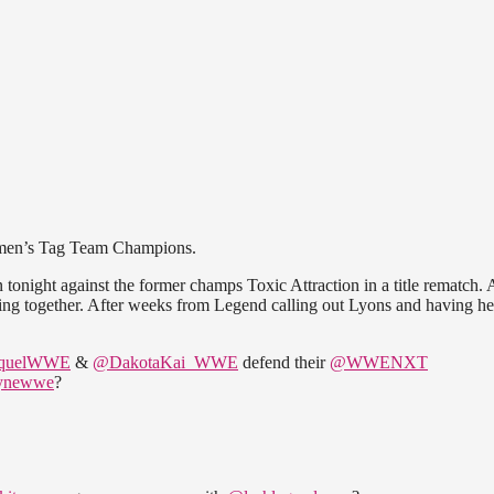
en’s Tag Team Champions.
night against the former champs Toxic Attraction in a title rematch. 
 ring together. After weeks from Legend calling out Lyons and having he
quelWWE
&
@DakotaKai_WWE
defend their
@WWENXT
aynewwe
?