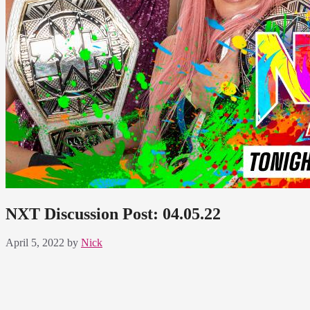
NXT Discussion Post: 04.05.22
April 5, 2022
by
Nick