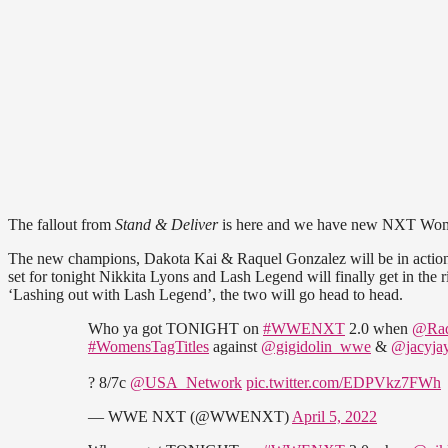
The fallout from
Stand & Deliver
is here and we have new NXT Wom
The new champions, Dakota Kai & Raquel Gonzalez will be in action to
set for tonight Nikkita Lyons and Lash Legend will finally get in the
‘Lashing out with Lash Legend’, the two will go head to head.
Who ya got TONIGHT on
#WWENXT
2.0 when
@Ra
#WomensTagTitles
against
@gigidolin_wwe
&
@jacyj
? 8/7c
@USA_Network
pic.twitter.com/EDPVkz7FWh
— WWE NXT (@WWENXT)
April 5, 2022