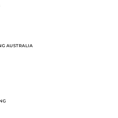
G
NG AUSTRALIA
NG