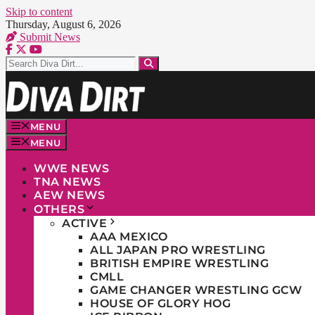
Skip to content
Thursday, August 6, 2026
Submit News
MENU
MENU
WWE NEWS
TNA NEWS
AEW NEWS
OTHERS
ACTIVE
AAA MEXICO
ALL JAPAN PRO WRESTLING
BRITISH EMPIRE WRESTLING
CMLL
GAME CHANGER WRESTLING GCW
HOUSE OF GLORY HOG