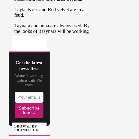
Get the latest
news first
Women's wrestling
updates daily. No
spam.
Subscribe
free →
BROWSE BY
PROMOTION