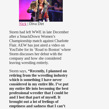
Nick
| Diva Dirt
Storm had left WWE in late December
after a SmackDown Women’s
Championship match against Charlotte
Flair. AEW has just aired a video on
YouTube for its ‘Road to Boston’ where
Storm discusses her debut with the
company and how she considered
leaving wrestling entirely.
Storm says,
“Recently, I planned on
retiring from the wrestling industry
which is something I have never
considered in my entire life. I’ve put
my entire life into becoming the best
professional wrestler that I could be
and I lost that part of myself. It
brought out a lot of feelings of
emptiness and sadness that I can’t