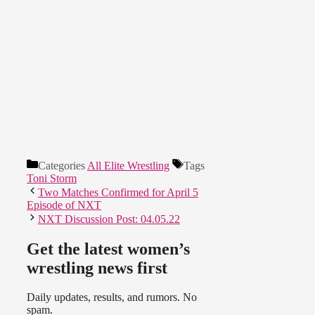
Categories
All Elite Wrestling
Tags
Toni Storm
Two Matches Confirmed for April 5
Episode of NXT
NXT Discussion Post: 04.05.22
Get the latest women’s
wrestling news first
Daily updates, results, and rumors. No
spam.