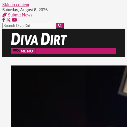
Skip to content
Saturday, August 8, 2026
Submit News
MENU