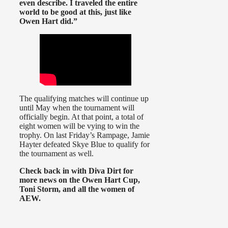
even describe. I traveled the entire
world to be good at this, just like
Owen Hart did.”
The qualifying matches will continue up
until May when the tournament will
officially begin. At that point, a total of
eight women will be vying to win the
trophy. On last Friday’s Rampage, Jamie
Hayter defeated Skye Blue to qualify for
the tournament as well.
Check back in with Diva Dirt for
more news on the Owen Hart Cup,
Toni Storm, and all the women of
AEW.