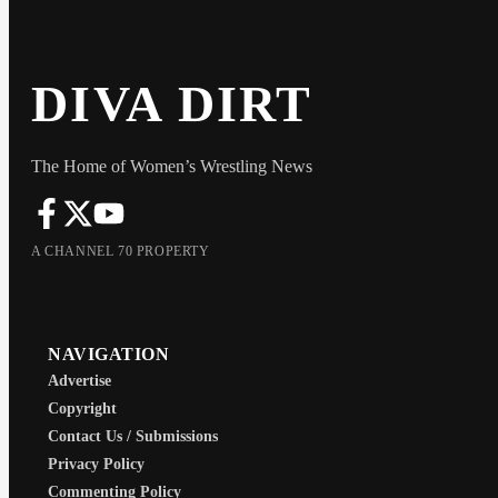
DIVA DIRT
The Home of Women’s Wrestling News
A CHANNEL 70 PROPERTY
NAVIGATION
Advertise
Copyright
Contact Us / Submissions
Privacy Policy
Commenting Policy