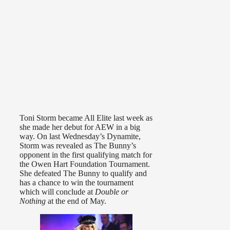
Toni Storm became All Elite last week as
she made her debut for AEW in a big
way. On last Wednesday’s Dynamite,
Storm was revealed as The Bunny’s
opponent in the first qualifying match for
the Owen Hart Foundation Tournament.
She defeated The Bunny to qualify and
has a chance to win the tournament
which will conclude at
Double or
Nothing
at the end of May.