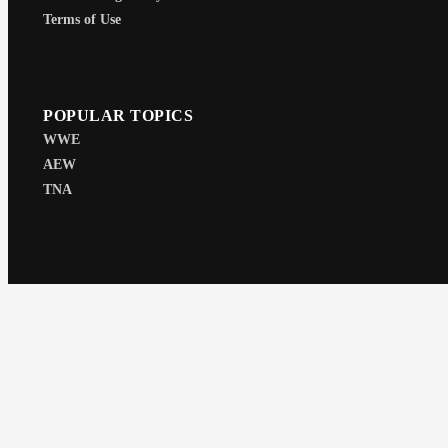
Terms of Use
POPULAR TOPICS
WWE
AEW
TNA