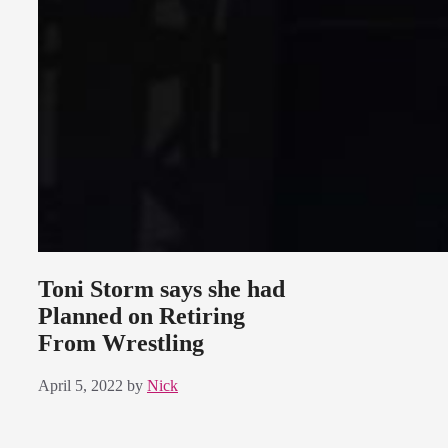
Toni Storm says she had
Planned on Retiring
From Wrestling
April 5, 2022
by
Nick