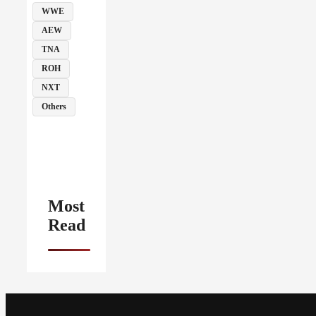
WWE
AEW
TNA
ROH
NXT
Others
Most
Read