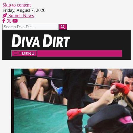
Skip to content
Friday, August 7, 2026
Submit News
MENU