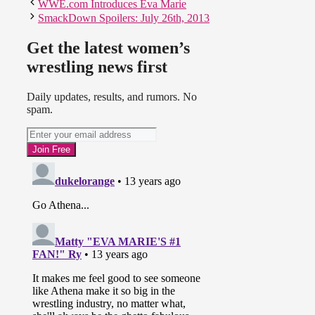
WWE.com Introduces Eva Marie
SmackDown Spoilers: July 26th, 2013
Get the latest women’s
wrestling news first
Daily updates, results, and rumors. No
spam.