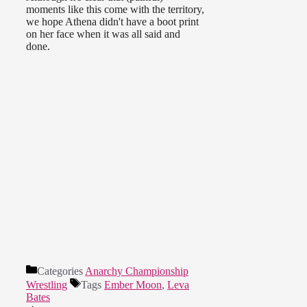
moments like this come with the territory,
we hope Athena didn't have a boot print
on her face when it was all said and
done.
Categories
Anarchy Championship
Wrestling
Tags
Ember Moon
,
Leva
Bates