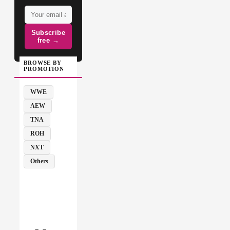
Subscribe
free →
BROWSE BY
PROMOTION
WWE
AEW
TNA
ROH
NXT
Others