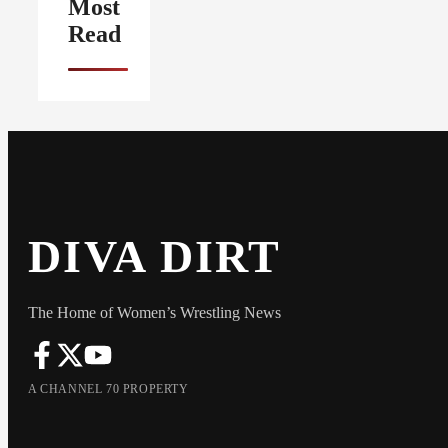
Most
Read
DIVA DIRT
The Home of Women’s Wrestling News
A CHANNEL 70 PROPERTY