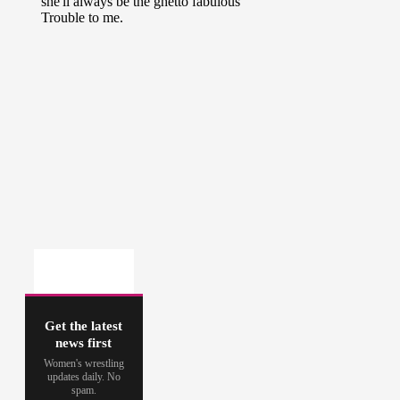
Get the latest
news first
Women's wrestling
updates daily. No
spam.