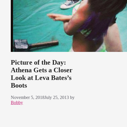
Picture of the Day:
Athena Gets a Closer
Look at Leva Bates’s
Boots
November 5, 2018
July 25, 2013
by
Bobby