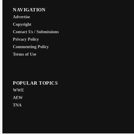
NAVIGATION
Advertise
Copyright
Contact Us / Submissions
Privacy Policy
Commenting Policy
Terms of Use
POPULAR TOPICS
WWE
AEW
TNA