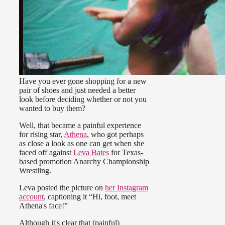
Have you ever gone shopping for a new
pair of shoes and just needed a better
look before deciding whether or not you
wanted to buy them?
Well, that became a painful experience
for rising star,
Athena
, who got perhaps
as close a look as one can get when she
faced off against
Leva Bates
for Texas-
based promotion Anarchy Championship
Wrestling.
Leva posted the picture on
her Instagram
account
, captioning it “Hi, foot, meet
Athena's face!”
Although it's clear that (painful)