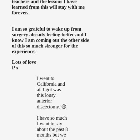
teachers and the lessons I have
learned from this will stay with me
forever.
I am so grateful to wake up from
surgery already feeling better and I
know I am coming out the other side
of this so much stronger for the
experience.
Lots of love
P x
I went to
California and
all I got was
this lousy
anterior
discectomy. 😆
I have so much
I want to say
about the past 8
months but we