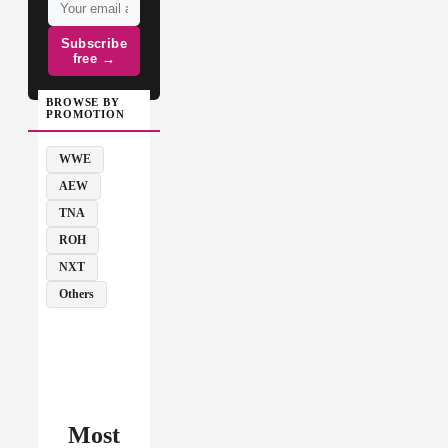
Subscribe
free →
BROWSE BY
PROMOTION
WWE
AEW
TNA
ROH
NXT
Others
Most