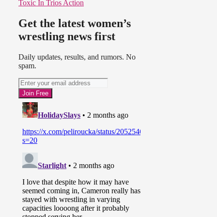
Toxic In Trios Action
Get the latest women’s
wrestling news first
Daily updates, results, and rumors. No
spam.