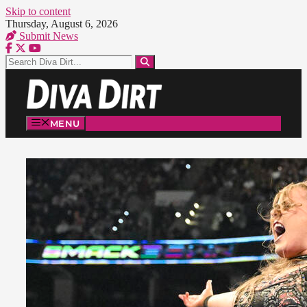
Skip to content
Thursday, August 6, 2026
Submit News
MENU