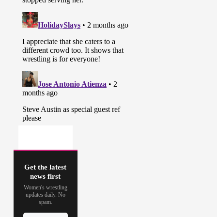
Get the latest
news first
Women's wrestling
updates daily. No
spam.