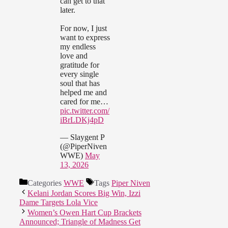
can get to that
later.
For now, I just
want to express
my endless
love and
gratitude for
every single
soul that has
helped me and
cared for me…
pic.twitter.com/
iBrLDKj4pD
— Slaygent P
(@PiperNiven
WWE)
May
13, 2026
Categories
WWE
Tags
Piper Niven
Kelani Jordan Scores Big Win, Izzi
Dame Targets Lola Vice
Women’s Owen Hart Cup Brackets
Announced; Triangle of Madness Get