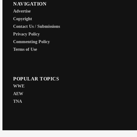
NAVIGATION
Advertise
Copyright
Contact Us / Submissions
Privacy Policy
Commenting Policy
Terms of Use
POPULAR TOPICS
WWE
AEW
TNA