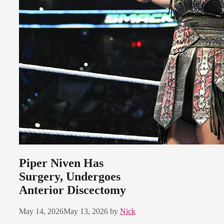
Piper Niven Has
Surgery, Undergoes
Anterior Discectomy
May 14, 2026
May 13, 2026
by
Nick