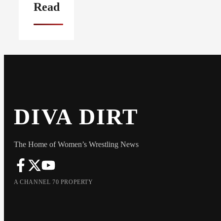
Read
DIVA DIRT
The Home of Women’s Wrestling News
A CHANNEL 70 PROPERTY