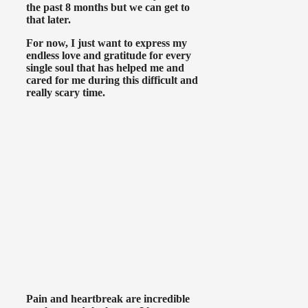
the past 8 months but we can get to
that later.
For now, I just want to express my
endless love and gratitude for every
single soul that has helped me and
cared for me during this difficult and
really scary time.
Pain and heartbreak are incredible