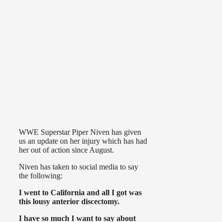
WWE Superstar Piper Niven has given
us an update on her injury which has had
her out of action since August.
Niven has taken to social media to say
the following:
I went to California and all I got was
this lousy anterior discectomy.
I have so much I want to say about