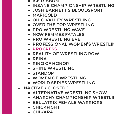
ICE RIBBON
INSANE CHAMPIONSHIP WRESTLIN
JOSH BARNETT’S BLOODSPORT
MARIGOLD
OHIO VALLEY WRESTLING
OVER THE TOP WRESTLING
PRO WRESTLING WAVE
NCW FEMMES FATALES
PRO WRESTLING EVE
PROFESSIONAL WOMEN’S WRESTLI
PROGRESS
REALITY OF WRESTLING ROW
REINA
RING OF HONOR
SHINE WRESTLING
STARDOM
WOMEN OF WRESTLING
WORLD SERIES WRESTLING
INACTIVE / CLOSED
ALTERNATIVE WRESTLING SHOW
ANARCHY CHAMPIONSHIP WRESTLI
BELLATRIX FEMALE WARRIORS
CHICKFIGHT
CHIKARA