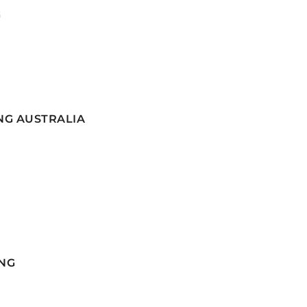
G
NG AUSTRALIA
NG