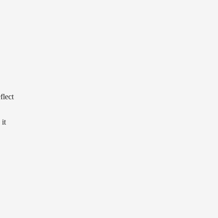
flect
it