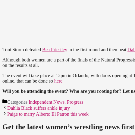
Toni Storm defeated
Bea Priestley
in the first round and then beat
Dah
Although both women are a part of the finals of the Natural Progressi
on the results at all.
The event will take place at 12pm in Orlando, with doors opening at
online, that can be done so
here
.
Will you be attending the event? Who are you rooting for? Let 
Categories
Independent News
,
Progress
Dahlia Black suffers ankle injury
Paige to marry Alberto El Patron this week
Get the latest women’s wrestling news first