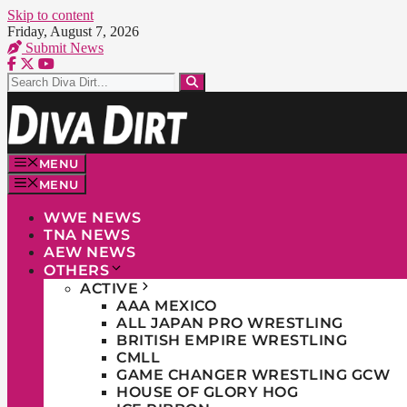
Skip to content
Friday, August 7, 2026
Submit News
MENU
MENU
WWE NEWS
TNA NEWS
AEW NEWS
OTHERS
ACTIVE
AAA MEXICO
ALL JAPAN PRO WRESTLING
BRITISH EMPIRE WRESTLING
CMLL
GAME CHANGER WRESTLING GCW
HOUSE OF GLORY HOG