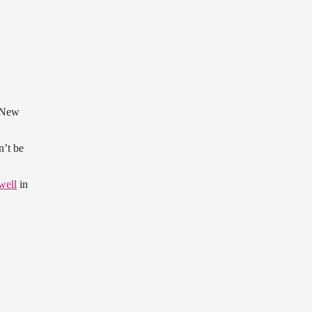
 New
n’t be
well
in