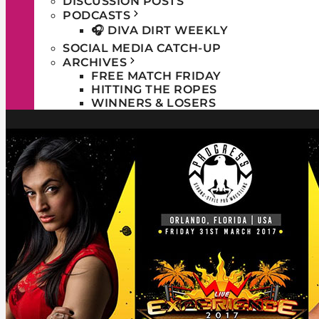
DISCUSSION POSTS
PODCASTS
🎧 DIVA DIRT WEEKLY
SOCIAL MEDIA CATCH-UP
ARCHIVES
FREE MATCH FRIDAY
HITTING THE ROPES
WINNERS & LOSERS