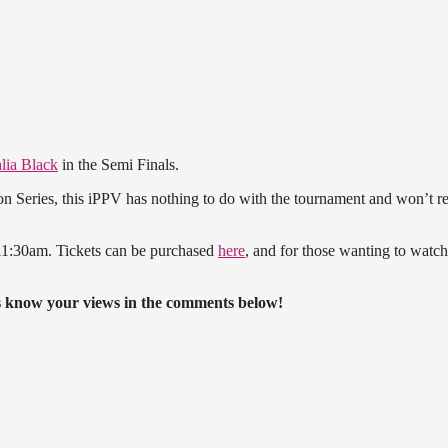
lia Black
in the Semi Finals.
on Series, this iPPV has nothing to do with the tournament and won’t re
 11:30am. Tickets can be purchased
here
, and for those wanting to watch 
us know your views in the comments below!