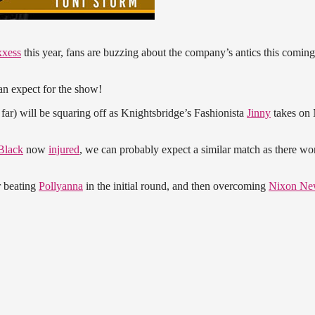
xxess
this year, fans are buzzing about the company’s antics this coming
 expect for the show!
 far) will be squaring off as Knightsbridge’s Fashionista
Jinny
takes on
Black
now
injured
, we can probably expect a similar match as there wo
r beating
Pollyanna
in the initial round, and then overcoming
Nixon Ne