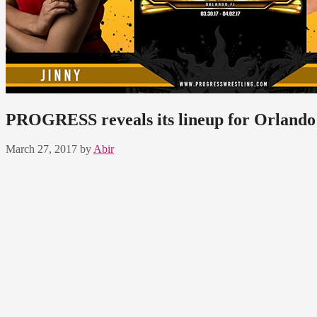
PROGRESS reveals its lineup for Orland
March 27, 2017
by
Abir