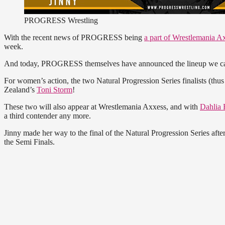
PROGRESS Wrestling
With the recent news of PROGRESS being
a part of Wrestlemania A
week.
And today, PROGRESS themselves have announced the lineup we can
For women’s action, the two Natural Progression Series finalists (thus
Zealand’s
Toni Storm
!
These two will also appear at Wrestlemania Axxess, and with
Dahlia 
a third contender any more.
Jinny made her way to the final of the Natural Progression Series afte
the Semi Finals.