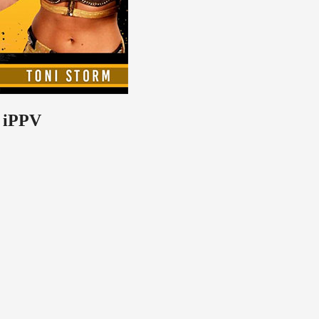
o iPPV