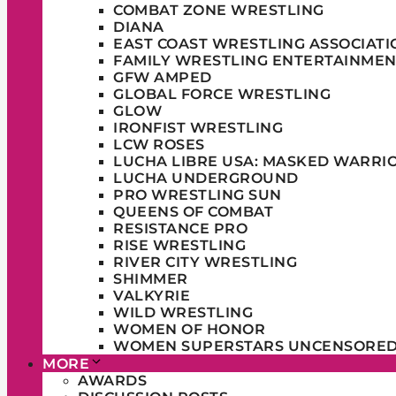
COMBAT ZONE WRESTLING
DIANA
EAST COAST WRESTLING ASSOCIATI
FAMILY WRESTLING ENTERTAINMEN
GFW AMPED
GLOBAL FORCE WRESTLING
GLOW
IRONFIST WRESTLING
LCW ROSES
LUCHA LIBRE USA: MASKED WARRI
LUCHA UNDERGROUND
PRO WRESTLING SUN
QUEENS OF COMBAT
RESISTANCE PRO
RISE WRESTLING
RIVER CITY WRESTLING
SHIMMER
VALKYRIE
WILD WRESTLING
WOMEN OF HONOR
WOMEN SUPERSTARS UNCENSORE
MORE
AWARDS