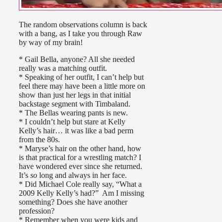
The random observations column is back
with a bang, as I take you through Raw
by way of my brain!
* Gail Bella, anyone? All she needed
really was a matching outfit.
* Speaking of her outfit, I can’t help but
feel there may have been a little more on
show than just her legs in that initial
backstage segment with Timbaland.
* The Bellas wearing pants is new.
* I couldn’t help but stare at Kelly
Kelly’s hair… it was like a bad perm
from the 80s.
* Maryse’s hair on the other hand, how
is that practical for a wrestling match? I
have wondered ever since she returned.
It’s
so
long and always in her face.
* Did Michael Cole really say, “What a
2009 Kelly Kelly’s had?” Am I missing
something? Does she have another
profession?
* Remember when you were kids and