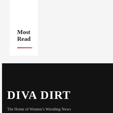
Most
Read
DIVA DIRT
The Home of Women’s Wrestling News