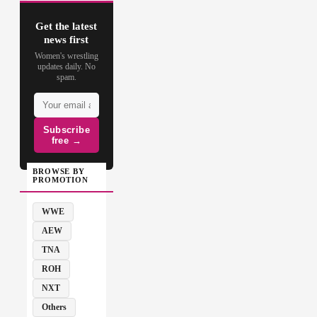
Get the latest
news first
Women's wrestling
updates daily. No
spam.
Subscribe
free →
BROWSE BY
PROMOTION
WWE
AEW
TNA
ROH
NXT
Others