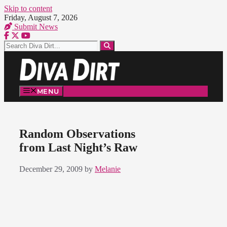
Skip to content
Friday, August 7, 2026
Submit News
MENU
Random Observations
from Last Night’s Raw
December 29, 2009
by
Melanie