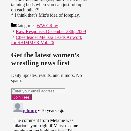
tanning beds when you can just rub up
on each other?!
* I think that’s Miz’s idea of foreplay.
Categories
WWE Raw
Raw Response: December 28th, 2009
Cheerleader Melissa Leads Artwork
for SHIMMER Vol. 26
Get the latest women’s
wrestling news first
Daily updates, results, and rumors. No
spam.