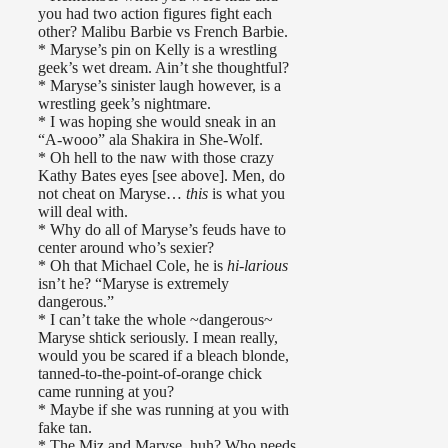
you had two action figures fight each
other? Malibu Barbie vs French Barbie.
* Maryse’s pin on Kelly is a wrestling
geek’s wet dream. Ain’t she thoughtful?
* Maryse’s sinister laugh however, is a
wrestling geek’s nightmare.
* I was hoping she would sneak in an
“A-wooo” ala Shakira in She-Wolf.
* Oh hell to the naw with those crazy
Kathy Bates eyes [see above]. Men, do
not cheat on Maryse…
this
is what you
will deal with.
* Why do all of Maryse’s feuds have to
center around who’s sexier?
* Oh that Michael Cole, he is
hi-larious
isn’t he? “Maryse is extremely
dangerous.”
* I can’t take the whole ~dangerous~
Maryse shtick seriously. I mean really,
would you be scared if a bleach blonde,
tanned-to-the-point-of-orange chick
came running at you?
* Maybe if she was running at you with
fake tan.
* The Miz and Maryse, huh? Who needs