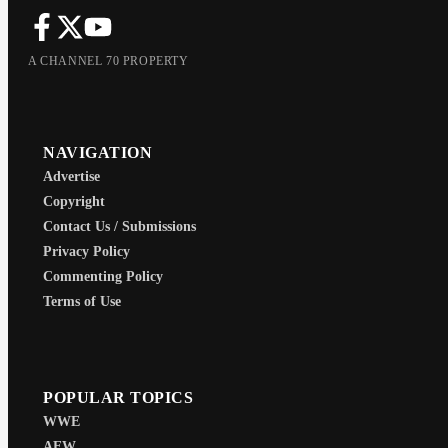
A CHANNEL 70 PROPERTY
NAVIGATION
Advertise
Copyright
Contact Us / Submissions
Privacy Policy
Commenting Policy
Terms of Use
POPULAR TOPICS
WWE
AEW