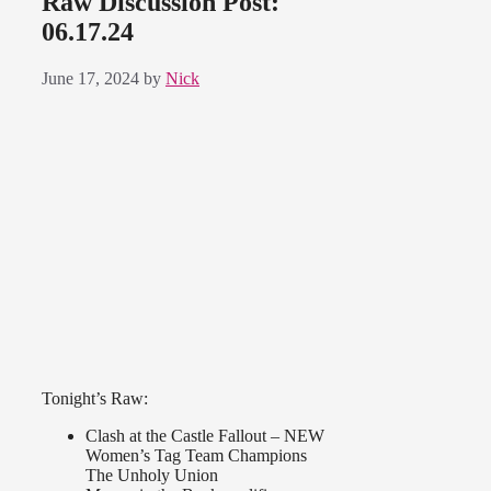
Raw Discussion Post:
06.17.24
June 17, 2024
by
Nick
Tonight’s Raw:
Clash at the Castle Fallout – NEW
Women’s Tag Team Champions
The Unholy Union