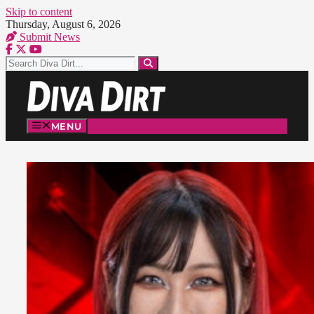
Skip to content
Thursday, August 6, 2026
Submit News
MENU