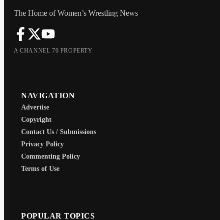
The Home of Women’s Wrestling News
A CHANNEL 70 PROPERTY
NAVIGATION
Advertise
Copyright
Contact Us / Submissions
Privacy Policy
Commenting Policy
Terms of Use
POPULAR TOPICS