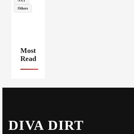
NXT
Others
Most
Read
DIVA DIRT