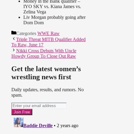
Money in the Bank qualifier –
IYO SKY vs. Kiana James vs.
Zelina Vega
Liv Morgan probably going after
Dom Dom
Categories
WWE Raw
Triple Threat MITB Qualifier Added
To Raw, June 17
Nikki Cross Debuts With Uncle
Howdy Group To Close Out Raw
Get the latest women’s
wrestling news first
Daily updates, results, and rumors. No
spam.