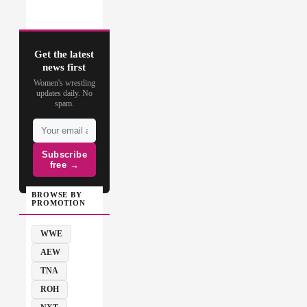
Get the latest
news first
Women's wrestling
updates daily. No
spam.
Subscribe
free →
BROWSE BY
PROMOTION
WWE
AEW
TNA
ROH