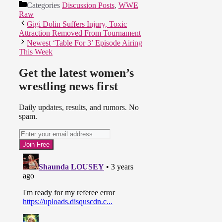
Categories
Discussion Posts
,
WWE
Raw
Gigi Dolin Suffers Injury, Toxic
Attraction Removed From Tournament
Newest ‘Table For 3’ Episode Airing
This Week
Get the latest women’s
wrestling news first
Daily updates, results, and rumors. No
spam.