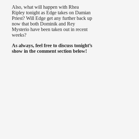
Also, what will happen with Rhea
Ripley tonight as Edge takes on Damian
Priest? Will Edge get any further back up
now that both Dominik and Rey
Mysterio have been taken out in recent
weeks?
As always, feel free to discuss tonight’s
show in the comment section below!