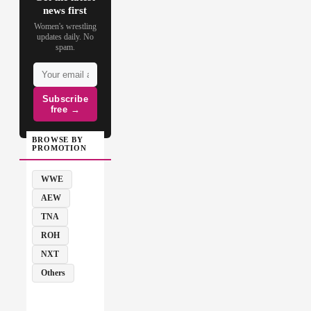
news first
Women's wrestling
updates daily. No
spam.
Subscribe
free →
BROWSE BY
PROMOTION
WWE
AEW
TNA
ROH
NXT
Others