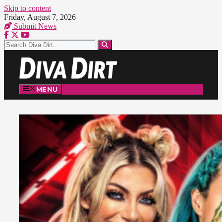
Skip to content
Friday, August 7, 2026
Submit News
MENU