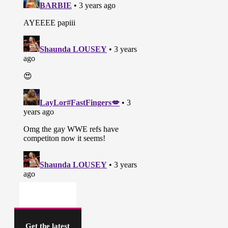
Get the latest