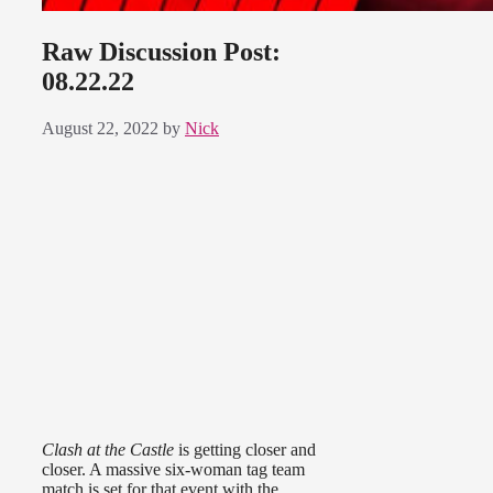
Raw Discussion Post:
08.22.22
August 22, 2022
by
Nick
Clash at the Castle
is getting closer and
closer. A massive six-woman tag team
match is set for that event with the