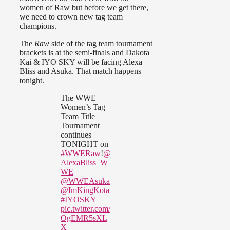
women of Raw but before we get there,
we need to crown new tag team
champions.
The
Raw
side of the tag team tournament
brackets is at the semi-finals and Dakota
Kai & IYO SKY will be facing Alexa
Bliss and Asuka. That match happens
tonight.
The WWE
Women’s Tag
Team Title
Tournament
continues
TONIGHT on
#WWERaw
!
@
AlexaBliss_W
WE
@WWEAsuka
@ImKingKota
#IYOSKY
pic.twitter.com/
OgEMR5sXL
X