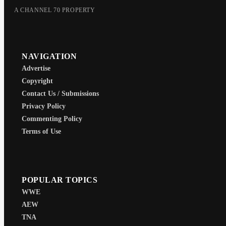
A CHANNEL 70 PROPERTY
NAVIGATION
Advertise
Copyright
Contact Us / Submissions
Privacy Policy
Commenting Policy
Terms of Use
POPULAR TOPICS
WWE
AEW
TNA