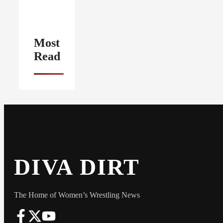
Most
Read
DIVA DIRT
The Home of Women’s Wrestling News