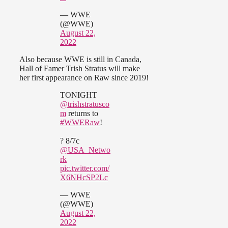
— WWE
(@WWE)
August 22,
2022
Also because WWE is still in Canada,
Hall of Famer Trish Stratus will make
her first appearance on Raw since 2019!
TONIGHT
@trishstratusco
m
returns to
#WWERaw
!
? 8/7c
@USA_Netwo
rk
pic.twitter.com/
X6NHcSP2Lc
— WWE
(@WWE)
August 22,
2022