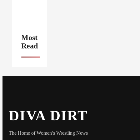
Most
Read
DIVA DIRT
The Home of Women’s Wrestling News