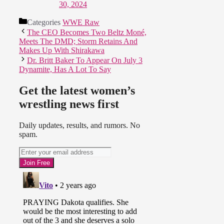
30, 2024
Categories
WWE Raw
The CEO Becomes Two Beltz Moné,
Meets The DMD; Storm Retains And
Makes Up With Shirakawa
Dr. Britt Baker To Appear On July 3
Dynamite, Has A Lot To Say
Get the latest women’s
wrestling news first
Daily updates, results, and rumors. No
spam.