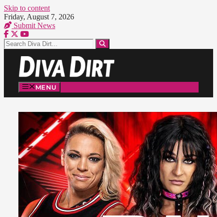
Skip to content
Friday, August 7, 2026
Submit News
MENU