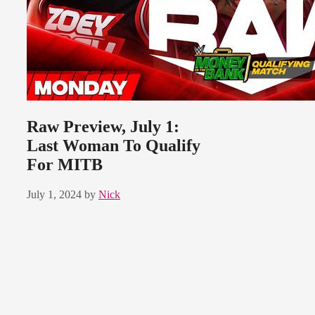
Raw Preview, July 1:
Last Woman To Qualify
For MITB
July 1, 2024
by
Nick