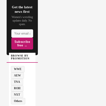
Get the latest
news first
Women's wrestling
updates daily. No
spam.
Subscribe
free →
BROWSE BY
PROMOTION
WWE
AEW
TNA
ROH
NXT
Others