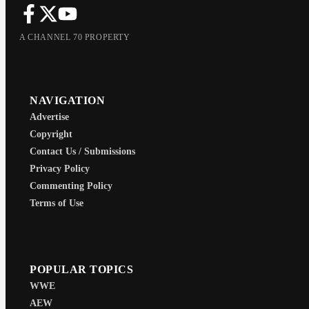
A CHANNEL 70 PROPERTY
NAVIGATION
Advertise
Copyright
Contact Us / Submissions
Privacy Policy
Commenting Policy
Terms of Use
POPULAR TOPICS
WWE
AEW