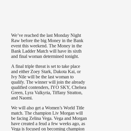
We’ve reached the last Monday Night
Raw before the big Money in the Bank
event this weekend. The Money in the
Bank Ladder Match will have its sixth
and final woman determined tonight.
A final triple threat is set to take place
and either Zoey Stark, Dakota Kai, or
Ivy Nile will be the last woman to
qualify. The winner will join the already
qualified contenders, IYO SKY, Chelsea
Green, Lyra Valkyria, Tiffany Stratton,
and Naomi.
We will also get a Women’s World Title
match. The champion Liv Morgan will
be facing Zelina Vega. Vega and Morgan
have created a feud a few weeks ago, as
Vega is focused on becoming champion