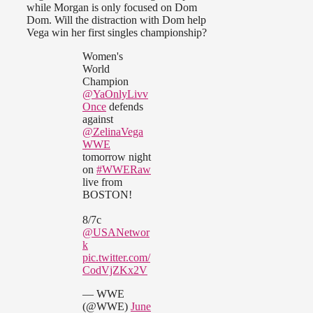
while Morgan is only focused on Dom
Dom. Will the distraction with Dom help
Vega win her first singles championship?
Women's
World
Champion
@YaOnlyLivv
Once
defends
against
@ZelinaVega
WWE
tomorrow night
on
#WWERaw
live from
BOSTON!
8/7c
@USANetwor
k
pic.twitter.com/
CodVjZKx2V
— WWE
(@WWE)
June