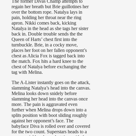
The former Divas Champ attempts to
regain her breath but Brie guillotines her
over the bottom rope. Natalya lays in
pain, holding her throat near the ring
apron. Nikki comes back, kicking
Natalya in the head as she tags her sister
back in. Double trouble sends the the
Queen of Harts’ chest first into the
turnbuckle. Brie, in a cocky move,
places her foot on her fallen opponent’s
chest as Alicia Fox is tagged back into
the match. Fox hits a hard knee to the
chest of Natalya before exchanging the
tag with Melina.
The A-Lister instantly goes on the attack,
slamming Natalya’s head into the canvas.
Melina looks down snidely before
slamming her head into the canvas once
more. The pain is aggravated even
further when Melina drops down into a
splits position with boot sliding roughly
against her opponent’s face. The
babyface Diva is rolled over and covered
for the two count. Superstars heads to a