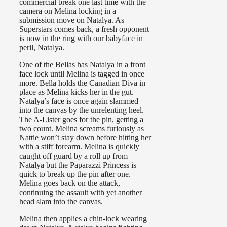
commercial break one last time with the
camera on Melina locking in a
submission move on Natalya. As
Superstars comes back, a fresh opponent
is now in the ring with our babyface in
peril, Natalya.
One of the Bellas has Natalya in a front
face lock until Melina is tagged in once
more. Bella holds the Canadian Diva in
place as Melina kicks her in the gut.
Natalya’s face is once again slammed
into the canvas by the unrelenting heel.
The A-Lister goes for the pin, getting a
two count. Melina screams furiously as
Nattie won’t stay down before hitting her
with a stiff forearm. Melina is quickly
caught off guard by a roll up from
Natalya but the Paparazzi Princess is
quick to break up the pin after one.
Melina goes back on the attack,
continuing the assault with yet another
head slam into the canvas.
Melina then applies a chin-lock wearing