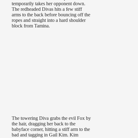
temporarily takes her opponent down.
The redheaded Divas hits a few stiff
arms to the back before bouncing off the
ropes and straight into a hard shoulder
block from Tamina.
The towering Diva grabs the evil Fox by
the hair, dragging her back to the
babyface corner, hitting a stiff arm to the
bad and tagging in Gail Kim. Kim