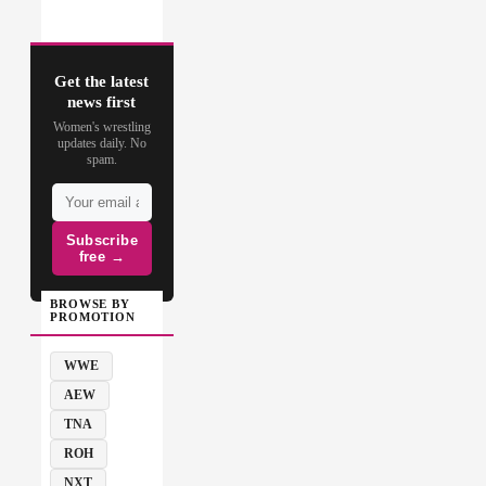
Get the latest
news first
Women's wrestling
updates daily. No
spam.
Subscribe
free →
BROWSE BY
PROMOTION
WWE
AEW
TNA
ROH
NXT