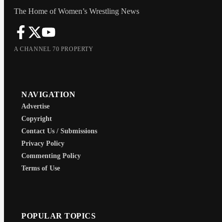
The Home of Women’s Wrestling News
A CHANNEL 70 PROPERTY
NAVIGATION
Advertise
Copyright
Contact Us / Submissions
Privacy Policy
Commenting Policy
Terms of Use
POPULAR TOPICS