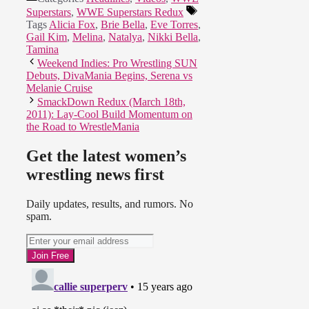
Superstars
,
WWE Superstars Redux
Tags
Alicia Fox
,
Brie Bella
,
Eve Torres
,
Gail Kim
,
Melina
,
Natalya
,
Nikki Bella
,
Tamina
Weekend Indies: Pro Wrestling SUN
Debuts, DivaMania Begins, Serena vs
Melanie Cruise
SmackDown Redux (March 18th,
2011): Lay-Cool Build Momentum on
the Road to WrestleMania
Get the latest women’s
wrestling news first
Daily updates, results, and rumors. No
spam.