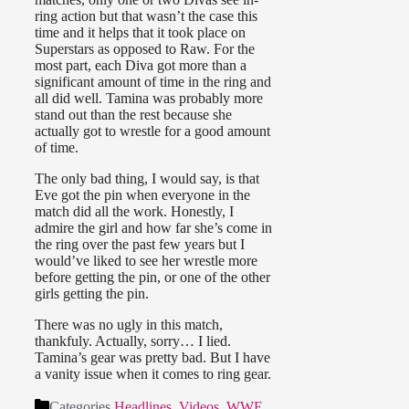
ring action but that wasn’t the case this
time and it helps that it took place on
Superstars as opposed to Raw. For the
most part, each Diva got more than a
significant amount of time in the ring and
all did well. Tamina was probably more
stand out than the rest because she
actually got to wrestle for a good amount
of time.
The only bad thing, I would say, is that
Eve got the pin when everyone in the
match did all the work. Honestly, I
admire the girl and how far she’s come in
the ring over the past few years but I
would’ve liked to see her wrestle more
before getting the pin, or one of the other
girls getting the pin.
There was no ugly in this match,
thankfuly. Actually, sorry… I lied.
Tamina’s gear was pretty bad. But I have
a vanity issue when it comes to ring gear.
Categories
Headlines
,
Videos
,
WWE