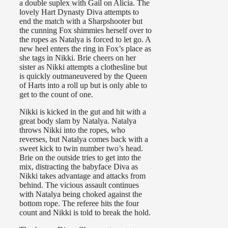
a double suplex with Gail on Alicia. The
lovely Hart Dynasty Diva attempts to
end the match with a Sharpshooter but
the cunning Fox shimmies herself over to
the ropes as Natalya is forced to let go. A
new heel enters the ring in Fox’s place as
she tags in Nikki. Brie cheers on her
sister as Nikki attempts a clothesline but
is quickly outmaneuvered by the Queen
of Harts into a roll up but is only able to
get to the count of one.
Nikki is kicked in the gut and hit with a
great body slam by Natalya. Natalya
throws Nikki into the ropes, who
reverses, but Natalya comes back with a
sweet kick to twin number two’s head.
Brie on the outside tries to get into the
mix, distracting the babyface Diva as
Nikki takes advantage and attacks from
behind. The vicious assault continues
with Natalya being choked against the
bottom rope. The referee hits the four
count and Nikki is told to break the hold.