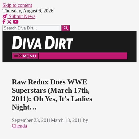
Skip to content
Thursday, August 6, 2026
Submit News
MENU
Raw Redux Does WWE
Superstars (March 17th,
2011): Oh Yes, It’s Ladies
Night…
September 23, 2011
March 18, 2011
by
Chenda