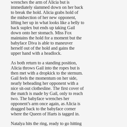
wrenches the arm of Alicia but is
immediately slammed down on her back
to break the hold. Alicia grabs hold of
the midsection of her new opponent,
lifting her up in what looks like a belly to
back suplex but ends up taking Gail
down onto her stomach. Miss Fox
maintains the hold for a moment but the
babyface Diva is able to maneuver
herself out of the hold and gains the
upper hand with a headlock.
As both return to a standing position,
Alicia throws Gail into the ropes but is
then met with a dropkick to the sternum.
Gail feels the momentum on her side,
nearly beheading her opponent with a
nice sit-out clothesline. The first cover of
the match is made by Gail, only to reach
two. The babyface wrenches her
opponent’s arm once again, as Alicia is
dragged back to the babyface corner
where the Queen of Harts is tagged in.
Natalya hits the ring, ready to go hitting