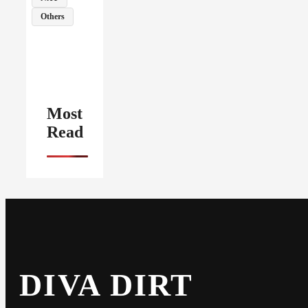
Others
Most
Read
DIVA DIRT