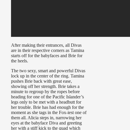
After making their entrances, all Divas
are in their respective corners as Tamina
starts off for the babyfaces and Brie for
the heels.
The two sexy, smart and powerful Divas
lock up in the center of the ring. Tamina
pushes Brie back with great ease,
showing off her strength. Brie takes a
minute to regroup by the ropes before
heading for one of the Pacific Islander’s
legs only to be met with a headbutt for
her trouble. Brie has had enough for the
moment as she tags in the Fox-iest one of
them all. Alicia steps in, narrowing her
eyes at the babyface Diva and greeting
her with a stiff kick to the quad which