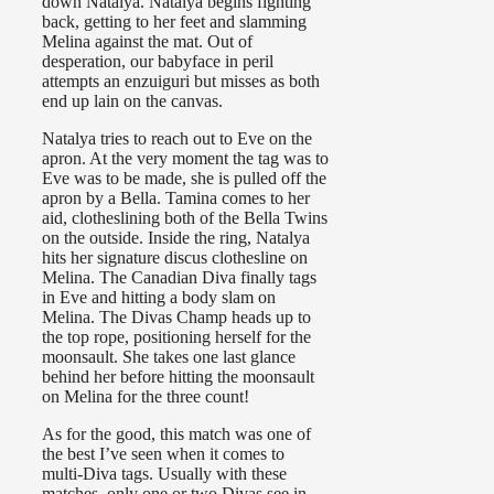
down Natalya. Natalya begins fighting
back, getting to her feet and slamming
Melina against the mat. Out of
desperation, our babyface in peril
attempts an enzuiguri but misses as both
end up lain on the canvas.
Natalya tries to reach out to Eve on the
apron. At the very moment the tag was to
Eve was to be made, she is pulled off the
apron by a Bella. Tamina comes to her
aid, clotheslining both of the Bella Twins
on the outside. Inside the ring, Natalya
hits her signature discus clothesline on
Melina. The Canadian Diva finally tags
in Eve and hitting a body slam on
Melina. The Divas Champ heads up to
the top rope, positioning herself for the
moonsault. She takes one last glance
behind her before hitting the moonsault
on Melina for the three count!
As for the good, this match was one of
the best I’ve seen when it comes to
multi-Diva tags. Usually with these
matches, only one or two Divas see in-