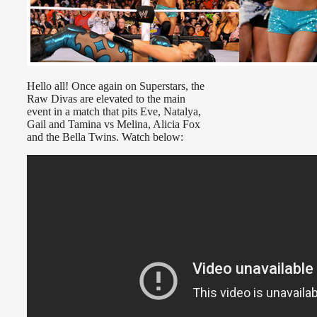
Hello all! Once again on Superstars, the
Raw Divas are elevated to the main
event in a match that pits Eve, Natalya,
Gail and Tamina vs Melina, Alicia Fox
and the Bella Twins. Watch below: