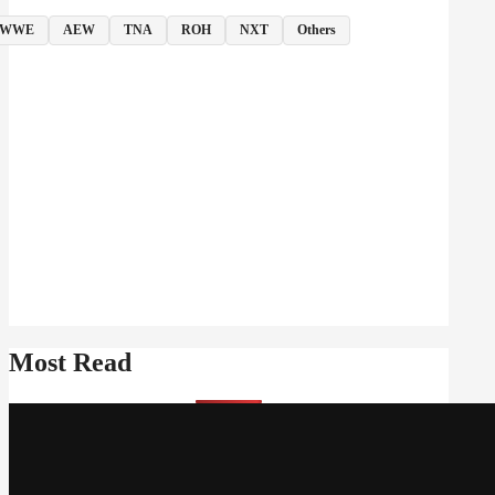
WWE
AEW
TNA
ROH
NXT
Others
Most Read