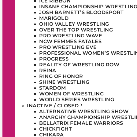
ICE RIBBON
INSANE CHAMPIONSHIP WRESTLIN
JOSH BARNETT’S BLOODSPORT
MARIGOLD
OHIO VALLEY WRESTLING
OVER THE TOP WRESTLING
PRO WRESTLING WAVE
NCW FEMMES FATALES
PRO WRESTLING EVE
PROFESSIONAL WOMEN’S WRESTLI
PROGRESS
REALITY OF WRESTLING ROW
REINA
RING OF HONOR
SHINE WRESTLING
STARDOM
WOMEN OF WRESTLING
WORLD SERIES WRESTLING
INACTIVE / CLOSED
ALTERNATIVE WRESTLING SHOW
ANARCHY CHAMPIONSHIP WRESTLI
BELLATRIX FEMALE WARRIORS
CHICKFIGHT
CHIKARA