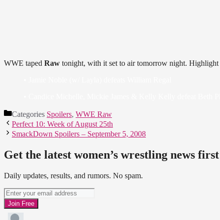
WWE taped
Raw
tonight, with it set to air tomorrow night. Highlight
• Jamie Noble (w/ Layla) defeats William Regal
• Candice Michelle, Mickie James & Kelly Kelly defeat Beth Ph
Categories
Spoilers
,
WWE Raw
Perfect 10: Week of August 25th
SmackDown Spoilers – September 5, 2008
Get the latest women’s wrestling news first
Daily updates, results, and rumors. No spam.