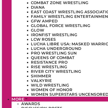
COMBAT ZONE WRESTLING
DIANA
EAST COAST WRESTLING ASSOCIATI
FAMILY WRESTLING ENTERTAINMEN
GFW AMPED
GLOBAL FORCE WRESTLING
GLOW
IRONFIST WRESTLING
LCW ROSES
LUCHA LIBRE USA: MASKED WARRI
LUCHA UNDERGROUND
PRO WRESTLING SUN
QUEENS OF COMBAT
RESISTANCE PRO
RISE WRESTLING
RIVER CITY WRESTLING
SHIMMER
VALKYRIE
WILD WRESTLING
WOMEN OF HONOR
WOMEN SUPERSTARS UNCENSORE
MORE
AWARDS