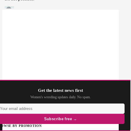
Get the latest news first
Women's wrestling updates daily. No spam.
Subscribe free →
ROWSE BY PROMOTION