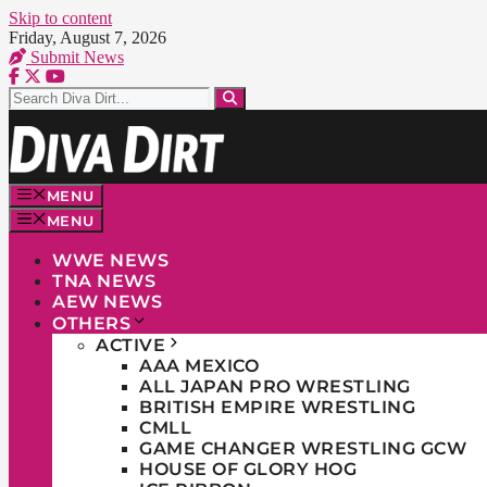
Skip to content
Friday, August 7, 2026
Submit News
MENU
MENU
WWE NEWS
TNA NEWS
AEW NEWS
OTHERS
ACTIVE
AAA MEXICO
ALL JAPAN PRO WRESTLING
BRITISH EMPIRE WRESTLING
CMLL
GAME CHANGER WRESTLING GCW
HOUSE OF GLORY HOG