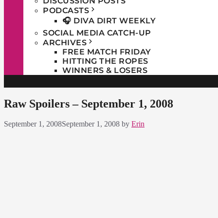
DISCUSSION POSTS
PODCASTS
🎧 DIVA DIRT WEEKLY
SOCIAL MEDIA CATCH-UP
ARCHIVES
FREE MATCH FRIDAY
HITTING THE ROPES
WINNERS & LOSERS
Raw Spoilers – September 1, 2008
September 1, 2008
September 1, 2008
by
Erin