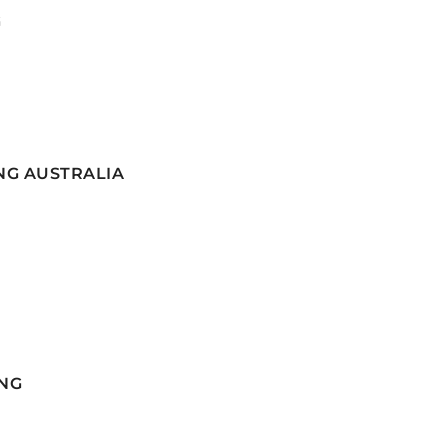
G
NG AUSTRALIA
NG