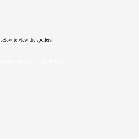
 below to view the spoilers:
oenix, Katie Lea, & Jillian Hall