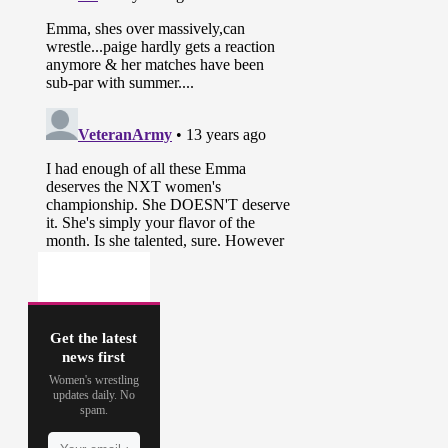
Get the latest
news first
Women's wrestling
updates daily. No
spam.