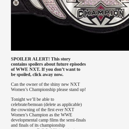
SPOILER ALERT! This story
contains spoilers about future episodes
of WWE NXT. If you don’t want to
be spoiled, click away now.
Can the owner of the shiny new NXT
Women’s Championship please stand up!
Tonight we’ll be able to
celebrate/bemoan (delete as applicable)
the crowning of the first ever NXT
Women’s Champion as the WWE
developmental camp films the semi-finals
and finals of its championship