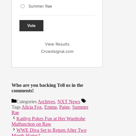
Summer Rae
Vote
View Results
Crowdsignal.com
Who are you backing Tell us in the
comments!
Categories
Archives
,
NXT News
Tags
Alicia Fox
,
Emma
,
Paige
,
Summer
Rae
Kaitlyn Pokes Fun at Her Wardrobe
Malfunction on Raw
WWE Diva Set to Return After Two
Month Hiatus?