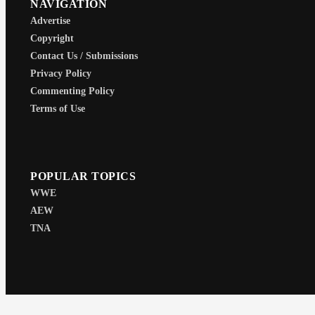
NAVIGATION
Advertise
Copyright
Contact Us / Submissions
Privacy Policy
Commenting Policy
Terms of Use
POPULAR TOPICS
WWE
AEW
TNA