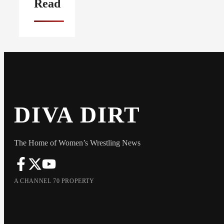
Read
DIVA DIRT
The Home of Women’s Wrestling News
A CHANNEL 70 PROPERTY