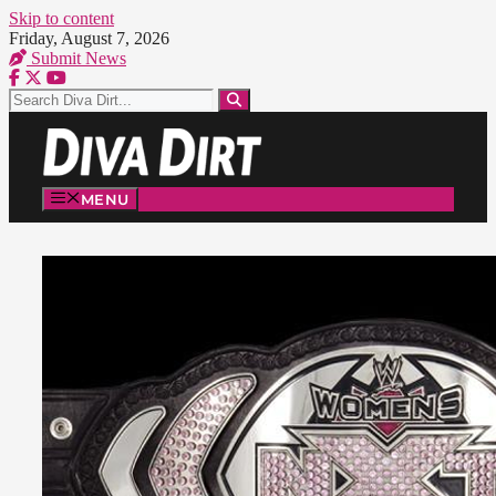
Skip to content
Friday, August 7, 2026
Submit News
MENU