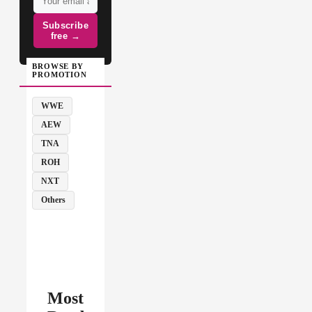
Subscribe
free →
BROWSE BY
PROMOTION
WWE
AEW
TNA
ROH
NXT
Others
Most