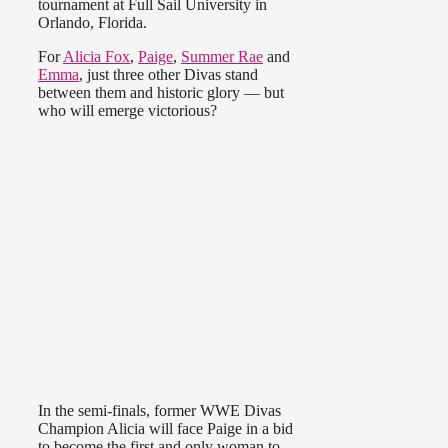
tournament at Full Sail University in
Orlando, Florida.
For
Alicia Fox
,
Paige
,
Summer Rae
and
Emma
, just three other Divas stand
between them and historic glory — but
who will emerge victorious?
In the semi-finals, former WWE Divas
Champion Alicia will face Paige in a bid
to become the first and only woman to