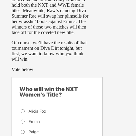
hold both the NXT and WWE female
titles. Meanwhile, Raw’s dancing Diva
Summer Rae will swap her plimsolls for
her wrasslin’ boots against Emma. The
winners of those two matches will then
face off for the coveted new title.
Of course, we’ll have the results of that
tournament on Diva Dirt tonight, but
first, we want to know who
you
think
will win.
Vote below:
Who will win the NXT
Women's Title?
Alicia Fox
Emma
Paige