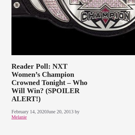
Reader Poll: NXT
Women’s Champion
Crowned Tonight – Who
Will Win? (SPOILER
ALERT!)
February 14, 2020
June 20, 2013
by
Melanie