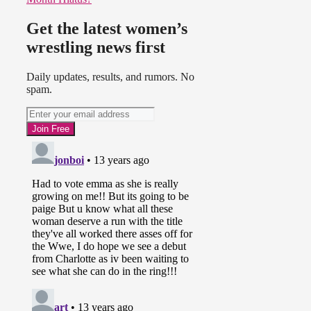
Get the latest women’s
wrestling news first
Daily updates, results, and rumors. No
spam.