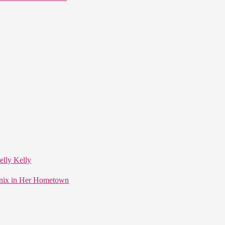
elly Kelly
enix in Her Hometown