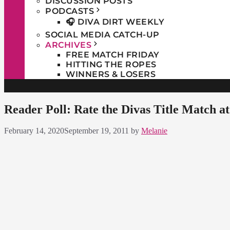
DISCUSSION POSTS
PODCASTS
🎧 DIVA DIRT WEEKLY
SOCIAL MEDIA CATCH-UP
ARCHIVES
FREE MATCH FRIDAY
HITTING THE ROPES
WINNERS & LOSERS
Reader Poll: Rate the Divas Title Match a
February 14, 2020
September 19, 2011
by
Melanie