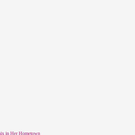
nix in Her Hometown