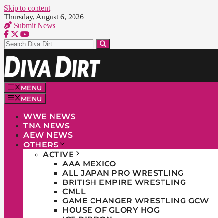
Skip to content
Thursday, August 6, 2026
Submit News
MENU
MENU
WWE NEWS
TNA NEWS
AEW NEWS
OTHERS
ACTIVE
AAA MEXICO
ALL JAPAN PRO WRESTLING
BRITISH EMPIRE WRESTLING
CMLL
GAME CHANGER WRESTLING GCW
HOUSE OF GLORY HOG