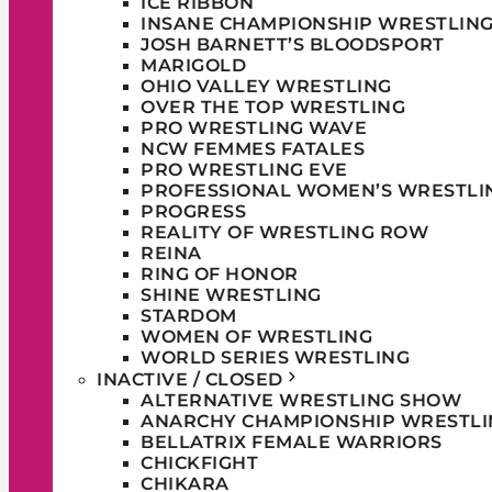
ICE RIBBON
INSANE CHAMPIONSHIP WRESTLIN
JOSH BARNETT’S BLOODSPORT
MARIGOLD
OHIO VALLEY WRESTLING
OVER THE TOP WRESTLING
PRO WRESTLING WAVE
NCW FEMMES FATALES
PRO WRESTLING EVE
PROFESSIONAL WOMEN’S WRESTLI
PROGRESS
REALITY OF WRESTLING ROW
REINA
RING OF HONOR
SHINE WRESTLING
STARDOM
WOMEN OF WRESTLING
WORLD SERIES WRESTLING
INACTIVE / CLOSED
ALTERNATIVE WRESTLING SHOW
ANARCHY CHAMPIONSHIP WRESTLI
BELLATRIX FEMALE WARRIORS
CHICKFIGHT
CHIKARA