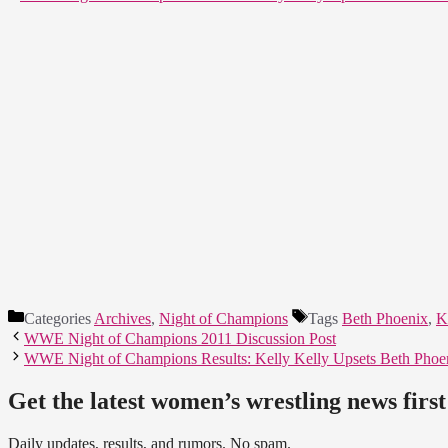
Categories
Archives
,
Night of Champions
Tags
Beth Phoenix
,
K
WWE Night of Champions 2011 Discussion Post
WWE Night of Champions Results: Kelly Kelly Upsets Beth Pho
Get the latest women’s wrestling news first
Daily updates, results, and rumors. No spam.