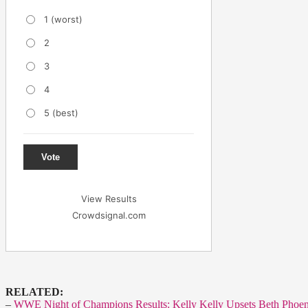
1 (worst)
2
3
4
5 (best)
Vote
View Results
Crowdsignal.com
RELATED:
–
WWE Night of Champions Results: Kelly Kelly Upsets Beth Phoe