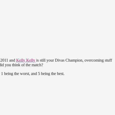
s 2011 and
Kelly Kelly
is still your Divas Champion, overcoming stuff
id you think of the match?
1 being the worst, and 5 being the best.