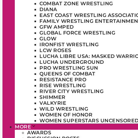
COMBAT ZONE WRESTLING
DIANA
EAST COAST WRESTLING ASSOCIATI
FAMILY WRESTLING ENTERTAINMEN
GFW AMPED
GLOBAL FORCE WRESTLING
GLOW
IRONFIST WRESTLING
LCW ROSES
LUCHA LIBRE USA: MASKED WARRI
LUCHA UNDERGROUND
PRO WRESTLING SUN
QUEENS OF COMBAT
RESISTANCE PRO
RISE WRESTLING
RIVER CITY WRESTLING
SHIMMER
VALKYRIE
WILD WRESTLING
WOMEN OF HONOR
WOMEN SUPERSTARS UNCENSORE
MORE
AWARDS