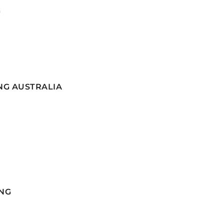
G
NG AUSTRALIA
NG