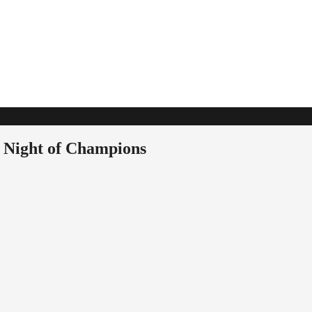
t Night of Champions