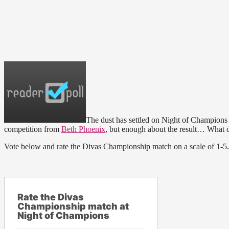
The dust has settled on Night of Champion
competition from
Beth Phoenix
, but enough about the result… What d
Vote below and rate the Divas Championship match on a scale of 1-5. 
Rate the Divas
Championship match at
Night of Champions