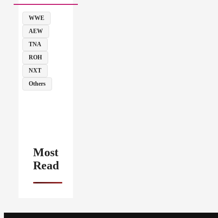
WWE
AEW
TNA
ROH
NXT
Others
Most
Read