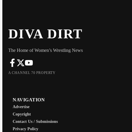
DIVA DIRT
The Home of Women’s Wrestling News
A CHANNEL 70 PROPERTY
NAVIGATION
Advertise
Copyright
Contact Us / Submissions
Privacy Policy