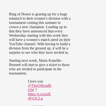
Ring of Honor is gearing up for a huge
relaunch to their women’s division with a
tournament coming this summer to
crown a new champion. Leading up to
that they have announced that every
Wednesday starting with this week they
will have a women’s match aired on their
YouTube channel. With having to build a
division from the ground up, it will be a
surprise to see who they have invited in.
Starting next week, Maria Kanellis-
Bennett will start to give a ticket to those
who are invited to participate in the
tournament.
I love you
@TheOfficialR
OW
?
https://t.co/mJE
rPyOCLu