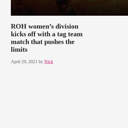
ROH women’s division
kicks off with a tag team
match that pushes the
limits
April 29, 2021
by
Nick