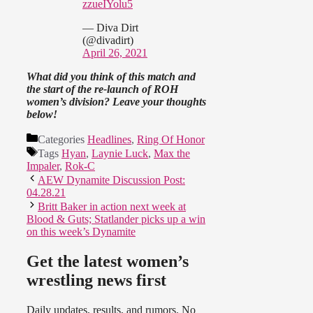
zzueIYolu5
— Diva Dirt
(@divadirt)
April 26, 2021
What did you think of this match and
the start of the re-launch of ROH
women’s division? Leave your thoughts
below!
Categories
Headlines
,
Ring Of Honor
Tags
Hyan
,
Laynie Luck
,
Max the
Impaler
,
Rok-C
AEW Dynamite Discussion Post:
04.28.21
Britt Baker in action next week at
Blood & Guts; Statlander picks up a win
on this week’s Dynamite
Get the latest women’s
wrestling news first
Daily updates, results, and rumors. No