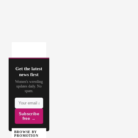
Get the latest
news first
Women's wrestling
updates daily. No
spam.
Subscribe
free →
BROWSE BY
PROMOTION