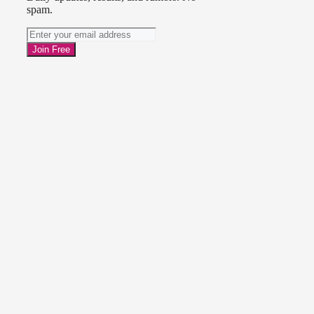
spam.