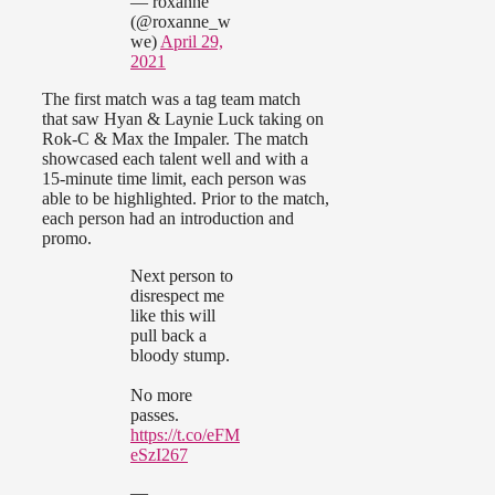
— roxanne
(@roxanne_w
we)
April 29,
2021
The first match was a tag team match
that saw Hyan & Laynie Luck taking on
Rok-C & Max the Impaler. The match
showcased each talent well and with a
15-minute time limit, each person was
able to be highlighted. Prior to the match,
each person had an introduction and
promo.
Next person to
disrespect me
like this will
pull back a
bloody stump.
No more
passes.
https://t.co/eFM
eSzI267
—