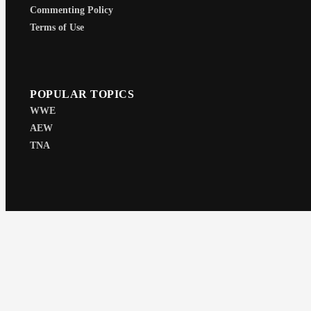
Commenting Policy
Terms of Use
POPULAR TOPICS
WWE
AEW
TNA