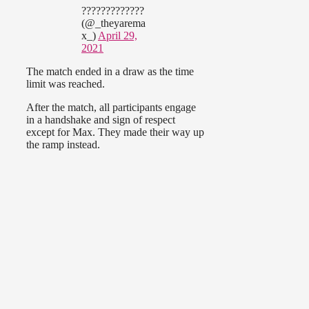
?????????????
(@_theyarema
x_)
April 29,
2021
The match ended in a draw as the time
limit was reached.
After the match, all participants engage
in a handshake and sign of respect
except for Max. They made their way up
the ramp instead.