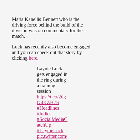
Maria Kanellis-Bennett who is the
driving force behind the build of the
division was on commentary for the
match.
Luck has recently also become engaged
and you can check out that story by
clicking
here
.
Laynie Luck
gets engaged in
the ring during
a training
session
https://t.co/2dg
D4KZH7S
#Headlines
#Indies
#SocialMediaC
atchUp
#LaynieLuck
pic.twitter.com/