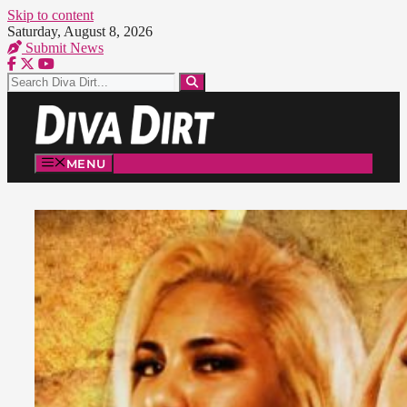
Skip to content
Saturday, August 8, 2026
Submit News
MENU