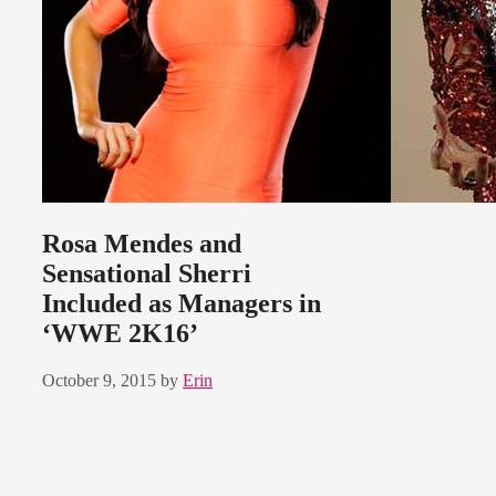
Rosa Mendes and
Sensational Sherri
Included as Managers in
‘WWE 2K16’
October 9, 2015
by
Erin