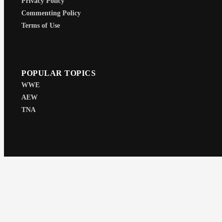
Privacy Policy
Commenting Policy
Terms of Use
POPULAR TOPICS
WWE
AEW
TNA