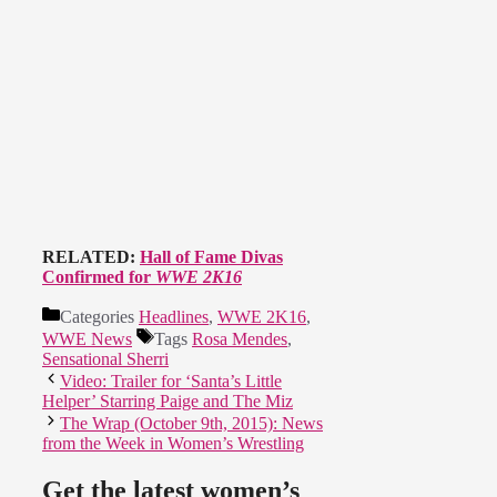
RELATED:
Hall of Fame Divas
Confirmed for
WWE 2K16
Categories
Headlines
,
WWE 2K16
,
WWE News
Tags
Rosa Mendes
,
Sensational Sherri
Video: Trailer for ‘Santa’s Little
Helper’ Starring Paige and The Miz
The Wrap (October 9th, 2015): News
from the Week in Women’s Wrestling
Get the latest women’s