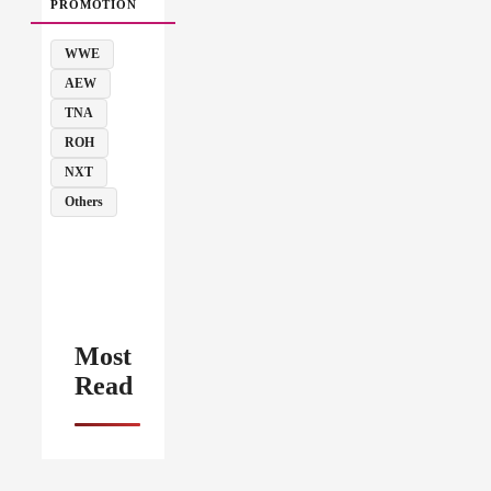
PROMOTION
WWE
AEW
TNA
ROH
NXT
Others
Most
Read