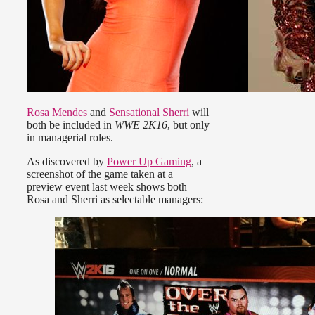
Rosa Mendes
and
Sensational Sherri
will
both be included in
WWE 2K16
, but only
in managerial roles.
As discovered by
Power Up Gaming
, a
screenshot of the game taken at a
preview event last week shows both
Rosa and Sherri as selectable managers: