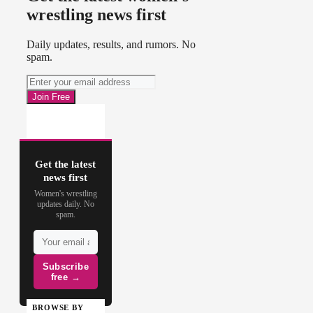
wrestling news first
Daily updates, results, and rumors. No
spam.
Get the latest
news first
Women's wrestling
updates daily. No
spam.
Subscribe
free →
BROWSE BY