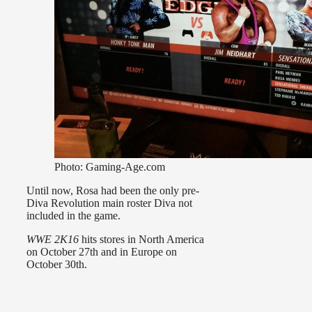
Photo: Gaming-Age.com
Until now, Rosa had been the only pre-
Diva Revolution main roster Diva not
included in the game.
WWE 2K16
hits stores in North America
on October 27th and in Europe on
October 30th.