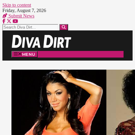
Skip to content
Friday, August 7, 2026
Submit News
MENU