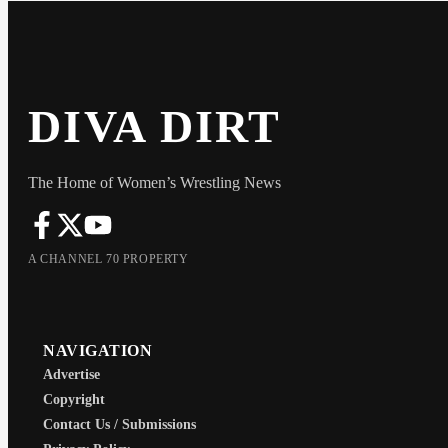
DIVA DIRT
The Home of Women’s Wrestling News
A CHANNEL 70 PROPERTY
NAVIGATION
Advertise
Copyright
Contact Us / Submissions