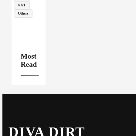
NXT
Others
Most
Read
DIVA DIRT