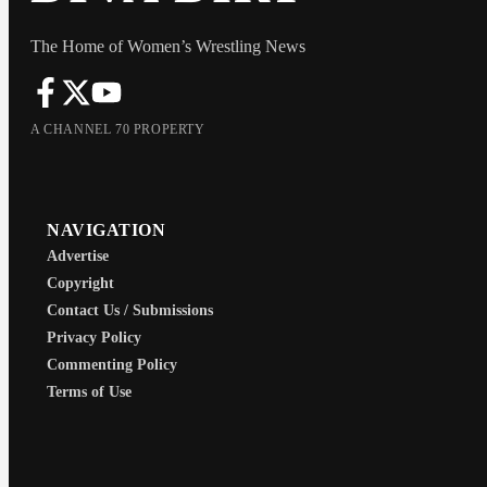
The Home of Women’s Wrestling News
A CHANNEL 70 PROPERTY
NAVIGATION
Advertise
Copyright
Contact Us / Submissions
Privacy Policy
Commenting Policy
Terms of Use