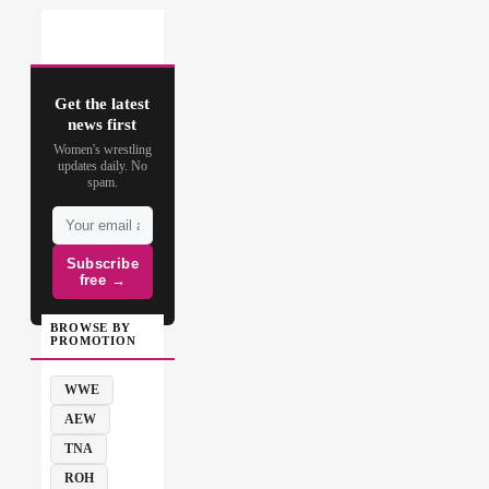
Get the latest
news first
Women's wrestling
updates daily. No
spam.
Subscribe
free →
BROWSE BY
PROMOTION
WWE
AEW
TNA
ROH