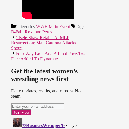
Categories
WWE Main Event
Tags
B-Fab
,
Roxanne Perez
Gisele Shaw Retains At MLP
Resurrection; Matt Cardona Attacks
Shotzi
Four Way Bout And A Final Face-To-
Face Added To Dynamite
Get the latest women’s
wrestling news first
Daily updates, results, and rumors. No
spam.