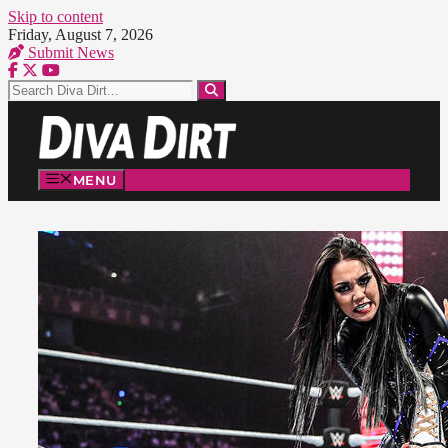
Skip to content
Friday, August 7, 2026
Submit News
MENU