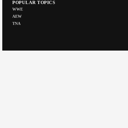
POPULAR TOPICS
WWE
AEW
TNA