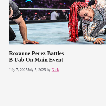
Roxanne Perez Battles
B-Fab On Main Event
July 7, 2025
July 5, 2025
by
Nick