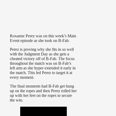
Roxanne Perez was on this week’s Main
Event episode as she took on B-Fab.
Perez is proving why she fits in so well
with the Judgment Day as she gets a
cheated victory off of B-Fab. The focus
throughout the match was on B-Fab’s
left arm as she hyper extended it early in
the match. This led Perez to target it at
every moment.
The final moments had B-Fab get hung
up on the ropes and then Perez rolled her
up with her feet on the ropes to secure
the win.