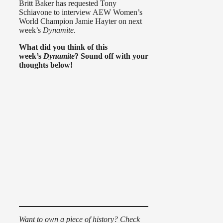
Britt Baker has requested Tony
Schiavone to interview AEW Women’s
World Champion Jamie Hayter on next
week’s
Dynamite
.
What did you think of this
week’s
Dynamite
? Sound off with your
thoughts below!
Want to own a piece of history? Check