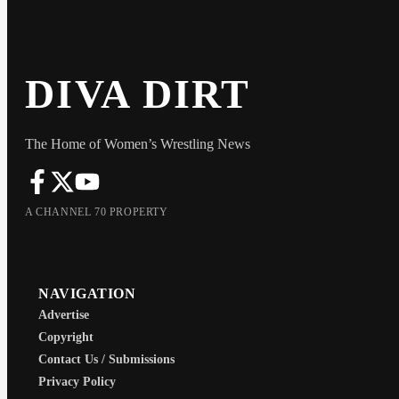
DIVA DIRT
The Home of Women’s Wrestling News
A CHANNEL 70 PROPERTY
NAVIGATION
Advertise
Copyright
Contact Us / Submissions
Privacy Policy