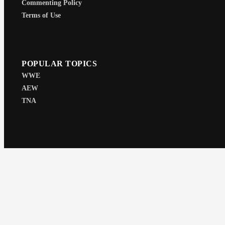
Commenting Policy
Terms of Use
POPULAR TOPICS
WWE
AEW
TNA