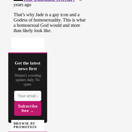
Get the latest
news first
Women's wrestling
updates daily. No
spam.
Subscribe
free →
BROWSE BY
PROMOTION