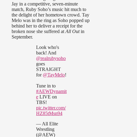
Jay in a competitive, seven-minute
match, Ruby Soho’s music hit much to
the delight of her hometown crowd. Tay
Melo was in the ring as Soho popped up
behind her to deliver a receipt for the
broken nose she suffered at
All Out
in
September.
Look who's
back! And
@realrubysoho
goes
STRAIGHT
for
@TayMelo
!
Tune in to
#AEWDynamit
e
LIVE on
TBS!
pic.twitter.com/
HZ85tMsn94
— All Elite
Wrestling
(@AEW)