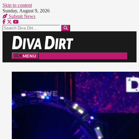
Skip to content
Sunday, August 9, 2026
Submit News
MENU