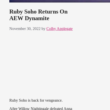
Ruby Soho Returns On
AEW Dynamite
November 30, 2022
by
Colby Applegate
Ruby Soho is back for vengeance.
After Willow Nightingale defeated Anna