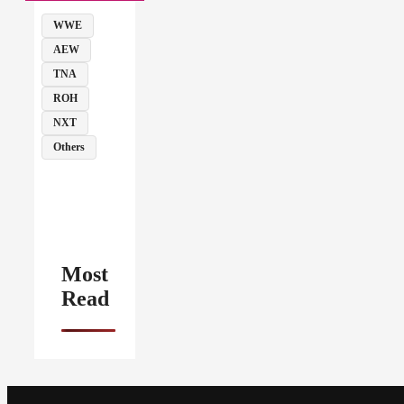
WWE
AEW
TNA
ROH
NXT
Others
Most
Read