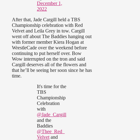
December 1,
2022
After that, Jade Cargill held a TBS
Championship celebration with Red
Velvet and Leila Grey in tow. Cargill
went off about The Baddies hanging out
with former member Kiera Hogan at
WrestleCade over the weekend before
continuing to put herself over. Bow
Wow interrupted on the tron and said
Cargill deserves all of the flowers and
that he’ll be seeing her soon since he has
time.
It's time for the
TBS
Championship
Celebration
with
@Jade_Cargill
and the
Baddies
@Thee_Red_
Velvet
and