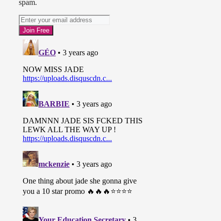
spam.