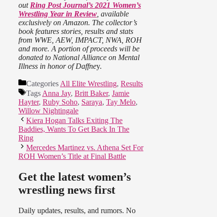
out
Ring Post Journal’s 2021 Women’s
Wrestling Year in Review
, available
exclusively on Amazon. The collector’s
book features stories, results and stats
from WWE, AEW, IMPACT, NWA, ROH
and more. A portion of proceeds will be
donated to National Alliance on Mental
Illness in honor of Daffne
y.
Categories
All Elite Wrestling
,
Results
Tags
Anna Jay
,
Britt Baker
,
Jamie
Hayter
,
Ruby Soho
,
Saraya
,
Tay Melo
,
Willow Nightingale
Kiera Hogan Talks Exiting The
Baddies, Wants To Get Back In The
Ring
Mercedes Martinez vs. Athena Set For
ROH Women’s Title at Final Battle
Get the latest women’s
wrestling news first
Daily updates, results, and rumors. No