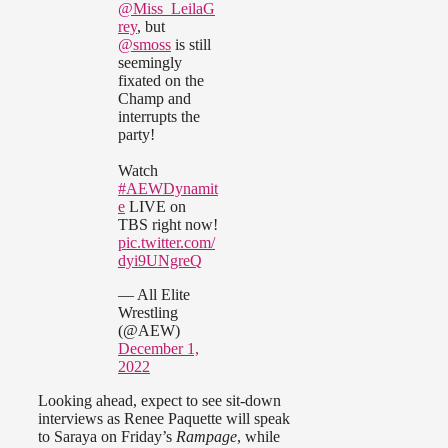
@Miss_LeilaG
rey
, but
@smoss
is still
seemingly
fixated on the
Champ and
interrupts the
party!
Watch
#AEWDynamit
e
LIVE on
TBS right now!
pic.twitter.com/
dyi9UNgreQ
— All Elite
Wrestling
(@AEW)
December 1,
2022
Looking ahead, expect to see sit-down
interviews as Renee Paquette will speak
to Saraya on Friday’s
Rampage
, while