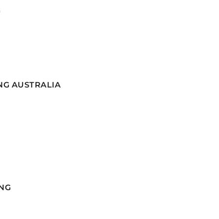
G
NG AUSTRALIA
NG