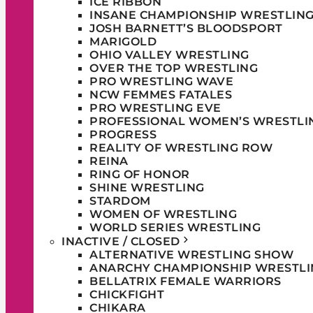
ICE RIBBON
INSANE CHAMPIONSHIP WRESTLIN
JOSH BARNETT’S BLOODSPORT
MARIGOLD
OHIO VALLEY WRESTLING
OVER THE TOP WRESTLING
PRO WRESTLING WAVE
NCW FEMMES FATALES
PRO WRESTLING EVE
PROFESSIONAL WOMEN’S WRESTLI
PROGRESS
REALITY OF WRESTLING ROW
REINA
RING OF HONOR
SHINE WRESTLING
STARDOM
WOMEN OF WRESTLING
WORLD SERIES WRESTLING
INACTIVE / CLOSED
ALTERNATIVE WRESTLING SHOW
ANARCHY CHAMPIONSHIP WRESTLI
BELLATRIX FEMALE WARRIORS
CHICKFIGHT
CHIKARA