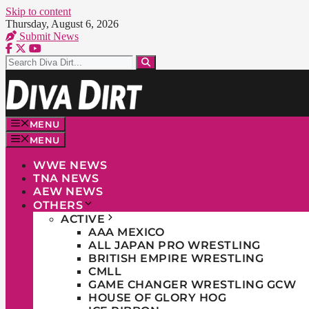
Skip to content
Thursday, August 6, 2026
Submit News
MENU
MENU
WWE NEWS
TNA NEWS
AEW NEWS
OTHERS
ACTIVE
AAA MEXICO
ALL JAPAN PRO WRESTLING
BRITISH EMPIRE WRESTLING
CMLL
GAME CHANGER WRESTLING GCW
HOUSE OF GLORY HOG