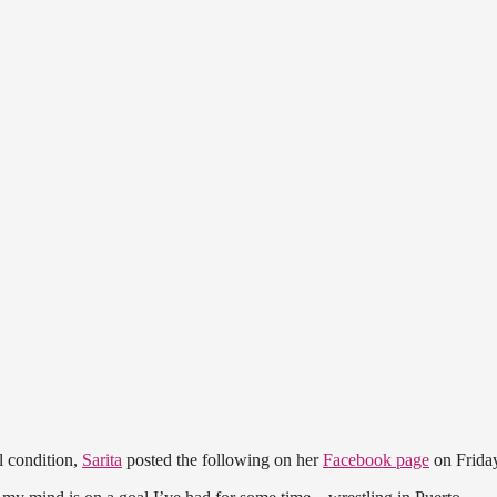
l condition,
Sarita
posted the following on her
Facebook page
on Frida