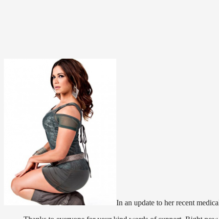
In an update to her recent medica