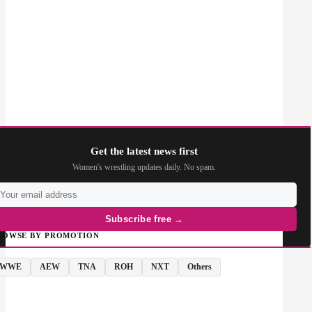
Get the latest news first
Women's wrestling updates daily. No spam.
Subscribe free →
ROWSE BY PROMOTION
WWE
AEW
TNA
ROH
NXT
Others