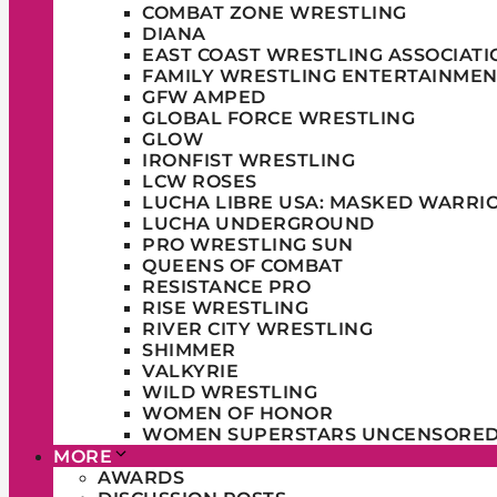
COMBAT ZONE WRESTLING
DIANA
EAST COAST WRESTLING ASSOCIATI
FAMILY WRESTLING ENTERTAINMEN
GFW AMPED
GLOBAL FORCE WRESTLING
GLOW
IRONFIST WRESTLING
LCW ROSES
LUCHA LIBRE USA: MASKED WARRI
LUCHA UNDERGROUND
PRO WRESTLING SUN
QUEENS OF COMBAT
RESISTANCE PRO
RISE WRESTLING
RIVER CITY WRESTLING
SHIMMER
VALKYRIE
WILD WRESTLING
WOMEN OF HONOR
WOMEN SUPERSTARS UNCENSORE
MORE
AWARDS