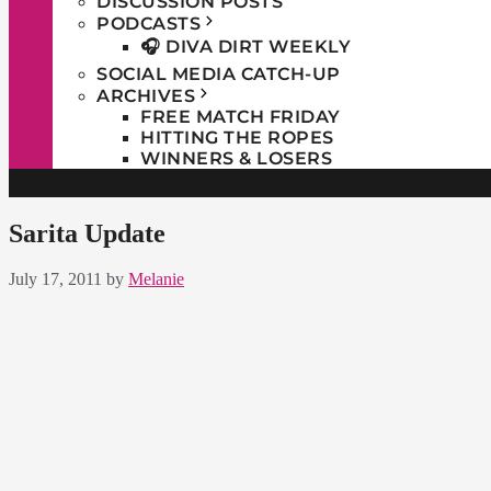
DISCUSSION POSTS
PODCASTS
🎧 DIVA DIRT WEEKLY
SOCIAL MEDIA CATCH-UP
ARCHIVES
FREE MATCH FRIDAY
HITTING THE ROPES
WINNERS & LOSERS
Sarita Update
July 17, 2011
by
Melanie