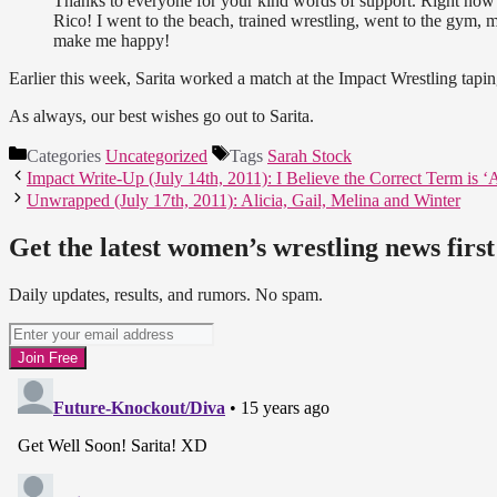
Thanks to everyone for your kind words of support. Right now
Rico! I went to the beach, trained wrestling, went to the gym,
make me happy!
Earlier this week, Sarita worked a match at the Impact Wrestling tapi
As always, our best wishes go out to Sarita.
Categories
Uncategorized
Tags
Sarah Stock
Impact Write-Up (July 14th, 2011): I Believe the Correct Term is 
Unwrapped (July 17th, 2011): Alicia, Gail, Melina and Winter
Get the latest women’s wrestling news first
Daily updates, results, and rumors. No spam.