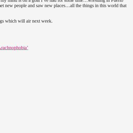
 my mind is on a goal I’ve had for some time…wrestling in Puerto
 met new people and saw new places…all the things in this world that
ngs which will air next week.
‘Arachnophobia’