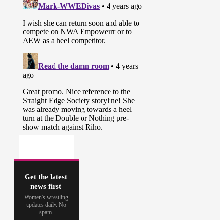
Get the latest
news first
Women's wrestling
updates daily. No
spam.