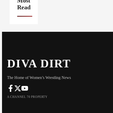
Most
Read
DIVA DIRT
The Home of Women’s Wrestling News
A CHANNEL 70 PROPERTY