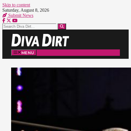
Skip to content
Saturday, August 8, 2026
Submit News
MENU