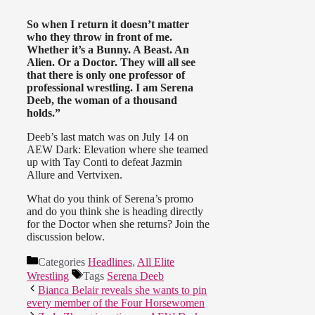
So when I return it doesn’t matter
who they throw in front of me.
Whether it’s a Bunny. A Beast. An
Alien. Or a Doctor. They will all see
that there is only one professor of
professional wrestling. I am Serena
Deeb, the woman of a thousand
holds.”
Deeb’s last match was on July 14 on
AEW Dark: Elevation where she teamed
up with Tay Conti to defeat Jazmin
Allure and Vertvixen.
What do you think of Serena’s promo
and do you think she is heading directly
for the Doctor when she returns? Join the
discussion below.
Categories
Headlines
,
All Elite
Wrestling
Tags
Serena Deeb
Bianca Belair reveals she wants to pin
every member of the Four Horsewomen