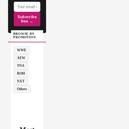
Subscribe
free →
BROWSE BY
PROMOTION
WWE
AEW
TNA
ROH
NXT
Others