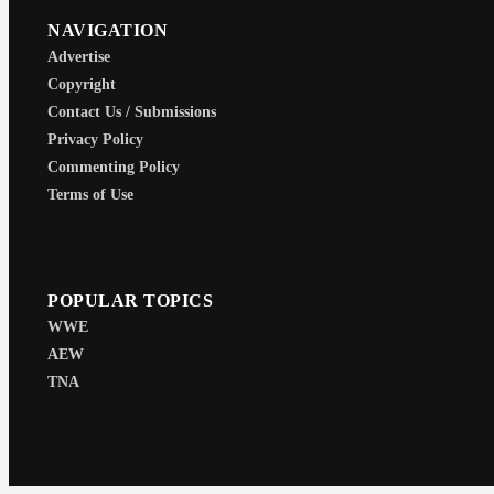
NAVIGATION
Advertise
Copyright
Contact Us / Submissions
Privacy Policy
Commenting Policy
Terms of Use
POPULAR TOPICS
WWE
AEW
TNA