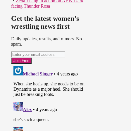
Zeda Zhang in action on AEW Dark
facing Thunder Rosa
Get the latest women’s
wrestling news first
Daily updates, results, and rumors. No
spam.