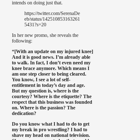
intends on doing just that.
https://twitter.com/SerenaDe
eb/status/142510853163261
5431?s=20
In her new promo, she reveals the
following:
“[With an update on my injured knee]
And it is good news. I’m already able
to walk. In fact, I don’t even need my
knee brace anymore. Which means I
am one step closer to being cleared.
You know, I see a lot of self-
entitlement in today’s day and age.
But my question is, where is the
courtesy? Where is the etiquette? The
respect that this business was founded
on. Where is the passion? The
dedication?
Do you know what I had to do to get
my break in pro wrestling? I had to
shave my head on national television.