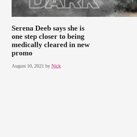
Serena Deeb says she is
one step closer to being
medically cleared in new
promo
August 10, 2021
by
Nick