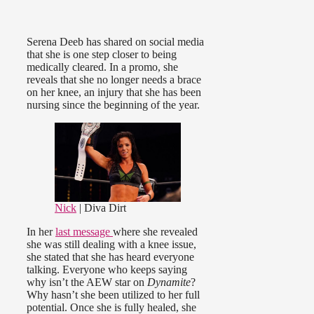
Serena Deeb has shared on social media
that she is one step closer to being
medically cleared. In a promo, she
reveals that she no longer needs a brace
on her knee, an injury that she has been
nursing since the beginning of the year.
Nick
| Diva Dirt
In her
last message
where she revealed
she was still dealing with a knee issue,
she stated that she has heard everyone
talking. Everyone who keeps saying
why isn’t the AEW star on
Dynamite
?
Why hasn’t she been utilized to her full
potential. Once she is fully healed, she