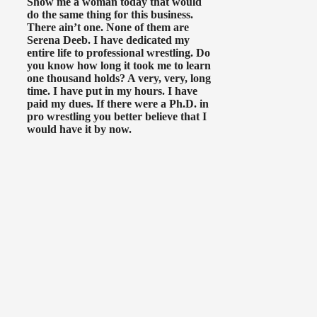
Show me a woman today that would
do the same thing for this business.
There ain’t one. None of them are
Serena Deeb. I have dedicated my
entire life to professional wrestling. Do
you know how long it took me to learn
one thousand holds? A very, very, long
time. I have put in my hours. I have
paid my dues. If there were a Ph.D. in
pro wrestling you better believe that I
would have it by now.