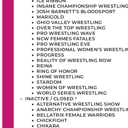
ICE RIBBON
INSANE CHAMPIONSHIP WRESTLIN
JOSH BARNETT’S BLOODSPORT
MARIGOLD
OHIO VALLEY WRESTLING
OVER THE TOP WRESTLING
PRO WRESTLING WAVE
NCW FEMMES FATALES
PRO WRESTLING EVE
PROFESSIONAL WOMEN’S WRESTLI
PROGRESS
REALITY OF WRESTLING ROW
REINA
RING OF HONOR
SHINE WRESTLING
STARDOM
WOMEN OF WRESTLING
WORLD SERIES WRESTLING
INACTIVE / CLOSED
ALTERNATIVE WRESTLING SHOW
ANARCHY CHAMPIONSHIP WRESTLI
BELLATRIX FEMALE WARRIORS
CHICKFIGHT
CHIKARA