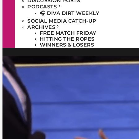
DISCUSSION POSTS
PODCASTS
🎧 DIVA DIRT WEEKLY
SOCIAL MEDIA CATCH-UP
ARCHIVES
FREE MATCH FRIDAY
HITTING THE ROPES
WINNERS & LOSERS