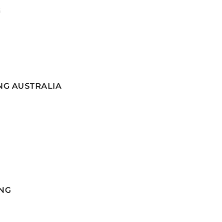
G
NG AUSTRALIA
NG