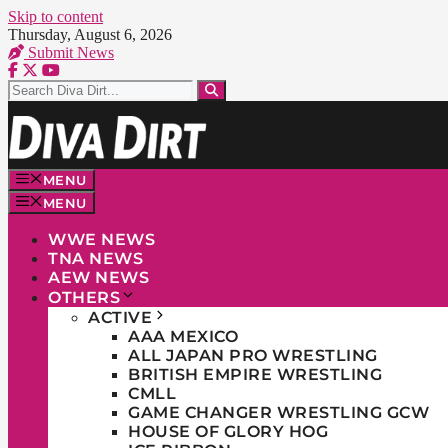
Skip to content
Thursday, August 6, 2026
Submit News
MENU
MENU
WWE NEWS
TNA NEWS
AEW NEWS
OTHERS
ACTIVE
AAA MEXICO
ALL JAPAN PRO WRESTLING
BRITISH EMPIRE WRESTLING
CMLL
GAME CHANGER WRESTLING GCW
HOUSE OF GLORY HOG