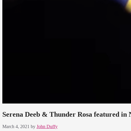
Serena Deeb & Thunder Rosa featured in
March 4, 2021
by
John Duffy