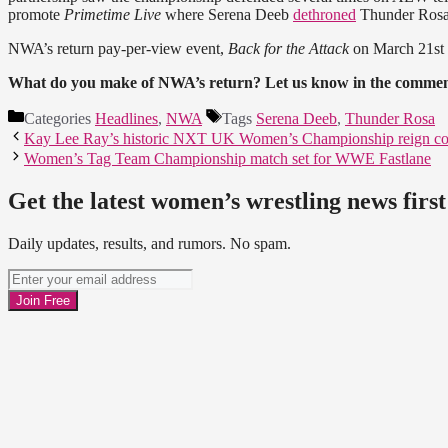
promote
Primetime Live
where Serena Deeb
dethroned
Thunder Rosa
NWA’s return pay-per-view event,
Back for the Attack
on March 21st 
What do you make of NWA’s return? Let us know in the commen
Categories
Headlines
,
NWA
Tags
Serena Deeb
,
Thunder Rosa
Kay Lee Ray’s historic NXT UK Women’s Championship reign co
Women’s Tag Team Championship match set for WWE Fastlane
Get the latest women’s wrestling news first
Daily updates, results, and rumors. No spam.