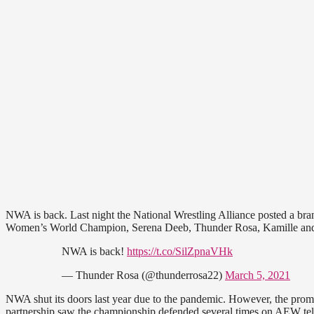
NWA is back. Last night the National Wrestling Alliance posted a br
Women’s World Champion, Serena Deeb, Thunder Rosa, Kamille and
NWA is back!
https://t.co/SilZpnaVHk
— Thunder Rosa (@thunderrosa22)
March 5, 2021
NWA shut its doors last year due to the pandemic. However, the prom
partnership saw the championship defended several times on AEW te