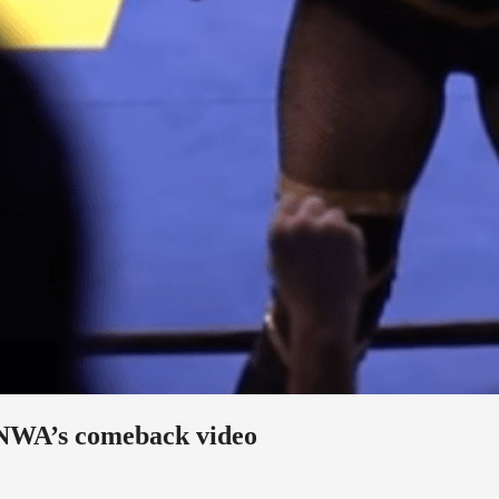
 NWA’s comeback video