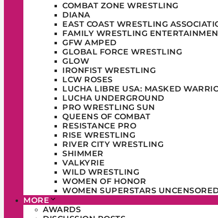
COMBAT ZONE WRESTLING
DIANA
EAST COAST WRESTLING ASSOCIATI
FAMILY WRESTLING ENTERTAINMEN
GFW AMPED
GLOBAL FORCE WRESTLING
GLOW
IRONFIST WRESTLING
LCW ROSES
LUCHA LIBRE USA: MASKED WARRI
LUCHA UNDERGROUND
PRO WRESTLING SUN
QUEENS OF COMBAT
RESISTANCE PRO
RISE WRESTLING
RIVER CITY WRESTLING
SHIMMER
VALKYRIE
WILD WRESTLING
WOMEN OF HONOR
WOMEN SUPERSTARS UNCENSORE
MORE
AWARDS