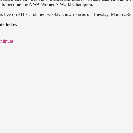
 to become the NWA Women’s World Champion.
is live on FITE and their weekly show returns on Tuesday, March 23rd
ts below.
ntinues