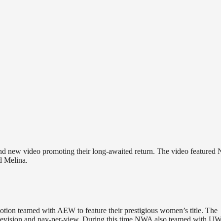
and new video promoting their long-awaited return. The video feature
 Melina.
otion teamed with AEW to feature their prestigious women’s title. The
levision and pay-per-view. During this time NWA also teamed with U