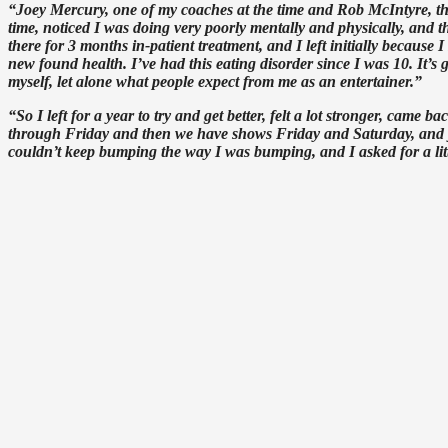
“Joey Mercury, one of my coaches at the time and Rob McIntyre, th
time, noticed I was doing very poorly mentally and physically, an
there for 3 months in-patient treatment, and I left initially because 
new found health. I’ve had this eating disorder since I was 10. It’
myself, let alone what people expect from me as an entertainer.”
“So I left for a year to try and get better, felt a lot stronger, ca
through Friday and then we have shows Friday and Saturday, and you 
couldn’t keep bumping the way I was bumping, and I asked for a littl