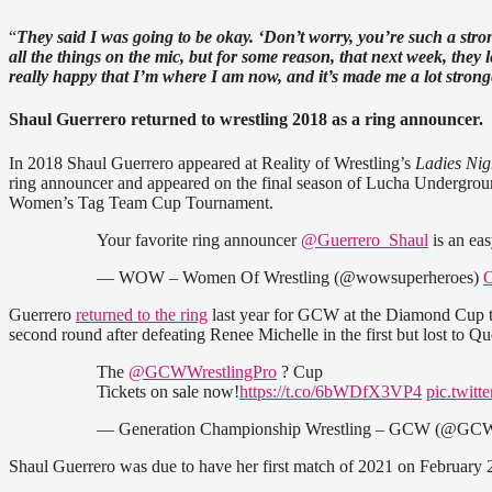
“
They said I was going to be okay. ‘Don’t worry, you’re such a stro
all the things on the mic, but for some reason, that next week, they
really happy that I’m where I am now, and it’s made me a lot stron
Shaul Guerrero returned to wrestling 2018 as a ring announcer.
In 2018 Shaul Guerrero appeared at Reality of Wrestling’s
Ladies Ni
ring announcer and appeared on the final season of Lucha Undergro
Women’s Tag Team Cup Tournament.
Your favorite ring announcer
@Guerrero_Shaul
is an eas
— WOW – Women Of Wrestling (@wowsuperheroes)
O
Guerrero
returned to the ring
last year for GCW at the Diamond Cup 
second round after defeating Renee Michelle in the first but lost to 
The
@GCWWrestlingPro
? Cup
Tickets on sale now!
https://t.co/6bWDfX3VP4
pic.twit
— Generation Championship Wrestling – GCW (@GCW
Shaul Guerrero was due to have her first match of 2021 on Februa