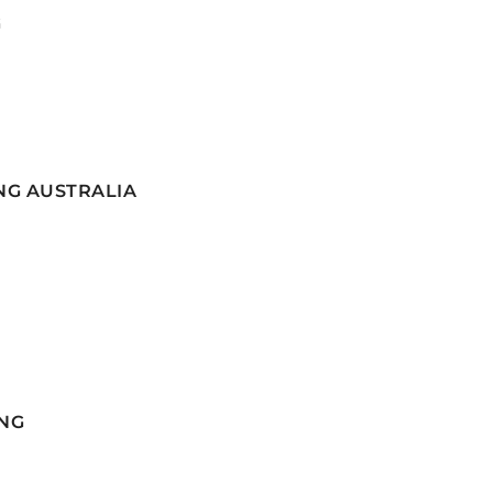
G
NG AUSTRALIA
NG