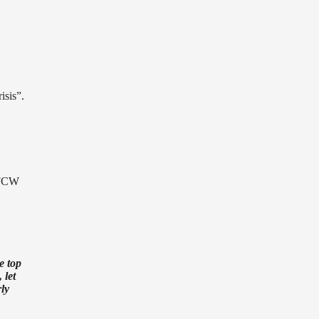
isis”.
 FCW
e top
 let
rly