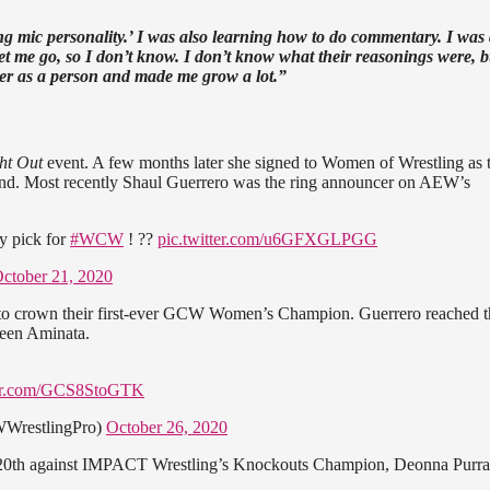
ng mic personality.’ I was also learning how to do commentary. I was
 let me go, so I don’t know. I don’t know what their reasonings were, 
ger as a person and made me grow a lot.”
ght Out
event. A few months later she signed to Women of Wrestling as t
und. Most recently Shaul Guerrero was the ring announcer on AEW’s
y pick for
#WCW
! ??
pic.twitter.com/u6GFXGLPGG
ctober 21, 2020
to crown their first-ever GCW Women’s Champion. Guerrero reached t
Queen Aminata.
ter.com/GCS8StoGTK
WrestlingPro)
October 26, 2020
ry 20th against IMPACT Wrestling’s Knockouts Champion, Deonna Purra