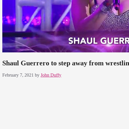
Shaul Guerrero to step away from wrestli
February 7, 2021
by
John Duffy