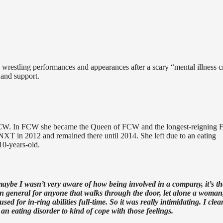
restling performances and appearances after a scary “mental illness cr
 and support.
 FCW. In FCW she became the Queen of FCW and the longest-reigning
NXT in 2012 and remained there until 2014. She left due to an eating
10-years-old.
aybe I wasn’t very aware of how being involved in a company, it’s th
e in general for anyone that walks through the door, let alone a woman,
d for in-ring abilities full-time. So it was really intimidating. I clea
an eating disorder to kind of cope with those feelings.