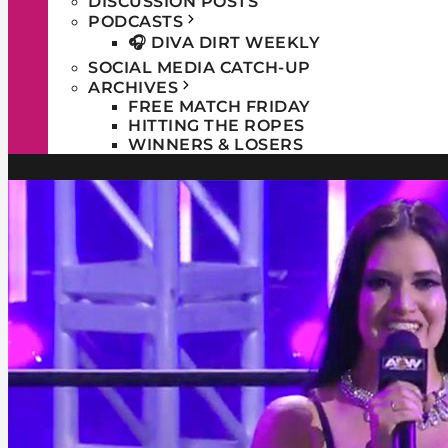
DISCUSSION POSTS
PODCASTS
🎧 DIVA DIRT WEEKLY
SOCIAL MEDIA CATCH-UP
ARCHIVES
FREE MATCH FRIDAY
HITTING THE ROPES
WINNERS & LOSERS