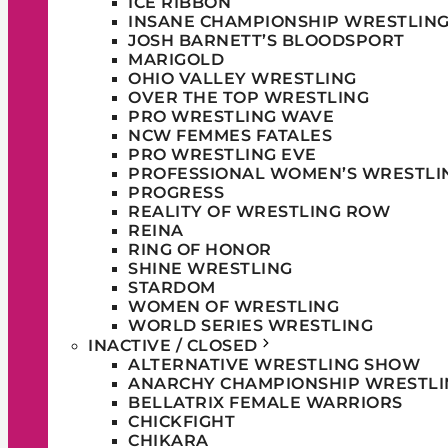
ICE RIBBON
INSANE CHAMPIONSHIP WRESTLIN
JOSH BARNETT’S BLOODSPORT
MARIGOLD
OHIO VALLEY WRESTLING
OVER THE TOP WRESTLING
PRO WRESTLING WAVE
NCW FEMMES FATALES
PRO WRESTLING EVE
PROFESSIONAL WOMEN’S WRESTLI
PROGRESS
REALITY OF WRESTLING ROW
REINA
RING OF HONOR
SHINE WRESTLING
STARDOM
WOMEN OF WRESTLING
WORLD SERIES WRESTLING
INACTIVE / CLOSED
ALTERNATIVE WRESTLING SHOW
ANARCHY CHAMPIONSHIP WRESTLI
BELLATRIX FEMALE WARRIORS
CHICKFIGHT
CHIKARA