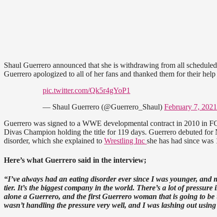
Shaul Guerrero announced that she is withdrawing from all scheduled w
Guerrero apologized to all of her fans and thanked them for their help
pic.twitter.com/Qk5r4gYoP1
— Shaul Guerrero (@Guerrero_Shaul)
February 7, 2021
Guerrero was signed to a WWE developmental contract in 2010 in
Divas Champion holding the title for 119 days. Guerrero debuted for 
disorder, which she explained to
Wrestling Inc
she has had since was 
Here’s what Guerrero said in the interview;
“I’ve always had an eating disorder ever since I was younger, and m
tier. It’s the biggest company in the world. There’s a lot of pressur
alone a Guerrero, and the first Guerrero woman that is going to be use
wasn’t handling the pressure very well, and I was lashing out using 