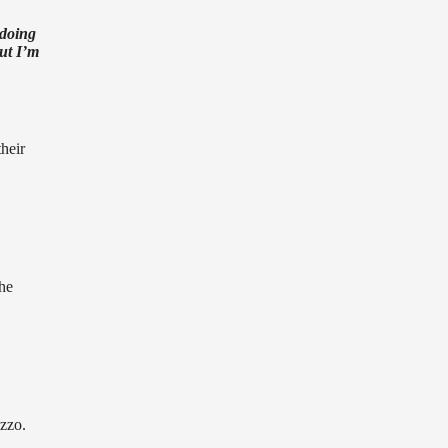
 doing
but I’m
heir
he
zzo.