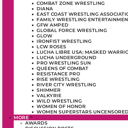
COMBAT ZONE WRESTLING
DIANA
EAST COAST WRESTLING ASSOCIATI
FAMILY WRESTLING ENTERTAINMEN
GFW AMPED
GLOBAL FORCE WRESTLING
GLOW
IRONFIST WRESTLING
LCW ROSES
LUCHA LIBRE USA: MASKED WARRI
LUCHA UNDERGROUND
PRO WRESTLING SUN
QUEENS OF COMBAT
RESISTANCE PRO
RISE WRESTLING
RIVER CITY WRESTLING
SHIMMER
VALKYRIE
WILD WRESTLING
WOMEN OF HONOR
WOMEN SUPERSTARS UNCENSORE
MORE
AWARDS