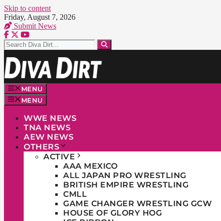
Skip to content
Friday, August 7, 2026
Submit News
MENU
MENU
WWE NEWS
TNA NEWS
AEW NEWS
OTHERS
ACTIVE
AAA MEXICO
ALL JAPAN PRO WRESTLING
BRITISH EMPIRE WRESTLING
CMLL
GAME CHANGER WRESTLING GCW
HOUSE OF GLORY HOG