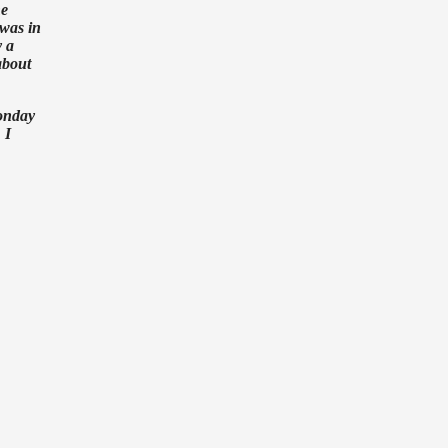
he
 was in
y a
about
Monday
 I