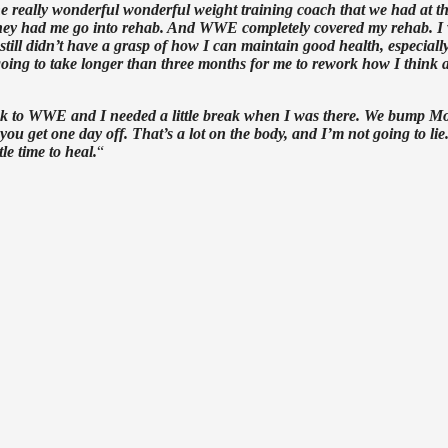
e really wonderful wonderful weight training coach that we had at t
d they had me go into rehab. And WWE completely covered my rehab. I
I still didn’t have a grasp of how I can maintain good health, especiall
s going to take longer than three months for me to rework how I think 
me back to WWE and I needed a little break when I was there. We bump 
get one day off. That’s a lot on the body, and I’m not going to lie.
e time to heal.
“