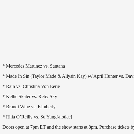
* Mercedes Martinez vs. Santana
* Made In Sin (Taylor Made & Allysin Kay) w/ April Hunter vs. D
* Rain vs. Christina Von Eerie
* Kellie Skater vs. Reby Sky
* Brandi Wine vs. Kimberly
* Rhia O’Reilly vs. Su Yung[/notice]
Doors open at 7pm ET and the show starts at 8pm. Purchase tickets 