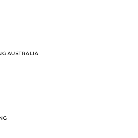
G
NG AUSTRALIA
NG