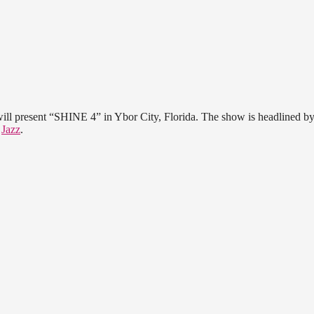
ll present “SHINE 4” in Ybor City, Florida. The show is headlined by
d
Jazz
.