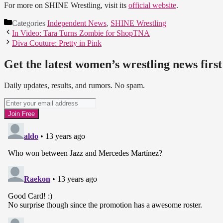
For more on SHINE Wrestling, visit its
official website
.
Categories
Independent News
,
SHINE Wrestling
In Video: Tara Turns Zombie for ShopTNA
Diva Couture: Pretty in Pink
Get the latest women’s wrestling news first
Daily updates, results, and rumors. No spam.