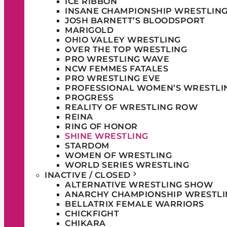
ICE RIBBON
INSANE CHAMPIONSHIP WRESTLIN
JOSH BARNETT’S BLOODSPORT
MARIGOLD
OHIO VALLEY WRESTLING
OVER THE TOP WRESTLING
PRO WRESTLING WAVE
NCW FEMMES FATALES
PRO WRESTLING EVE
PROFESSIONAL WOMEN’S WRESTLI
PROGRESS
REALITY OF WRESTLING ROW
REINA
RING OF HONOR
SHINE WRESTLING
STARDOM
WOMEN OF WRESTLING
WORLD SERIES WRESTLING
INACTIVE / CLOSED
ALTERNATIVE WRESTLING SHOW
ANARCHY CHAMPIONSHIP WRESTLI
BELLATRIX FEMALE WARRIORS
CHICKFIGHT
CHIKARA