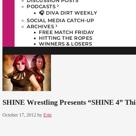
DISCUSSION POSTS
PODCASTS
🎧 DIVA DIRT WEEKLY
SOCIAL MEDIA CATCH-UP
ARCHIVES
FREE MATCH FRIDAY
HITTING THE ROPES
WINNERS & LOSERS
SHINE Wrestling Presents “SHINE 4” Thi
October 17, 2012
by
Erin