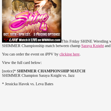
This Friday SHINE Wrestling wi
SHIMMER Championship match between champ
Saraya Knight
an
You can order the event on iPPV by
clicking here
.
View the full card below:
[notice]*
SHIMMER CHAMPIONSHIP MATCH
SHIMMER Champion Saraya Knight vs. Jazz
* Jessicka Havok vs. Leva Bates