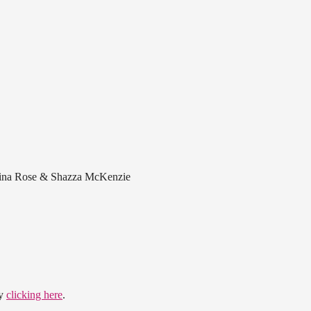
avina Rose & Shazza McKenzie
by
clicking here
.