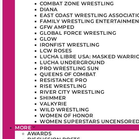
COMBAT ZONE WRESTLING
DIANA
EAST COAST WRESTLING ASSOCIATI
FAMILY WRESTLING ENTERTAINMEN
GFW AMPED
GLOBAL FORCE WRESTLING
GLOW
IRONFIST WRESTLING
LCW ROSES
LUCHA LIBRE USA: MASKED WARRI
LUCHA UNDERGROUND
PRO WRESTLING SUN
QUEENS OF COMBAT
RESISTANCE PRO
RISE WRESTLING
RIVER CITY WRESTLING
SHIMMER
VALKYRIE
WILD WRESTLING
WOMEN OF HONOR
WOMEN SUPERSTARS UNCENSORE
MORE
AWARDS