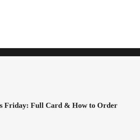
s Friday: Full Card & How to Order