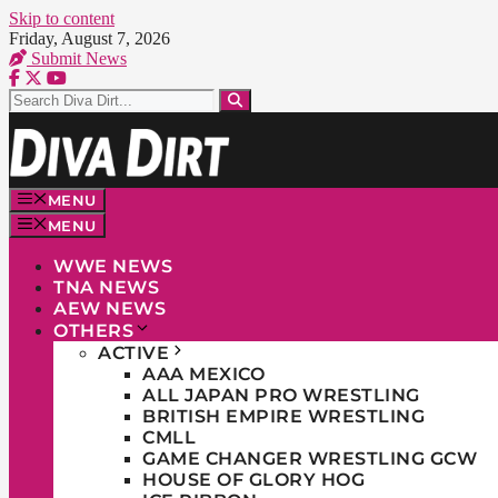
Skip to content
Friday, August 7, 2026
Submit News
MENU
MENU
WWE NEWS
TNA NEWS
AEW NEWS
OTHERS
ACTIVE
AAA MEXICO
ALL JAPAN PRO WRESTLING
BRITISH EMPIRE WRESTLING
CMLL
GAME CHANGER WRESTLING GCW
HOUSE OF GLORY HOG