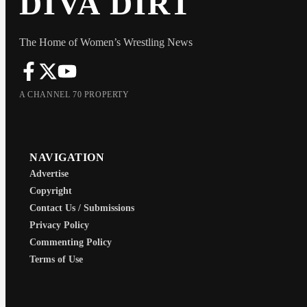
DIVA DIRT
The Home of Women’s Wrestling News
A CHANNEL 70 PROPERTY
NAVIGATION
Advertise
Copyright
Contact Us / Submissions
Privacy Policy
Commenting Policy
Terms of Use