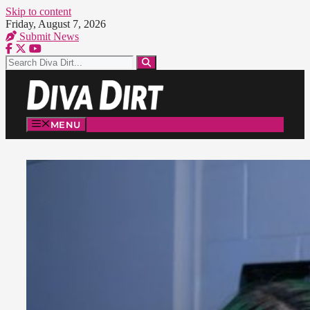
Skip to content
Friday, August 7, 2026
Submit News
MENU