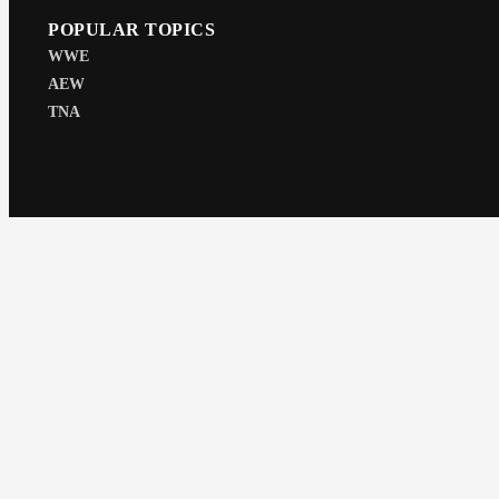
POPULAR TOPICS
WWE
AEW
TNA