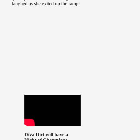
laughed as she exited up the ramp.
Diva Dirt will have a