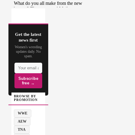
Get the latest
news first
Women's wrestling
updates daily. No
spam.
Subscribe
free →
BROWSE BY
PROMOTION
WWE
AEW
TNA