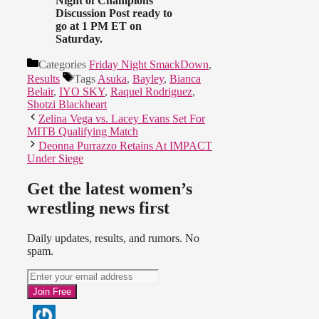
Night of Champions
Discussion Post ready to
go at 1 PM ET on
Saturday.
Categories
Friday Night SmackDown
,
Results
Tags
Asuka
,
Bayley
,
Bianca
Belair
,
IYO SKY
,
Raquel Rodriguez
,
Shotzi Blackheart
Zelina Vega vs. Lacey Evans Set For
MITB Qualifying Match
Deonna Purrazzo Retains At IMPACT
Under Siege
Get the latest women’s
wrestling news first
Daily updates, results, and rumors. No
spam.