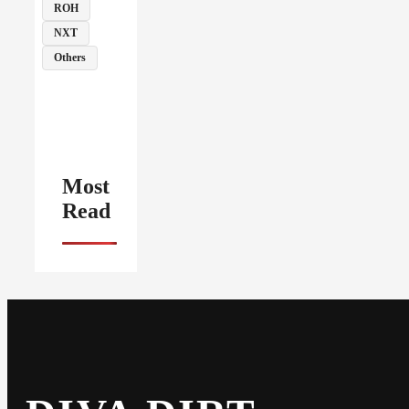
ROH
NXT
Others
Most
Read