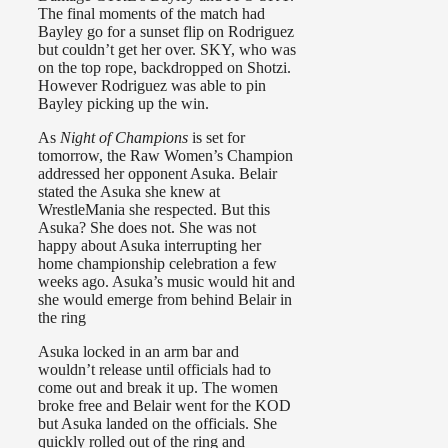
The final moments of the match had
Bayley go for a sunset flip on Rodriguez
but couldn’t get her over. SKY, who was
on the top rope, backdropped on Shotzi.
However Rodriguez was able to pin
Bayley picking up the win.
As
Night of Champions
is set for
tomorrow, the Raw Women’s Champion
addressed her opponent Asuka. Belair
stated the Asuka she knew at
WrestleMania she respected. But this
Asuka? She does not. She was not
happy about Asuka interrupting her
home championship celebration a few
weeks ago. Asuka’s music would hit and
she would emerge from behind Belair in
the ring
Asuka locked in an arm bar and
wouldn’t release until officials had to
come out and break it up. The women
broke free and Belair went for the KOD
but Asuka landed on the officials. She
quickly rolled out of the ring and