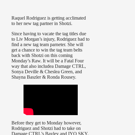
Raquel Rodriguez is getting acclimated
to her new tag partner in Shotzi.
Since having to vacate the tag titles due
to Liv Morgan’s injury, Rodriguez had to
find a new tag team parneter. She will
get a chance to win the tag team belts
back with Shotzi on this coming
Monday’s Raw. It will be a Fatal Four
way that also includea Damage CTRL,
Sonya Deville & Cheslea Green, and
Shayna Baszler & Ronda Rousey.
Before they get to Monday however,
Rodriguez and Shotzi had to take on
Damage CTRL’s Bayley and IYO SKY.