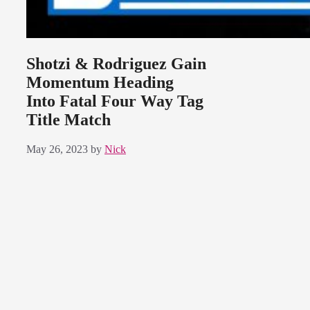
Shotzi & Rodriguez Gain
Momentum Heading
Into Fatal Four Way Tag
Title Match
May 26, 2023
by
Nick