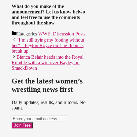
What do you make of the
announcement? Let us know belwo
and feel free to use the comments
throughout the show.
Categories
WWE
,
Discussion Posts
“I’m still trying my footing without
her” – Peyton Royce on The IIconics
break up
Bianca Belair heads into the Royal
Rumble with a win over Bayley on
SmackDown
Get the latest women’s
wrestling news first
Daily updates, results, and rumors. No
spam.