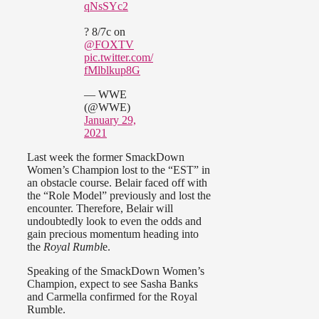
qNsSYc2
? 8/7c on
@FOXTV
pic.twitter.com/
fMlblkup8G
— WWE
(@WWE)
January 29,
2021
Last week the former SmackDown
Women’s Champion lost to the “EST” in
an obstacle course. Belair faced off with
the “Role Model” previously and lost the
encounter. Therefore, Belair will
undoubtedly look to even the odds and
gain precious momentum heading into
the
Royal Rumbl
e.
Speaking of the SmackDown Women’s
Champion, expect to see Sasha Banks
and Carmella confirmed for the Royal
Rumble.