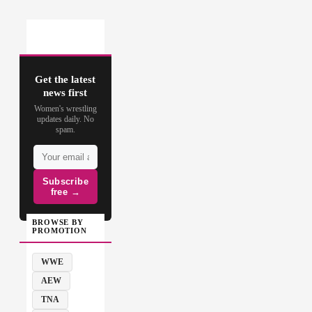
Get the latest
news first
Women's wrestling
updates daily. No
spam.
Subscribe
free →
BROWSE BY
PROMOTION
WWE
AEW
TNA