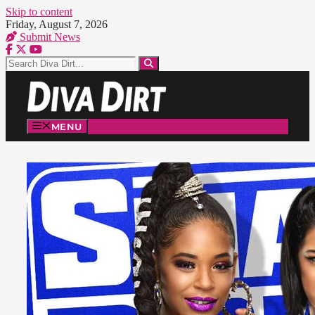
Skip to content
Friday, August 7, 2026
Submit News
MENU