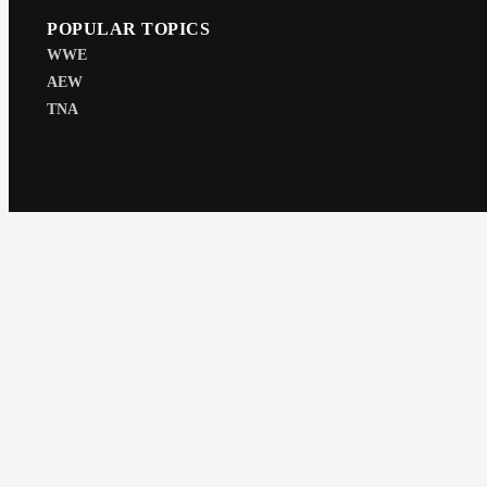
POPULAR TOPICS
WWE
AEW
TNA