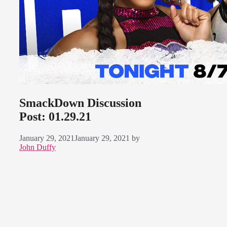
SmackDown Discussion
Post: 01.29.21
January 29, 2021
January 29, 2021
by
John Duffy