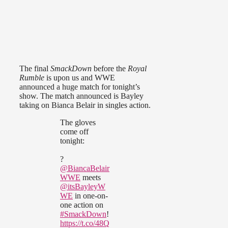
The final
SmackDown
before the
Royal
Rumble
is upon us and WWE
announced a huge match for tonight’s
show. The match announced is Bayley
taking on Bianca Belair in singles action.
The gloves
come off
tonight:
?
@BiancaBelair
WWE
meets
@itsBayleyW
WE
in one-on-
one action on
#SmackDown
!
https://t.co/48Q