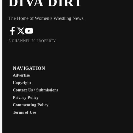
DIVA DIRT
The Home of Women’s Wrestling News
A CHANNEL 70 PROPERTY
NAVIGATION
Advertise
Copyright
Contact Us / Submissions
Privacy Policy
Commenting Policy
Terms of Use