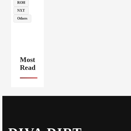
ROH
NXT
Others
Most
Read