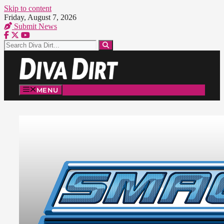
Skip to content
Friday, August 7, 2026
Submit News
MENU