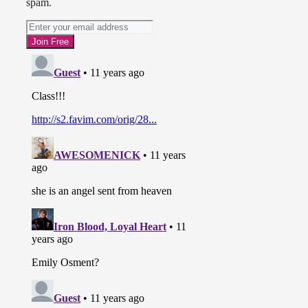
spam.