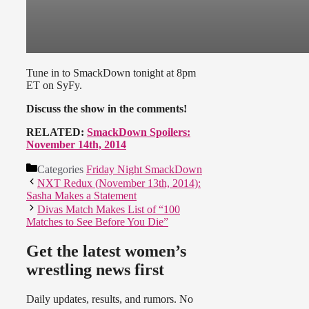
Tune in to SmackDown tonight at 8pm
ET on SyFy.
Discuss the show in the comments!
RELATED:
SmackDown Spoilers:
November 14th, 2014
Categories
Friday Night SmackDown
NXT Redux (November 13th, 2014):
Sasha Makes a Statement
Divas Match Makes List of “100
Matches to See Before You Die”
Get the latest women’s
wrestling news first
Daily updates, results, and rumors. No