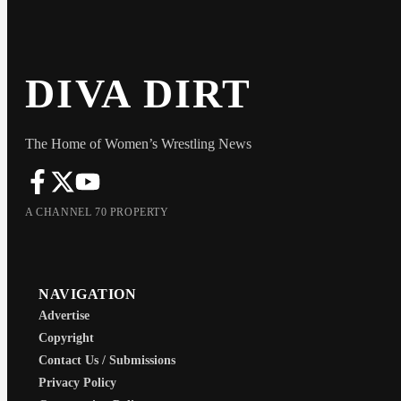
DIVA DIRT
The Home of Women’s Wrestling News
A CHANNEL 70 PROPERTY
NAVIGATION
Advertise
Copyright
Contact Us / Submissions
Privacy Policy