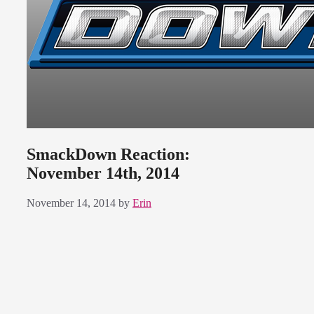
SmackDown Reaction:
November 14th, 2014
November 14, 2014
by
Erin