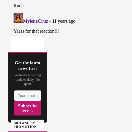
Get the latest
news first
Women's wrestling
updates daily. No
spam.
Subscribe
free →
BROWSE BY
PROMOTION