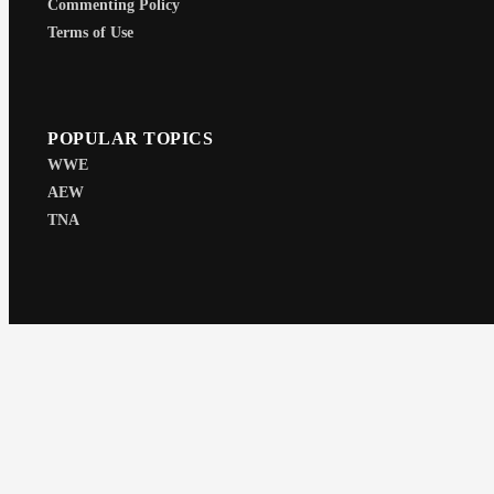
Commenting Policy
Terms of Use
POPULAR TOPICS
WWE
AEW
TNA