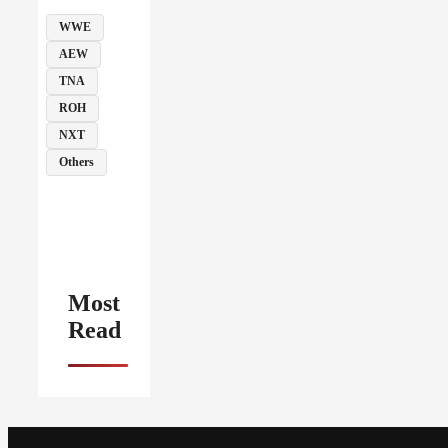
WWE
AEW
TNA
ROH
NXT
Others
Most
Read