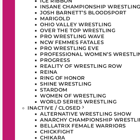
ICE RIBBON
INSANE CHAMPIONSHIP WRESTLIN
JOSH BARNETT’S BLOODSPORT
MARIGOLD
OHIO VALLEY WRESTLING
OVER THE TOP WRESTLING
PRO WRESTLING WAVE
NCW FEMMES FATALES
PRO WRESTLING EVE
PROFESSIONAL WOMEN’S WRESTLI
PROGRESS
REALITY OF WRESTLING ROW
REINA
RING OF HONOR
SHINE WRESTLING
STARDOM
WOMEN OF WRESTLING
WORLD SERIES WRESTLING
INACTIVE / CLOSED
ALTERNATIVE WRESTLING SHOW
ANARCHY CHAMPIONSHIP WRESTLI
BELLATRIX FEMALE WARRIORS
CHICKFIGHT
CHIKARA