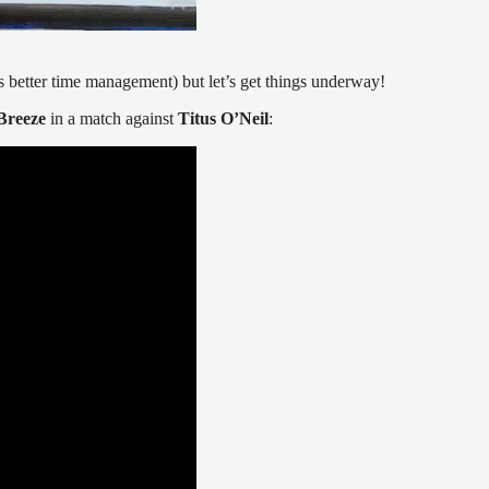
s better time management) but let’s get things underway!
Breeze
in a match against
Titus O’Neil
: