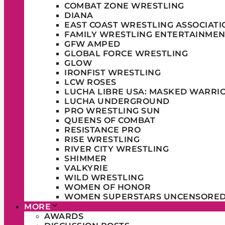
COMBAT ZONE WRESTLING
DIANA
EAST COAST WRESTLING ASSOCIATI
FAMILY WRESTLING ENTERTAINMEN
GFW AMPED
GLOBAL FORCE WRESTLING
GLOW
IRONFIST WRESTLING
LCW ROSES
LUCHA LIBRE USA: MASKED WARRI
LUCHA UNDERGROUND
PRO WRESTLING SUN
QUEENS OF COMBAT
RESISTANCE PRO
RISE WRESTLING
RIVER CITY WRESTLING
SHIMMER
VALKYRIE
WILD WRESTLING
WOMEN OF HONOR
WOMEN SUPERSTARS UNCENSORE
MORE
AWARDS