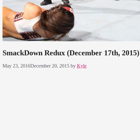
SmackDown Redux (December 17th, 2015): 
May 23, 2016
December 20, 2015
by
Kyle