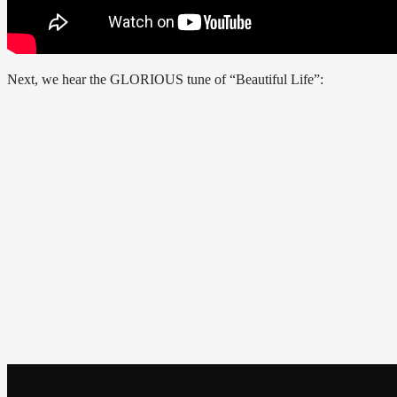
Next, we hear the GLORIOUS tune of “Beautiful Life”: