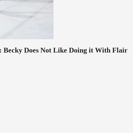
Becky Does Not Like Doing it With Flair