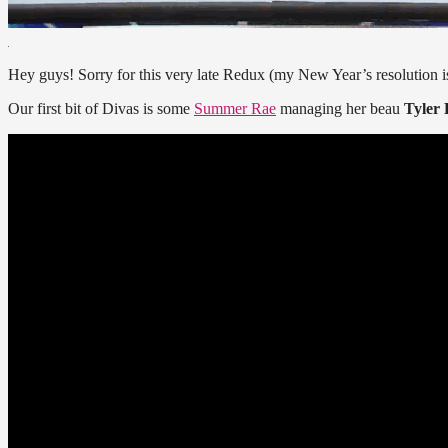
Hey guys! Sorry for this very late Redux (my New Year’s resolution i
Our first bit of Divas is some
Summer Rae
managing her beau
Tyler 