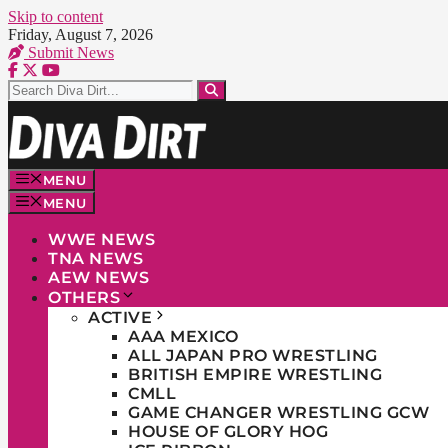
Skip to content
Friday, August 7, 2026
Submit News
MENU
MENU
WWE NEWS
TNA NEWS
AEW NEWS
OTHERS
ACTIVE
AAA MEXICO
ALL JAPAN PRO WRESTLING
BRITISH EMPIRE WRESTLING
CMLL
GAME CHANGER WRESTLING GCW
HOUSE OF GLORY HOG