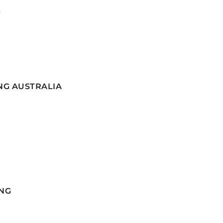
G
NG AUSTRALIA
NG