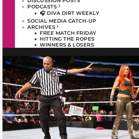
DISCUSSION POSTS
PODCASTS
🎧 DIVA DIRT WEEKLY
SOCIAL MEDIA CATCH-UP
ARCHIVES
FREE MATCH FRIDAY
HITTING THE ROPES
WINNERS & LOSERS